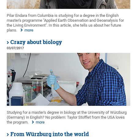
Pilar Endara from Columbia is studying for a degree in the English
master's programme "Applied Earth Observation and Geoanalysis for
the Living Environment". In this article, she tells us about her future
plans.
more
Crazy about biology
03/07/2017
Studying for a master's degree in biology at the University of Würzburg
(Germany) in English? No problem: Taylor Stofflet from the USA loves
the program.
more
From Würzburg into the world