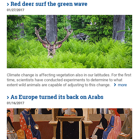
Red deer surf the green wave
01/27/2017
Climate change is affecting vegetation also in our latitudes. For the first
time, scientists have conducted experiments to determine to what
extent wild animals are capable of adjusting to this change.
more
As Europe turned its back on Arabs
01/16/2017