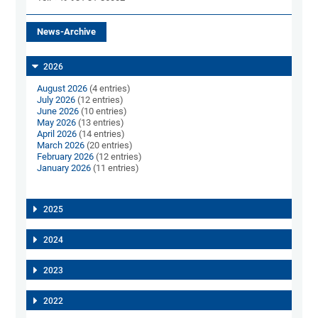
News-Archive
2026
August 2026
(4 entries)
July 2026
(12 entries)
June 2026
(10 entries)
May 2026
(13 entries)
April 2026
(14 entries)
March 2026
(20 entries)
February 2026
(12 entries)
January 2026
(11 entries)
2025
2024
2023
2022