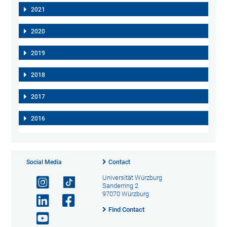
2021
2020
2019
2018
2017
2016
Social Media
Contact
Universität Würzburg
Sanderring 2
97070 Würzburg
Find Contact