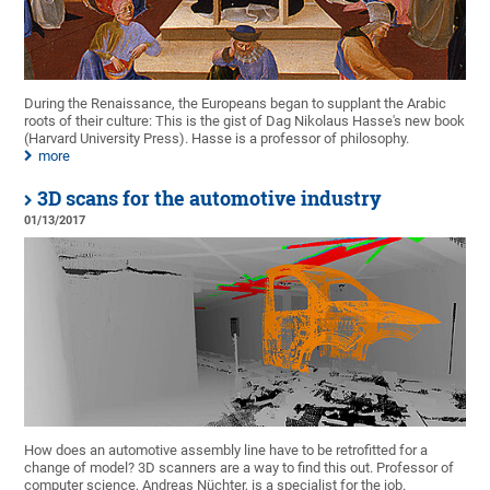
During the Renaissance, the Europeans began to supplant the Arabic
roots of their culture: This is the gist of Dag Nikolaus Hasse's new book
(Harvard University Press). Hasse is a professor of philosophy.
more
3D scans for the automotive industry
01/13/2017
How does an automotive assembly line have to be retrofitted for a
change of model? 3D scanners are a way to find this out. Professor of
computer science, Andreas Nüchter, is a specialist for the job.