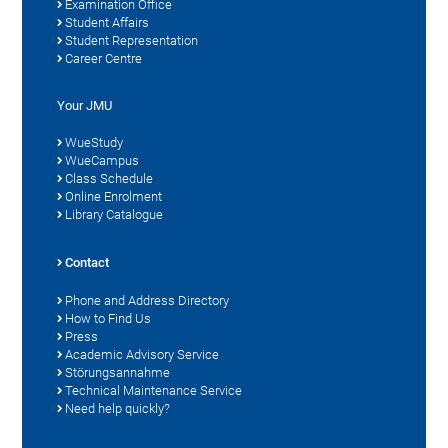
Examination Office
Student Affairs
Student Representation
Career Centre
Your JMU
WueStudy
WueCampus
Class Schedule
Online Enrolment
Library Catalogue
Contact
Phone and Address Directory
How to Find Us
Press
Academic Advisory Service
Störungsannahme
Technical Maintenance Service
Need help quickly?