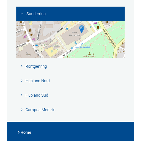
Sanderring
Röntgenring
Hubland Nord
Hubland Süd
Campus Medizin
Home