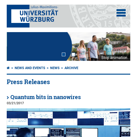
Stop animation
NEWS AND EVENTS
NEWS
ARCHIVE
Press Releases
Quantum bits in nanowires
03/21/2017