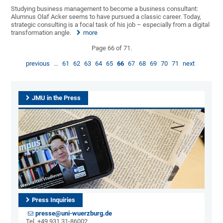
Studying business management to become a business consultant:
Alumnus Olaf Acker seems to have pursued a classic career. Today,
strategic consulting is a focal task of his job – especially from a digital
transformation angle.
more
Page 66 of 71.
previous
…
61
62
63
64
65
66
67
68
69
70
71
next
JMU in the Press
Press Inquiries
presse@uni-wuerzburg.de
Tel. +49 931 31-86002