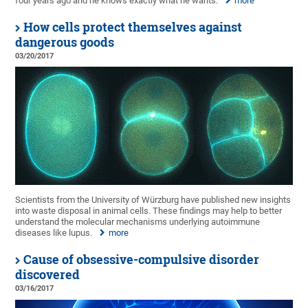
four years ago and he knows exactly what he wants.
more
How cells protect themselves against
dangerous goods
03/20/2017
Scientists from the University of Würzburg have published new insights
into waste disposal in animal cells. These findings may help to better
understand the molecular mechanisms underlying autoimmune
diseases like lupus.
more
Cause of obsessive-compulsive disorder
discovered
03/16/2017