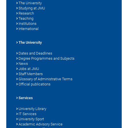
The University
Studying at JMU
Research
Teaching
Institutions
International
The University
Dates and Deadlines
Degree Programmes and Subjects
News
Jobs at JMU
Staff Members
Glossary of Administrative Terms
Official publications
Services
University Library
IT Services
University Sport
Academic Advisory Service