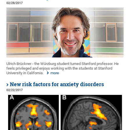
02/28/2017
Ulrich Brückner - the Würzburg student turned Stanford professor. He
feels privileged and enjoys working with the students at Stanford
University in California.
more
New risk factors for anxiety disorders
02/22/2017