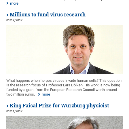
more
Millions to fund virus research
01/12/2017
What happens when herpes viruses invade human cells? This question
is the research focus of Professor Lars Dölken. His work is now being
funded by a grant from the European Research Council worth around
two million euros.
more
King Faisal Prize for Würzburg physicist
01/11/2017