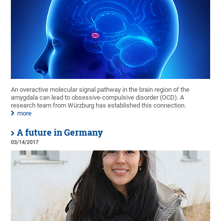
An overactive molecular signal pathway in the brain region of the
amygdala can lead to obsessive-compulsive disorder (OCD). A
research team from Würzburg has established this connection.
more
A future in Germany
03/14/2017