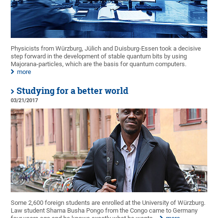
Physicists from Würzburg, Jülich and Duisburg-Essen took a decisive
step forward in the development of stable quantum bits by using
Majorana-particles, which are the basis for quantum computers.
more
Studying for a better world
03/21/2017
Some 2,600 foreign students are enrolled at the University of Würzburg.
Law student Shama Busha Pongo from the Congo came to Germany