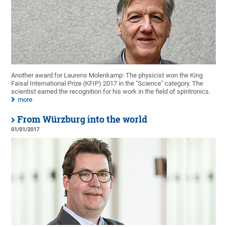
Another award for Laurens Molenkamp: The physicist won the King
Faisal International Prize (KFIP) 2017 in the "Science" category. The
scientist earned the recognition for his work in the field of spintronics.
more
From Würzburg into the world
01/01/2017