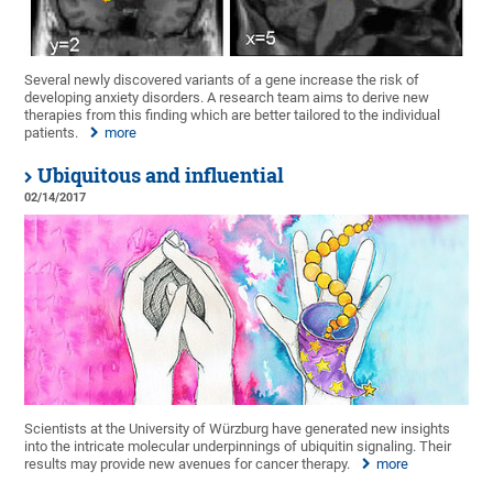
Several newly discovered variants of a gene increase the risk of
developing anxiety disorders. A research team aims to derive new
therapies from this finding which are better tailored to the individual
patients.
more
Ubiquitous and influential
02/14/2017
Scientists at the University of Würzburg have generated new insights
into the intricate molecular underpinnings of ubiquitin signaling. Their
results may provide new avenues for cancer therapy.
more