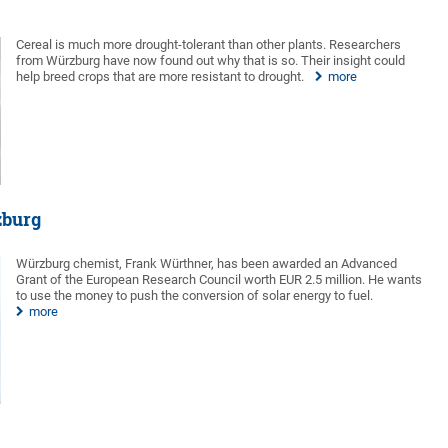
Cereal is much more drought-tolerant than other plants. Researchers
from Würzburg have now found out why that is so. Their insight could
help breed crops that are more resistant to drought.
more
zburg
Würzburg chemist, Frank Würthner, has been awarded an Advanced
Grant of the European Research Council worth EUR 2.5 million. He wants
to use the money to push the conversion of solar energy to fuel.
more