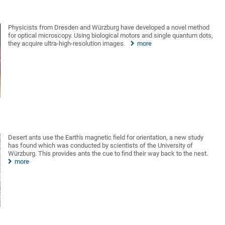
Physicists from Dresden and Würzburg have developed a novel method
for optical microscopy. Using biological motors and single quantum dots,
they acquire ultra-high-resolution images.
more
Desert ants use the Earth's magnetic field for orientation, a new study
has found which was conducted by scientists of the University of
Würzburg. This provides ants the cue to find their way back to the nest.
more