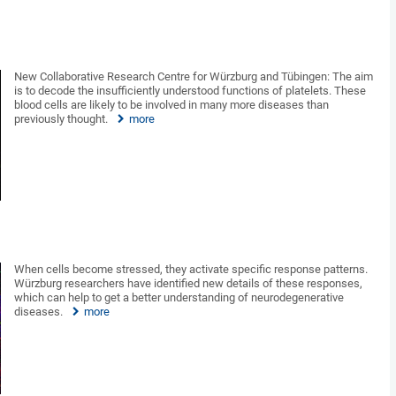
New Collaborative Research Centre for Würzburg and Tübingen: The aim
is to decode the insufficiently understood functions of platelets. These
blood cells are likely to be involved in many more diseases than
previously thought.
more
When cells become stressed, they activate specific response patterns.
Würzburg researchers have identified new details of these responses,
which can help to get a better understanding of neurodegenerative
diseases.
more