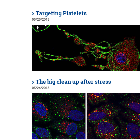
Targeting Platelets
05/25/2018
The big clean up after stress
05/24/2018