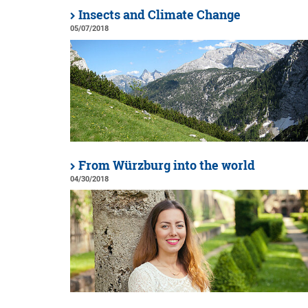
Insects and Climate Change
05/07/2018
From Würzburg into the world
04/30/2018