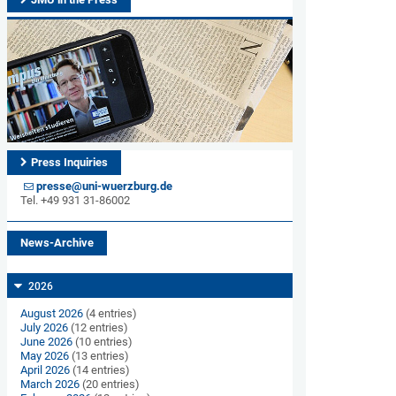
Press Inquiries
presse@uni-wuerzburg.de
Tel. +49 931 31-86002
News-Archive
2026
August 2026
(4 entries)
July 2026
(12 entries)
June 2026
(10 entries)
May 2026
(13 entries)
April 2026
(14 entries)
March 2026
(20 entries)