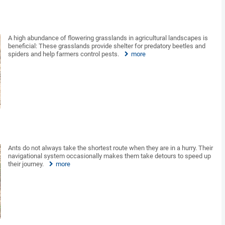
A high abundance of flowering grasslands in agricultural landscapes is
beneficial: These grasslands provide shelter for predatory beetles and
spiders and help farmers control pests.
more
Ants do not always take the shortest route when they are in a hurry. Their
navigational system occasionally makes them take detours to speed up
their journey.
more