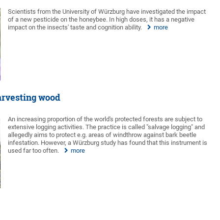
Scientists from the University of Würzburg have investigated the impact
of a new pesticide on the honeybee. In high doses, it has a negative
impact on the insects' taste and cognition ability.
more
harvesting wood
An increasing proportion of the world's protected forests are subject to
extensive logging activities. The practice is called "salvage logging" and
allegedly aims to protect e.g. areas of windthrow against bark beetle
infestation. However, a Würzburg study has found that this instrument is
used far too often.
more