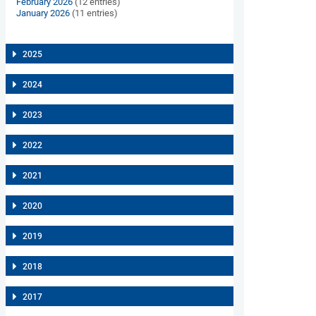
February 2026
(12 entries)
January 2026
(11 entries)
2025
2024
2023
2022
2021
2020
2019
2018
2017