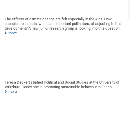
The effects of climate change are felt especially in the Alps. How
capable are insects, which are important pollinators, of adjusting to this
development? A new junior research group is looking into this question.
more
Teresa Deckert studied Political and Social Studies at the University of
Würzburg. Today she is promoting sustainable behaviour in Essen.
more