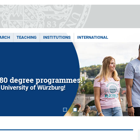
ARCH
TEACHING
INSTITUTIONS
INTERNATIONAL
80 degree programmes!
 University of Würzburg!