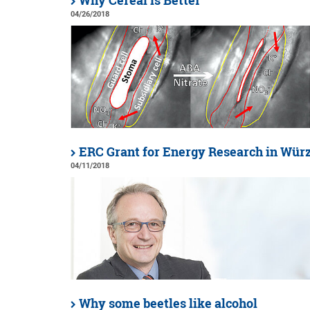
Why Cereal is Better
04/26/2018
ERC Grant for Energy Research in Wür
04/11/2018
Why some beetles like alcohol