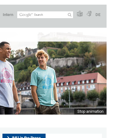
Intern
DE
Stop animation
JMU in the Press