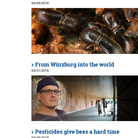
04/09/2018
From Würzburg into the world
03/31/2018
Pesticides give bees a hard time
03/28/2018