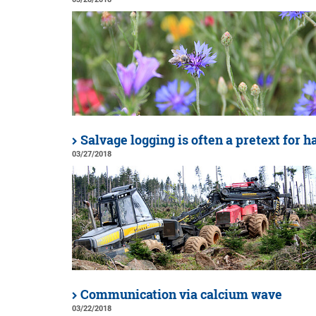
Salvage logging is often a pretext for 
03/27/2018
Communication via calcium wave
03/22/2018