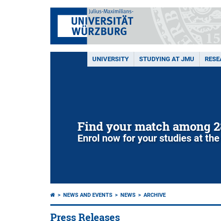
UNIVERSITY
STUDYING AT JMU
RESE
Find your match among 2
Enrol now for your studies at the
NEWS AND EVENTS
NEWS
ARCHIVE
Press Releases