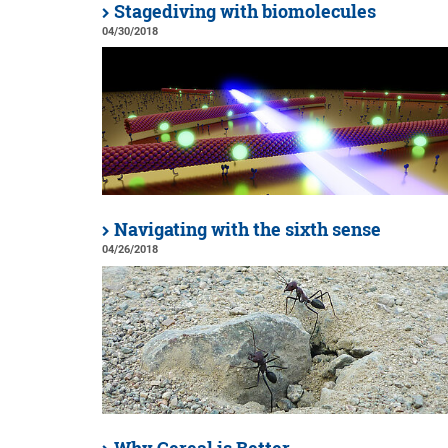
Stagediving with biomolecules
04/30/2018
Navigating with the sixth sense
04/26/2018