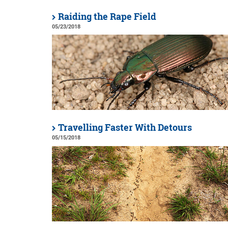
Raiding the Rape Field
05/23/2018
Travelling Faster With Detours
05/15/2018