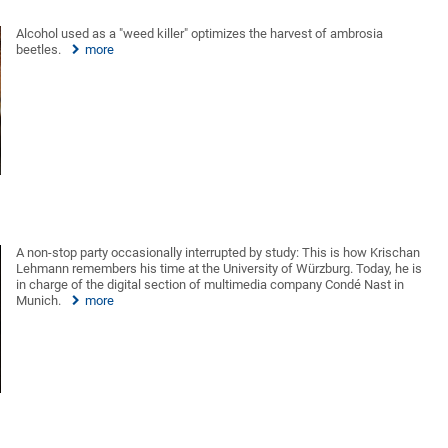
Alcohol used as a "weed killer" optimizes the harvest of ambrosia
beetles.
more
A non-stop party occasionally interrupted by study: This is how Krischan
Lehmann remembers his time at the University of Würzburg. Today, he is
in charge of the digital section of multimedia company Condé Nast in
Munich.
more