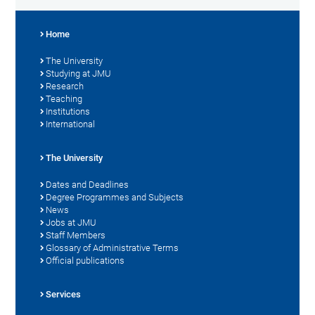
Home
The University
Studying at JMU
Research
Teaching
Institutions
International
The University
Dates and Deadlines
Degree Programmes and Subjects
News
Jobs at JMU
Staff Members
Glossary of Administrative Terms
Official publications
Services