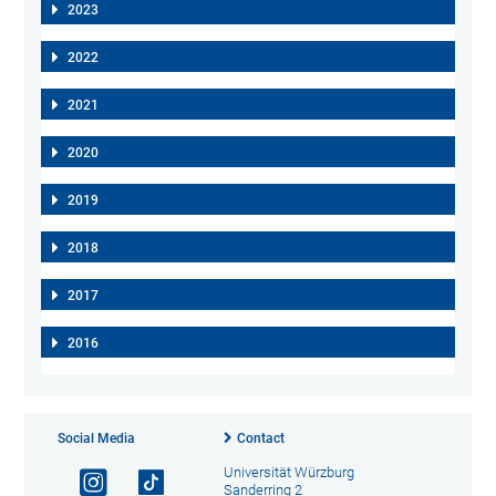
2023
2022
2021
2020
2019
2018
2017
2016
Social Media
Contact
Universität Würzburg
Sanderring 2