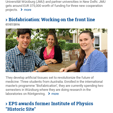
Universität Würzburg (JMU) and partner universities in New Delhi. JMU
gets around EUR 375,000 worth of funding for three new cooperation
projects.
more
Biofabrication: Working on the front line
07/07/2016
They develop artificial tissues set to revolutionize the future of
medicine: Three students from Australia. Enrolled in the international
master's programme "Biofabrication", they are currently spending two
semesters in Würzburg where they are doing research in the
laboratories on Röntgenring.
more
EPS awards former Institute of Physics
"Historic Site"