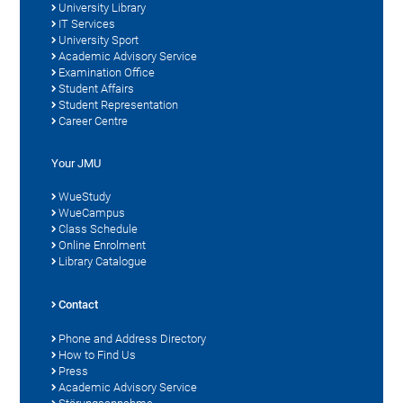
University Library
IT Services
University Sport
Academic Advisory Service
Examination Office
Student Affairs
Student Representation
Career Centre
Your JMU
WueStudy
WueCampus
Class Schedule
Online Enrolment
Library Catalogue
Contact
Phone and Address Directory
How to Find Us
Press
Academic Advisory Service