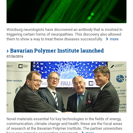
Würzburg neurologists have discovered an antibody that is involved in
triggering certain forms of neuropathies. This discovery also allowed
them to show a way to treat these diseases successfully.
more
Bavarian Polymer Institute launched
07/26/2016
Novel materials essential for key technologies in the fields of energy,
communication, climate change and health: these are the focal areas
of research at the Bavarian Polymer Institute. The partner universities