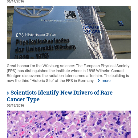
06/14/2016
Great honour for the Würzburg science: The European Physical Society
(EPS) has distinguished the institute where in 1895 Wilhelm Conrad
Röntgen discovered the radiation later named after him. The building is
now the third "Historic Site" of the EPS in Germany.
more
Scientists Identify New Drivers of Rare
Cancer Type
05/18/2016