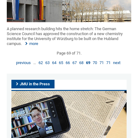
A planned research building hits the home stretch: The German
Science Council has approved the construction of a new chemistry
institute for the University of Würzburg to be built on the Hubland
campus.
more
Page 69 of 71.
previous
…
62
63
64
65
66
67
68
69
70
71
71
next
JMU in the Press