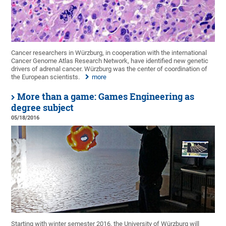
Cancer researchers in Würzburg, in cooperation with the international
Cancer Genome Atlas Research Network, have identified new genetic
drivers of adrenal cancer. Würzburg was the center of coordination of
the European scientists.
more
More than a game: Games Engineering as
degree subject
05/18/2016
Starting with winter semester 2016, the University of Würzburg will