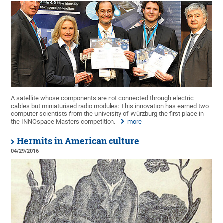
A satellite whose components are not connected through electric
cables but miniaturised radio modules: This innovation has earned two
computer scientists from the University of Würzburg the first place in
the INNOspace Masters competition.
more
Hermits in American culture
04/29/2016