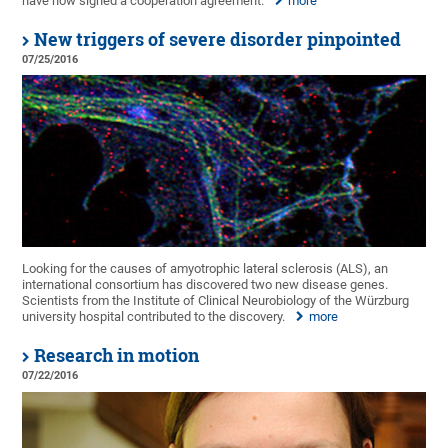
have now signed a cooperation agreement.
more
New triggers of severe disorder pinpointed
07/25/2016
Looking for the causes of amyotrophic lateral sclerosis (ALS), an
international consortium has discovered two new disease genes.
Scientists from the Institute of Clinical Neurobiology of the Würzburg
university hospital contributed to the discovery.
more
Research in motion
07/22/2016