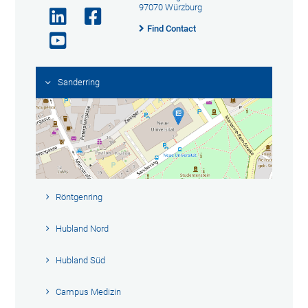
97070 Würzburg
Find Contact
Sanderring
Röntgenring
Hubland Nord
Hubland Süd
Campus Medizin