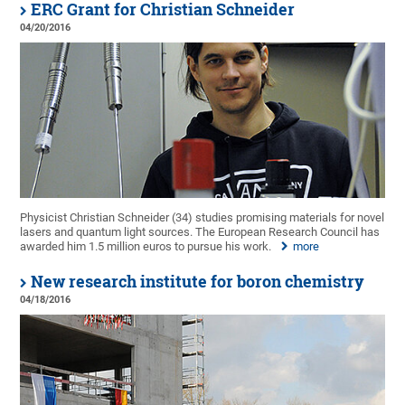
ERC Grant for Christian Schneider
04/20/2016
Physicist Christian Schneider (34) studies promising materials for novel
lasers and quantum light sources. The European Research Council has
awarded him 1.5 million euros to pursue his work.
more
New research institute for boron chemistry
04/18/2016