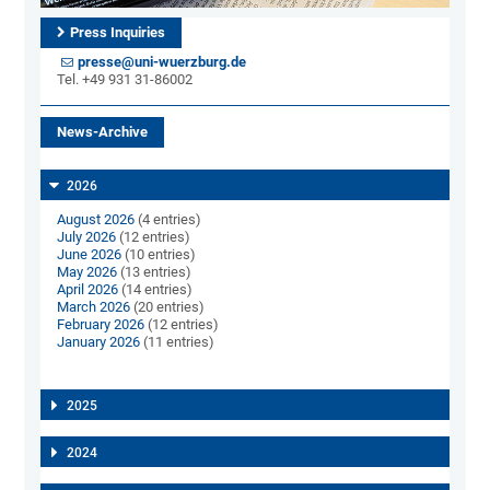
Press Inquiries
presse@uni-wuerzburg.de
Tel. +49 931 31-86002
News-Archive
2026
August 2026
(4 entries)
July 2026
(12 entries)
June 2026
(10 entries)
May 2026
(13 entries)
April 2026
(14 entries)
March 2026
(20 entries)
February 2026
(12 entries)
January 2026
(11 entries)
2025
2024