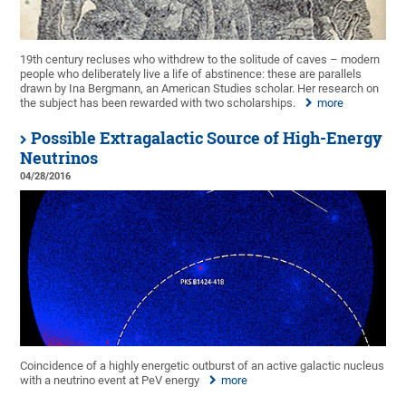
19th century recluses who withdrew to the solitude of caves – modern
people who deliberately live a life of abstinence: these are parallels
drawn by Ina Bergmann, an American Studies scholar. Her research on
the subject has been rewarded with two scholarships.
more
Possible Extragalactic Source of High-Energy
Neutrinos
04/28/2016
Coincidence of a highly energetic outburst of an active galactic nucleus
with a neutrino event at PeV energy
more