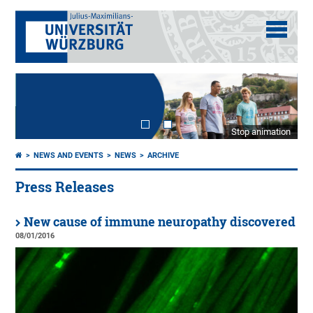
Stop animation
NEWS AND EVENTS
NEWS
ARCHIVE
Press Releases
New cause of immune neuropathy discovered
08/01/2016