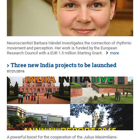
Neuroscientist Barbara Händel investigates the connection of rhythmic
movement and perception. Her work is funded by the European
Research Council with a EUR 1.5 million Starting Grant.
more
Three new India projects to be launched
07/21/2016
A powerful boost for the cooperation of the Julius-Maximilians-