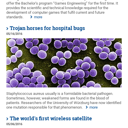
offer the Bachelor’s program “Games Engineering” for the first time. It
provides the scientific and technical knowledge required for the
development of computer games that fulfil current and future
standards.
more
Trojan horses for hospital bugs
05/16/2016
Staphylococcus aureus usually is a formidable bacterial pathogen.
Sometimes, however, weakened forms are found in the blood of
patients. Researchers of the University of Würzburg have now identified
one mutation responsible for that phenomenon.
more
The world's first wireless satellite
05/06/2016