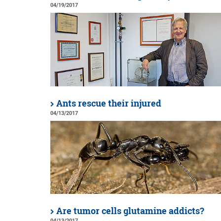
04/19/2017
Ants rescue their injured
04/13/2017
Are tumor cells glutamine addicts?
04/13/2017