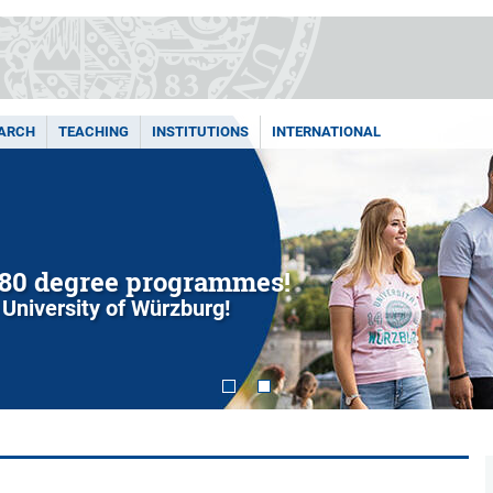
ARCH
TEACHING
INSTITUTIONS
INTERNATIONAL
80 degree programmes!
 University of Würzburg!