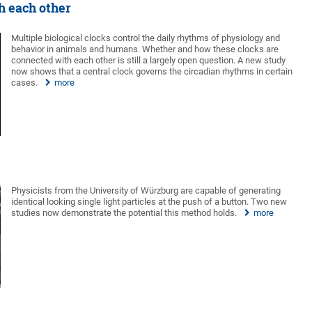
h each other
Multiple biological clocks control the daily rhythms of physiology and
behavior in animals and humans. Whether and how these clocks are
connected with each other is still a largely open question. A new study
now shows that a central clock governs the circadian rhythms in certain
cases.
more
Physicists from the University of Würzburg are capable of generating
identical looking single light particles at the push of a button. Two new
studies now demonstrate the potential this method holds.
more