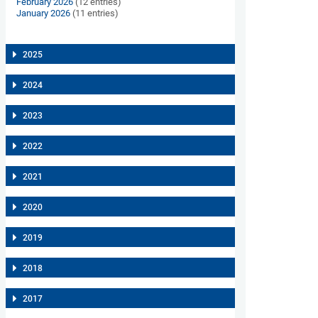
February 2026
(12 entries)
January 2026
(11 entries)
2025
2024
2023
2022
2021
2020
2019
2018
2017