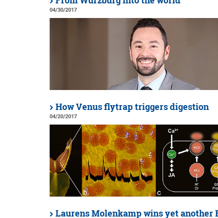
From Würzburg into the world
04/30/2017
How Venus flytrap triggers digestion
04/20/2017
Laurens Molenkamp wins yet another 