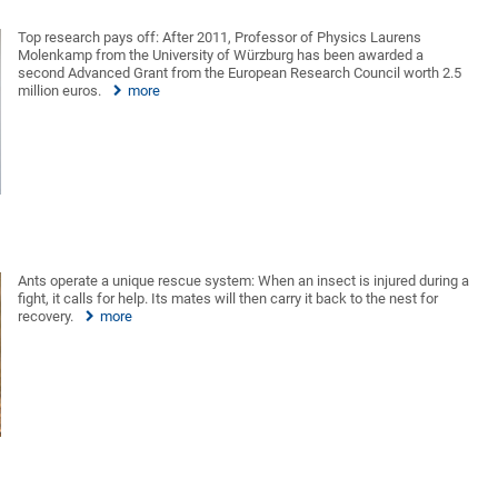
Top research pays off: After 2011, Professor of Physics Laurens
Molenkamp from the University of Würzburg has been awarded a
second Advanced Grant from the European Research Council worth 2.5
million euros.
more
Ants operate a unique rescue system: When an insect is injured during a
fight, it calls for help. Its mates will then carry it back to the nest for
recovery.
more