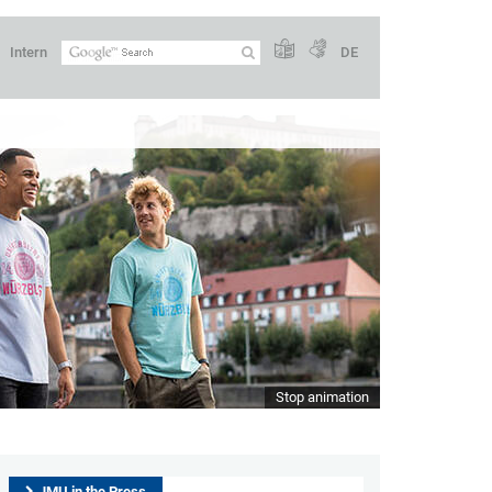
Intern
DE
Stop animation
JMU in the Press