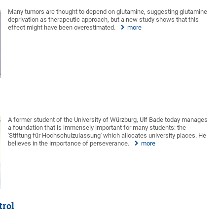
Many tumors are thought to depend on glutamine, suggesting glutamine
deprivation as therapeutic approach, but a new study shows that this
effect might have been overestimated.
more
A former student of the University of Würzburg, Ulf Bade today manages
a foundation that is immensely important for many students: the
'Stiftung für Hochschulzulassung' which allocates university places. He
believes in the importance of perseverance.
more
trol