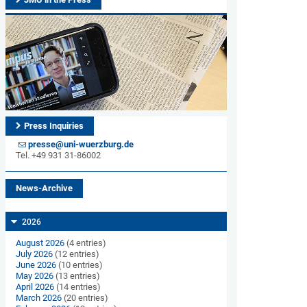
Press Inquiries
presse@uni-wuerzburg.de
Tel. +49 931 31-86002
News-Archive
2026
August 2026
(4 entries)
July 2026
(12 entries)
June 2026
(10 entries)
May 2026
(13 entries)
April 2026
(14 entries)
March 2026
(20 entries)