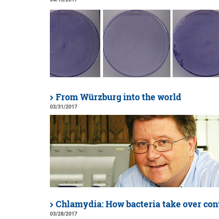
From Würzburg into the world
03/31/2017
Chlamydia: How bacteria take over con
03/28/2017