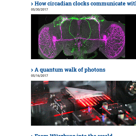
How circadian clocks communicate wit
05/30/2017
A quantum walk of photons
05/16/2017