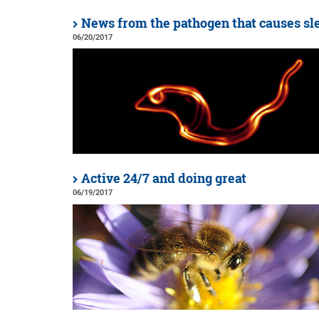
News from the pathogen that causes sl
06/20/2017
Active 24/7 and doing great
06/19/2017