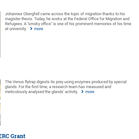
Johannes Obergfell came across the topic of migration thanks to his
magister thesis. Today, he works at the Federal Office for Migration and
Refugees. A "smoky office" is one of his prominent memories of his time
at university.
more
The Venus flytrap digests its prey using enzymes produced by special
glands. For the first time, a research team has measured and
meticulously analysed the glands' activity.
more
ERC Grant