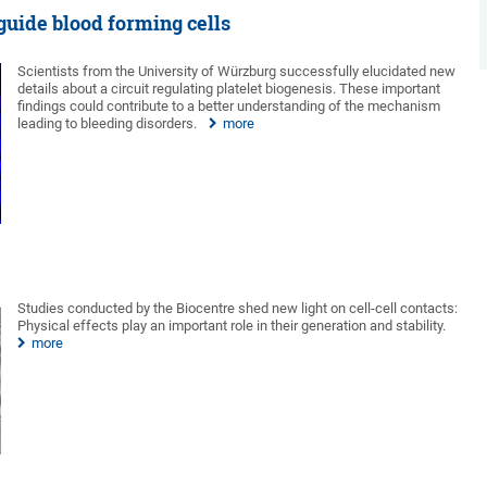
guide blood forming cells
Scientists from the University of Würzburg successfully elucidated new
details about a circuit regulating platelet biogenesis. These important
findings could contribute to a better understanding of the mechanism
leading to bleeding disorders.
more
Studies conducted by the Biocentre shed new light on cell-cell contacts:
Physical effects play an important role in their generation and stability.
more