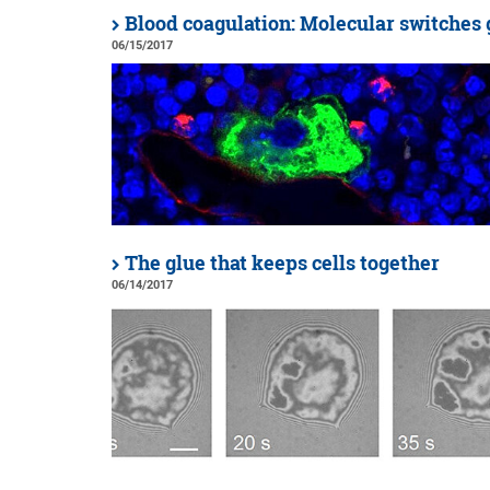
Blood coagulation: Molecular switches 
06/15/2017
The glue that keeps cells together
06/14/2017