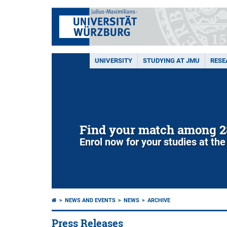
UNIVERSITY
STUDYING AT JMU
RESE
Find your match among 2
Enrol now for your studies at the
NEWS AND EVENTS
NEWS
ARCHIVE
Press Releases