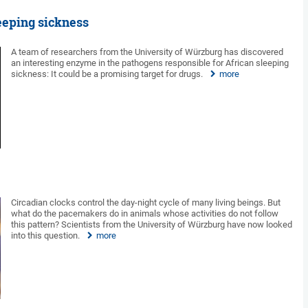
eeping sickness
A team of researchers from the University of Würzburg has discovered
an interesting enzyme in the pathogens responsible for African sleeping
sickness: It could be a promising target for drugs.
more
Circadian clocks control the day-night cycle of many living beings. But
what do the pacemakers do in animals whose activities do not follow
this pattern? Scientists from the University of Würzburg have now looked
into this question.
more