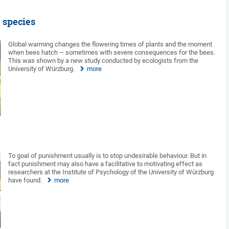
 species
Global warming changes the flowering times of plants and the moment
when bees hatch – sometimes with severe consequences for the bees.
This was shown by a new study conducted by ecologists from the
University of Würzburg.
more
To goal of punishment usually is to stop undesirable behaviour. But in
fact punishment may also have a facilitative to motivating effect as
researchers at the Institute of Psychology of the University of Würzburg
have found.
more