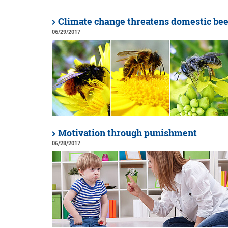
Climate change threatens domestic bee
06/29/2017
Motivation through punishment
06/28/2017