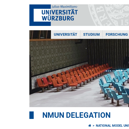
UNIVERSITÄT
STUDIUM
FORSCHUNG
NMUN DELEGATION
NATIONAL MODEL UNI