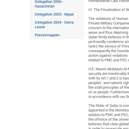
Humanitarian Law concern
Delegation 2006 -
Kasachstan
III. The Privatization of 
Delegation 2005 - Nepal
The violations of Human 
Delegation 2004 - Sierra
Private Military Compani
Leone
concern to the internati
areas and thus depriving 
Pressemappen
Qatar firmly believes in 
profoundly condemns an
ranks the service of Pri
consequently the foundat
action against violation
related to PMC and PSC 
H.E. Nassir Abdulaziz Al
security are inextricably 
with its Art.1 and 2 is b
peoples´ and nation's rig
the solid principles of th
of us people. Furthermor
in accordance with our fi
The State of Qatar is con
appointed in the Montreu
relation to PMC and PSC;
the offence of the unive
believes that clear glob
in order to prosecute any