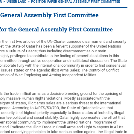
AR
UNSER LAND
POSITION PAPER GENERAL ASSEMBLY FIRST COMMITTEE
 General Assembly First Committee
 for the General Assembly First Committee
n the first two articles of the UN-Charter concede disarmament and security
tset, the State of Qatar has been a fervent supporter of the United Nations
ote a Culture of Peace; thus including disarmament as our main
ghly privileged to contribute to the finding of peaceful solutions in this
ommittee through active cooperation and multilateral discussion. The State
collaborate fully with the international community in order to find consensual
g issues stated on the agenda: Illicit Arms Sales; The Control of Conflict
ization of War: Employing and Arming Independent Militias.
 the trade in illicit arms as a decisive breeding ground for the uprising of
imply massive Human Rights violations. Mostly associated with the
gnty of states, illicit arms sales are a serious threat to the international
peace. According to A/RES/50/70B, the State of Qatar believes that
 security is of highest priority especially to those states affected by illegal
rantee political and social stability. Qatar highly appreciates the effort that
nternational community to implement the United Nations Programme of
 and Eradicate the Illicit Trade in Small Arms and Light Weapons in All Its
rtant underlying principles to take serious action against the illegal trade in