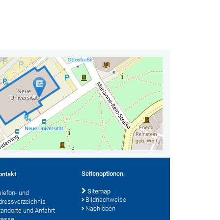
Seitenoptionen
ontakt
Sitemap
elefon- und
Bildnachweise
dressverzeichnis
Nach oben
tandorte und Anfahrt
resse