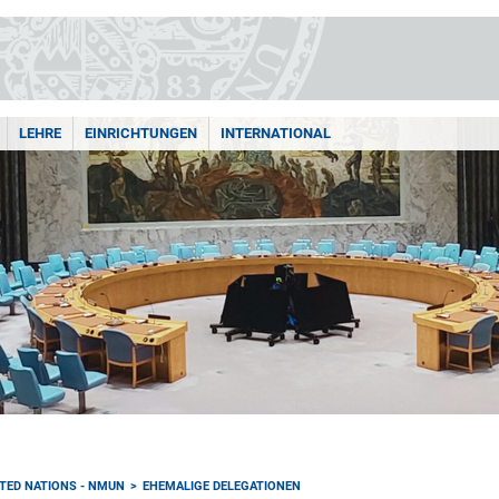
LEHRE
EINRICHTUNGEN
INTERNATIONAL
TED NATIONS - NMUN
EHEMALIGE DELEGATIONEN