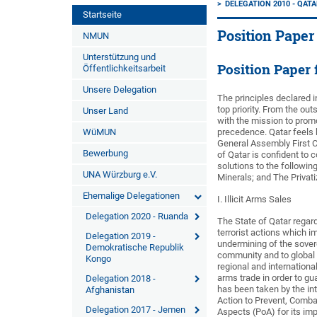
DELEGATION 2010 - QAT
Startseite
Position Paper
NMUN
Unterstützung und
Position Paper
Öffentlichkeitsarbeit
Unsere Delegation
The principles declared i
top priority. From the ou
Unser Land
with the mission to prom
WüMUN
precedence. Qatar feels hi
General Assembly First C
Bewerbung
of Qatar is confident to 
solutions to the followin
UNA Würzburg e.V.
Minerals; and The Privat
Ehemalige Delegationen
I. Illicit Arms Sales
Delegation 2020 - Ruanda
The State of Qatar regards
terrorist actions which 
Delegation 2019 -
undermining of the soverei
Demokratische Republik
community and to global 
Kongo
regional and international
arms trade in order to gua
Delegation 2018 -
has been taken by the i
Afghanistan
Action to Prevent, Combat
Delegation 2017 - Jemen
Aspects (PoA) for its impo