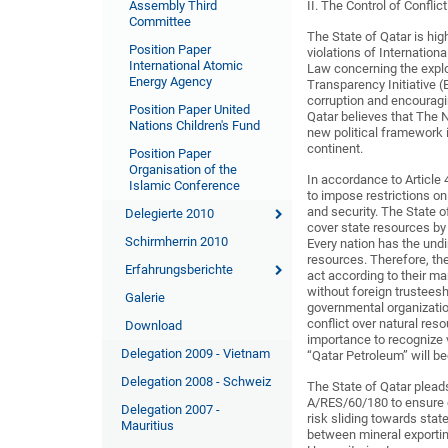
Assembly Third
II. The Control of Conflic
Committee
The State of Qatar is hig
Position Paper
violations of Internatio
International Atomic
Law concerning the exploi
Energy Agency
Transparency Initiative (
corruption and encouragi
Position Paper United
Qatar believes that The 
Nations Children's Fund
new political framework 
continent.
Position Paper
Organisation of the
In accordance to Article 
Islamic Conference
to impose restrictions o
and security. The State o
Delegierte 2010
cover state resources by 
Schirmherrin 2010
Every nation has the undi
resources. Therefore, t
Erfahrungsberichte
act according to their ma
without foreign trusteesh
Galerie
governmental organizatio
conflict over natural res
Download
importance to recognize v
Delegation 2009 - Vietnam
“Qatar Petroleum” will b
Delegation 2008 - Schweiz
The State of Qatar plead
A/RES/60/180 to ensure e
Delegation 2007 -
risk sliding towards state
Mauritius
between mineral exporting