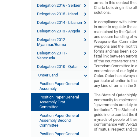
arms. In this context the
Delegation 2016 - Serbien
Charta believing in the ut
solutions.
Delegation 2015 - Irland
In compliance with inter
Delegation 2014 - Libanon
in order to regulate the
Delegation 2013 - Angola
maintained by the Qatari
and secure handling of w
Delegation 2012 -
Weapons-Ban Committee. T
Myanmar/Burma
weapons and the illicit tr
forms and has been a con
Delegation 2011 -
fatal link between terror
Venezuela
of the counter-terrorism
Terrorism Committee in a
Delegation 2010 - Qatar
cornerstone of our fight 
Unser Land
Qatar. Qatar has always co
particular attention is t
Position Paper General
any kind of arms in the S
Assembly
The State of Qatar highly
Position Paper General
community to implement t
Assembly First
“governments are duty bo
Committee
territories”. The State o
guideline to combat the 
Position Paper General
myriads of people of their
Assembly Second
conformance with A/RES/
Committee
of mutual respect and co
Position Paper General