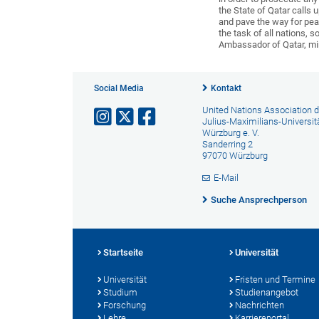
the State of Qatar calls 
and pave the way for peac
the task of all nations, 
Ambassador of Qatar, mir
Social Media
Kontakt
United Nations Association d
Julius-Maximilians-Universit
Würzburg e. V.
Sanderring 2
97070 Würzburg
E-Mail
Suche Ansprechperson
Startseite
Universität
Universität
Fristen und Termine
Studium
Studienangebot
Forschung
Nachrichten
Lehre
Karriereportal