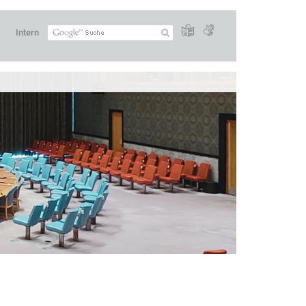
Intern