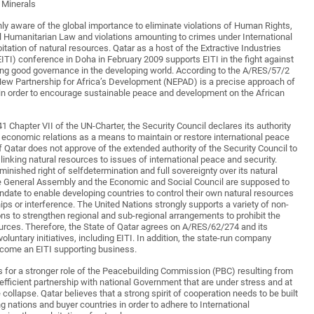
t Minerals
hly aware of the global importance to eliminate violations of Human Rights,
nal Humanitarian Law and violations amounting to crimes under International
tation of natural resources. Qatar as a host of the Extractive Industries
EITI) conference in Doha in February 2009 supports EITI in the fight against
ng good governance in the developing world. According to the A/RES/57/2
New Partnership for Africa’s Development (NEPAD) is a precise approach of
in order to encourage sustainable peace and development on the African
41 Chapter VII of the UN-Charter, the Security Council declares its authority
n economic relations as a means to maintain or restore international peace
f Qatar does not approve of the extended authority of the Security Council to
linking natural resources to issues of international peace and security.
minished right of selfdetermination and full sovereignty over its natural
he General Assembly and the Economic and Social Council are supposed to
ndate to enable developing countries to control their own natural resources
ips or interference. The United Nations strongly supports a variety of non-
ns to strengthen regional and sub-regional arrangements to prohibit the
ources. Therefore, the State of Qatar agrees on A/RES/62/274 and its
oluntary initiatives, including EITI. In addition, the state-run company
ecome an EITI supporting business.
s for a stronger role of the Peacebuilding Commission (PBC) resulting from
fficient partnership with national Government that are under stress and at
 collapse. Qatar believes that a strong spirit of cooperation needs to be built
 nations and buyer countries in order to adhere to International