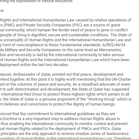
ing the exploitation of natural resources.
War
Rights and International Humanitarian Law caused by relative operations of
es (PMC) and Private Security Companies (PSC) are a source of grave
onal community, which hamper the tender seed of peace to grow in conflict
people of living in dignified, secure and sustainable conditions. The State of
the universality of Human Rights and the International Humanitarian Law and
y form of noncompliance to these fundamental standards. A/RES/44/34
vate Military and Security Companies on the same level as Mercenaries;
ion and necessity is laid by the international community to take serious
s of Human Rights and the International Humanitarian Law which have been
deployment within the last two decades.
-Nasser, Ambassador of Qatar, pointed out that peace, development and
linked together. At this point it is highly worth mentioning that the UN-Charter
ased on the columns of peace and security. As a steadfast advocate of every
ht to self-determination and development, the State of Qatar has supported
e International Red Cross to protect those highest rights which pertain to all
e, the State of Qatar is a genuine proponent of the “Working Group” which is
rm believes and convictions to protect the dignity of human beings.
vinced that the commitment to international guidelines as they are
x Doctrine is a very important step to address Human Rights abuse in
 thus enabling the international community to monitor, control and prevent
rsal Human Rights related to the deployment of PMCs and PSCs. Qatar
al principles are the only approach to reverse shadow zones of lawlessness
 violation of Human Rights or the International Humanitarian Law. Therefore,