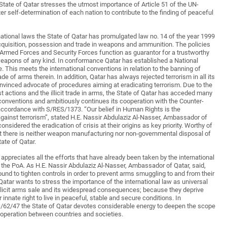
 State of Qatar stresses the utmost importance of Article 51 of the UN-
ter self-determination of each nation to contribute to the finding of peaceful
national laws the State of Qatar has promulgated law no. 14 of the year 1999
 acquisition, possession and trade in weapons and ammunition. The policies
 Armed Forces and Security Forces function as guarantor for a trustworthy
eapons of any kind. In conformance Qatar has established a National
his meets the international conventions in relation to the banning of
ade of arms therein. In addition, Qatar has always rejected terrorism in all its
vinced advocate of procedures aiming at eradicating terrorism. Due to the
ist actions and the illicit trade in arms, the State of Qatar has acceded many
 conventions and ambitiously continues its cooperation with the Counter-
ccordance with S/RES/1373. “Our belief in Human Rights is the
against terrorism”, stated H.E. Nassir Abdulaziz Al-Nasser, Ambassador of
nsidered the eradication of crisis at their origins as key priority. Worthy of
hat there is neither weapon manufacturing nor non-governmental disposal of
tate of Qatar.
 appreciates all the efforts that have already been taken by the international
he PoA. As H.E. Nassir Abdulaziz Al-Nasser, Ambassador of Qatar, said,
und to tighten controls in order to prevent arms smuggling to and from their
f Qatar wants to stress the importance of the international law as universal
illicit arms sale and its widespread consequences; because they deprive
 innate right to live in peaceful, stable and secure conditions. In
62/47 the State of Qatar devotes considerable energy to deepen the scope
operation between countries and societies.