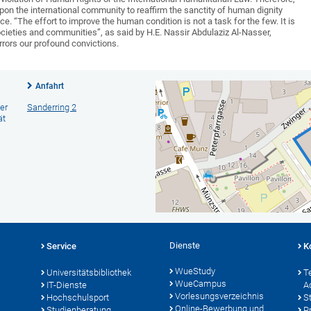
upon the international community to reaffirm the sanctity of human dignity
e. “The effort to improve the human condition is not a task for the few. It is
societies and communities”, as said by H.E. Nassir Abdulaziz Al-Nasser,
rors our profound convictions.
Anfahrt
er
Sanderring 2
ät
Dienste
Service
K
WueStudy
Universitätsbibliothek
T
WueCampus
IT-Dienste
A
Vorlesungsverzeichnis
Hochschulsport
S
Online-Bewerbung und
Studienberatung
P