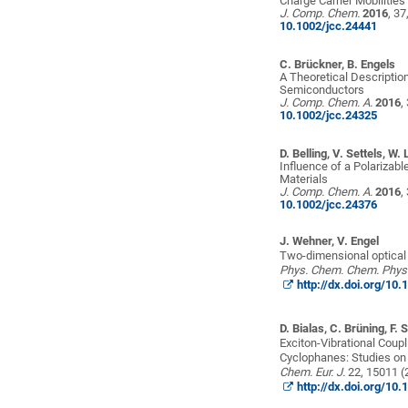
Charge Carrier Mobilitie
J. Comp. Chem.
2016
, 3
10.1002/jcc.24441
C. Brückner, B. Engels
A Theoretical Descriptio
Semiconductors
J. Comp. Chem. A.
2016
,
10.1002/jcc.24325
D. Belling, V. Settels, W. 
Influence of a Polarizabl
Materials
J. Comp. Chem. A.
2016
,
10.1002/jcc.24376
J. Wehner,
V. Engel
Two-dimensional optical
Phys. Chem. Chem. Phys
http://dx.doi.org/1
D. Bialas, C. Brüning, F.
Exciton-Vibrational Coup
Cyclophanes: Studies on 
Chem.
Eur.
J.
22, 15011 (
http://dx.doi.org/1