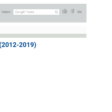
Intern
EN
2012-2019)