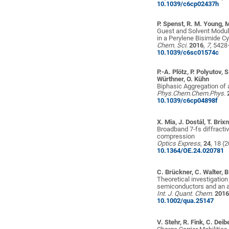
10.1039/c6cp02437h
P. Spenst, R. M. Young, 
Guest and Solvent Modul
in a Perylene Bisimide C
Chem. Sci
.
2016
,
7
, 542
10.1039/c6sc01574c
P.-A. Plötz, P. Polyutov, 
Würthner, O. Kühn
Biphasic Aggregation of a
Phys.Chem.Chem.Phys
.
10.1039/c6cp04898f
X. Mia, J. Dostál, T. Brix
Broadband 7-fs diffracti
compression
Optics Express
,
24
, 18 (
10.1364/OE.24.020781
C. Brückner, C. Walter, B
Theoretical investigatio
semiconductors and an an
Int. J. Quant. Chem.
201
10.1002/qua.25147
V. Stehr, R. Fink, C. Deib