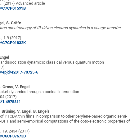
.
, (2017) Advanced article
039/C7CP01599B
gel, S. Gräfe
tron spectroscopy of IR-driven electron dynamics in a charge transfer
.
, 1-9 (2017)
039/C7CP01832K
 Engel
ear dissociation dynamics: classical versus quantum motion
17)
40/epjd/e2017-70725-6
U. Gross, V. Engel
cket dynamics through a conical intersection
04 (2017)
63/1.4975811
. Brüning, V. Engel, B
. Engels
 of PTCDA thin films in comparison to other perylene-based organic semi-
-DFT and semi-empirical computations of the opto-electronic properties of
.
19, 2434 (2017)
039/C6CP07673D