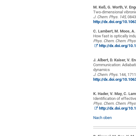
M. Keß, G. Worth, V. Eng
Two-dimensional vibroni
J. Chem.
Phys
. 145
, 084
http://dx.doi.org/10.10
C. Lambert, M. Moos, A. 
How fast is optically in
Phys. Chem.
Chem.
Phys
http://dx.doi.org/1
J. Albert, D. Kaiser, V. E
Communication: Adiabati
dynamics
J.
Chem.
Phys
.
144, 171
http://dx.doi.org/10.10
K. Hader, V. May, C. Lam
Identification of effecti
Phys.
Chem.
Chem.
Phys
http://dx.doi.org/1
Nach oben
::::::::::::::::::::::::::::::::::::::::::::