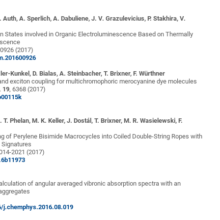
 Auth, A. Sperlich, A. Dabuliene, J. V. Grazulevicius, P. Stakhira, V.
in States involved in Organic Electroluminescence Based on Thermally
escence
00926 (2017)
om.201600926
zler-Kunkel, D. Bialas, A. Steinbacher, T. Brixner, F. Würthner
 and exciton coupling for multichromophoric merocyanine dye molecules
.
19
, 6368 (2017)
p00115k
 T. Phelan, M. K. Keller, J. Dostál, T. Brixner, M. R. Wasielewski, F.
g of Perylene Bisimide Macrocycles into Coiled Double-String Ropes with
l Signatures
2014-2021 (2017)
s.6b11973
lculation of angular averaged vibronic absorption spectra with an
 aggregates
16/j.chemphys.2016.08.019