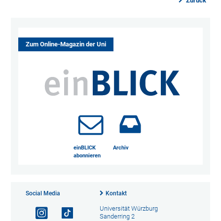
Zurück
Zum Online-Magazin der Uni
einBLICK
Archiv
abonnieren
Social Media
Kontakt
Universität Würzburg
Sanderring 2