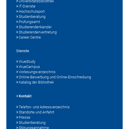
Universitätsbibliothek
IT-Dienste
Hochschulsport
Studienberatung
Prüfungsamt
Studierendenkanzlei
Studierendenvertretung
Career Centre
Dienste
WueStudy
WueCampus
Vorlesungsverzeichnis
Online-Bewerbung und Online-Einschreibung
Katalog der Bibliothek
Kontakt
Telefon- und Adressverzeichnis
Standorte und Anfahrt
Presse
Studienberatung
Störungsannahme