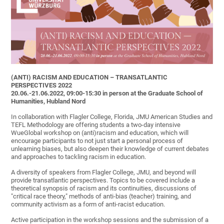
(ANTI) RACISM AND EDUCATION – TRANSATLANTIC
PERSPECTIVES 2022
20.06.-21.06.2022, 09:00-15:30 in person at the Graduate School of
Humanities, Hubland Nord
In collaboration with Flagler College, Florida, JMU American Studies and
TEFL Methodology are offering students a two-day intensive
WueGlobal workshop on (anti)racism and education, which will
encourage participants to not just start a personal process of
unlearning biases, but also deepen their knowledge of current debates
and approaches to tackling racism in education.
A diversity of speakers from Flagler College, JMU, and beyond will
provide transatlantic perspectives. Topics to be covered include a
theoretical synopsis of racism and its continuities, discussions of
"critical race theory," methods of anti-bias (teacher) training, and
community activism as a form of anti-racist education.
Active participation in the workshop sessions and the submission of a