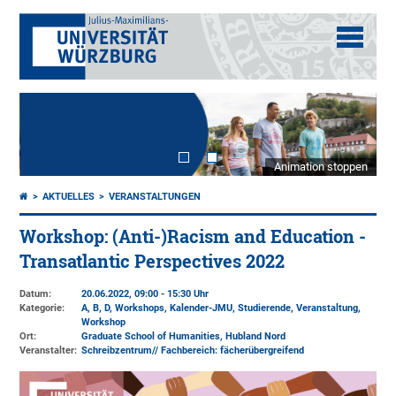
Animation stoppen
AKTUELLES
VERANSTALTUNGEN
Workshop: (Anti-)Racism and Education -
Transatlantic Perspectives 2022
Datum:
20.06.2022, 09:00 - 15:30 Uhr
Kategorie:
A, B, D, Workshops, Kalender-JMU, Studierende, Veranstaltung,
Workshop
Ort:
Graduate School of Humanities, Hubland Nord
Veranstalter:
Schreibzentrum// Fachbereich: fächerübergreifend