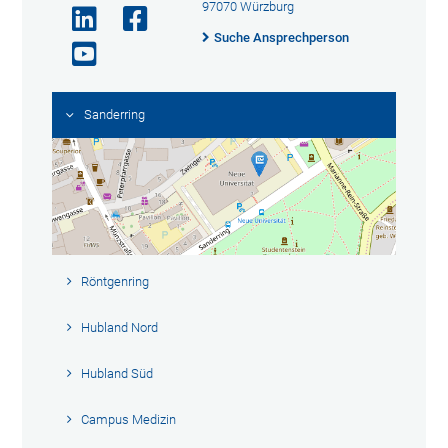
97070 Würzburg
Suche Ansprechperson
Sanderring
Röntgenring
Hubland Nord
Hubland Süd
Campus Medizin