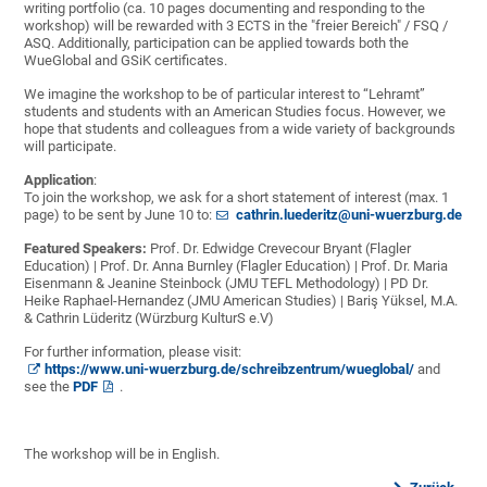
writing portfolio (ca. 10 pages documenting and responding to the
workshop) will be rewarded with 3 ECTS in the "freier Bereich" / FSQ /
ASQ. Additionally, participation can be applied towards both the
WueGlobal and GSiK certificates.
We imagine the workshop to be of particular interest to “Lehramt”
students and students with an American Studies focus. However, we
hope that students and colleagues from a wide variety of backgrounds
will participate.
Application
:
To join the workshop, we ask for a short statement of interest (max. 1
page) to be sent
by June 10 to:
cathrin.luederitz@uni-wuerzburg.de
Featured Speakers:
Prof. Dr. Edwidge Crevecour Bryant (Flagler
Education) | Prof. Dr. Anna Burnley (Flagler Education) | Prof. Dr. Maria
Eisenmann & Jeanine Steinbock (JMU TEFL Methodology) | PD Dr.
Heike Raphael-Hernandez (JMU American Studies) | Bariş Yüksel, M.A.
& Cathrin Lüderitz (Würzburg KulturS e.V)
For further information, please visit:
https://www.uni-wuerzburg.de/schreibzentrum/wueglobal/
and
see the
PDF
.
The workshop will be in English.