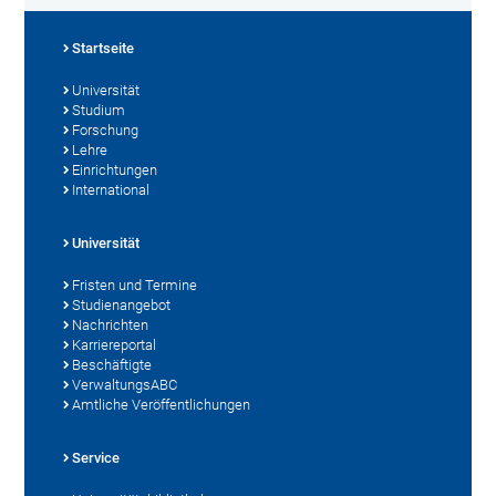
Startseite
Universität
Studium
Forschung
Lehre
Einrichtungen
International
Universität
Fristen und Termine
Studienangebot
Nachrichten
Karriereportal
Beschäftigte
VerwaltungsABC
Amtliche Veröffentlichungen
Service