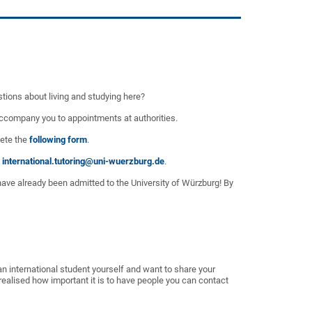
stions about living and studying here?
o accompany you to appointments at authorities.
lete the
following form
.
international.tutoring@uni-wuerzburg.de
.
have already been admitted to the University of Würzburg! By
n international student yourself and want to share your
alised how important it is to have people you can contact