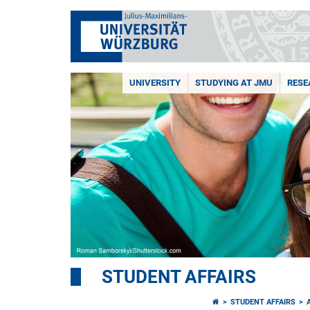
UNIVERSITY
STUDYING AT JMU
RESE
STUDENT AFFAIRS
STUDENT AFFAIRS