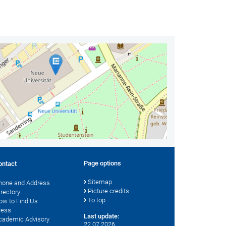
Page options
ontact
Sitemap
hone and Address
Picture credits
irectory
To top
ow to Find Us
ress
Last update:
cademic Advisory
22.07.2026