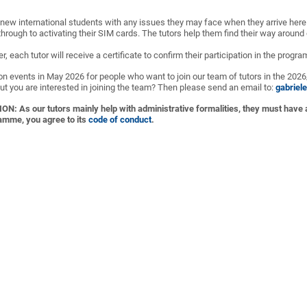
 new international students with any issues they may face when they arrive here -
hrough to activating their SIM cards. The tutors help them find their way around
, each tutor will receive a certificate to confirm their participation in the progr
on events in May 2026 for people who want to join our team of tutors in the 202
ut you are interested in joining the team? Then please send an email to:
gabriel
As our tutors mainly help with administrative formalities, they must have
ramme, you agree to its
code of conduct
.