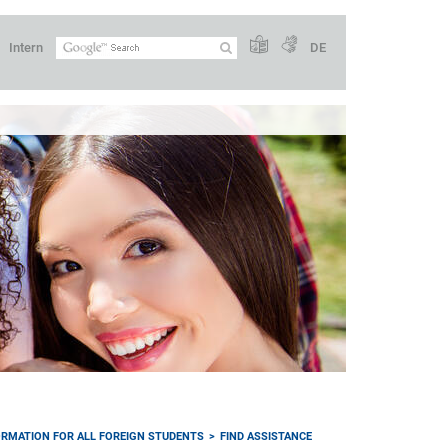
Intern
DE
ORMATION FOR ALL FOREIGN STUDENTS
FIND ASSISTANCE