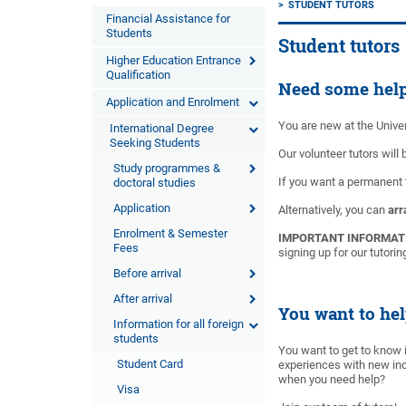
STUDENT TUTORS
Financial Assistance for
Students
Student tutors
Higher Education Entrance
Qualification
Need some hel
Application and Enrolment
You are new at the Univer
International Degree
Seeking Students
Our volunteer tutors will
Study programmes &
If you want a permanent
doctoral studies
Application
Alternatively, you can
arr
Enrolment & Semester
IMPORTANT INFORMAT
Fees
signing up for our tutori
Before arrival
After arrival
You want to hel
Information for all foreign
students
You want to get to know 
Student Card
experiences with new inc
when you need help?
Visa