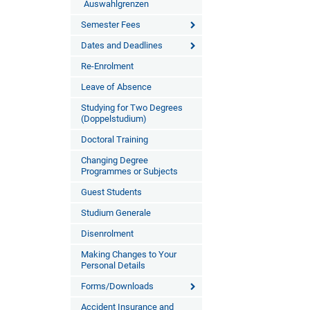
Auswahlgrenzen
Semester Fees
Dates and Deadlines
Re-Enrolment
Leave of Absence
Studying for Two Degrees
(Doppelstudium)
Doctoral Training
Changing Degree
Programmes or Subjects
Guest Students
Studium Generale
Disenrolment
Making Changes to Your
Personal Details
Forms/Downloads
Accident Insurance and