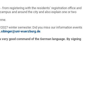
 from registering with the residents’ registration office and
 campus and around the city and also explain one or two
amme.
6/2027 winter semester. Did you miss our information events
e.sibinger@uni-wuerzburg.de
.
 a very good command of the German language. By signing