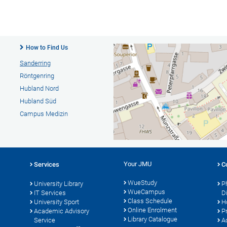
How to Find Us
Sanderring
Röntgenring
Hubland Nord
Hubland Süd
Campus Medizin
Your JMU
Services
C
WueStudy
University Library
P
WueCampus
s
IT Services
D
Class Schedule
University Sport
H
Online Enrolment
Academic Advisory
P
Library Catalogue
Service
A