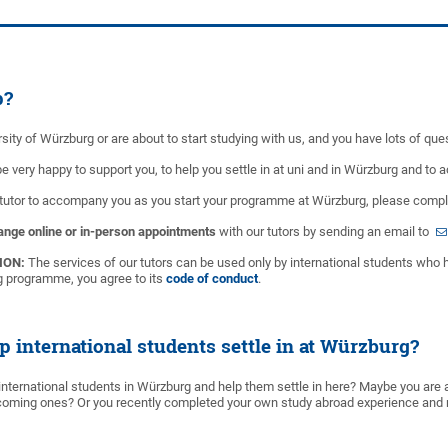
p?
sity of Würzburg or are about to start studying with us, and you have lots of que
 be very happy to support you, to help you settle in at uni and in Würzburg and t
 tutor to accompany you as you start your programme at Würzburg, please comp
ange online or in-person appointments
with our tutors by sending an email to
ION:
The services of our tutors can be used only by international students who 
ng programme, you agree to its
code of conduct
.
p international students settle in at Würzburg?
international students in Würzburg and help them settle in here? Maybe you are a
oming ones? Or you recently completed your own study abroad experience and re