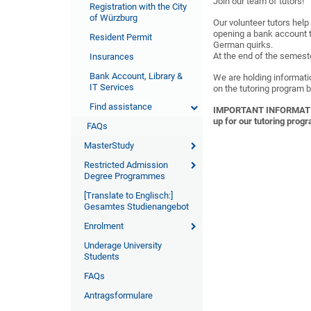
Join our team of tutors!
Registration with the City
of Würzburg
Our volunteer tutors help
opening a bank account t
Resident Permit
German quirks.
At the end of the semester
Insurances
Bank Account, Library &
We are holding informati
IT Services
on the tutoring program b
Find assistance
IMPORTANT INFORMATION: 
up for our tutoring prog
FAQs
MasterStudy
Restricted Admission
Degree Programmes
[Translate to Englisch:]
Gesamtes Studienangebot
Enrolment
Underage University
Students
FAQs
Antragsformulare