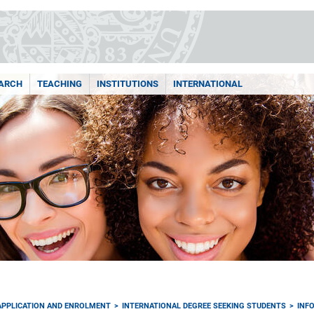
ARCH
TEACHING
INSTITUTIONS
INTERNATIONAL
APPLICATION AND ENROLMENT
INTERNATIONAL DEGREE SEEKING STUDENTS
INF