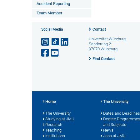
Accident Reporting
Team Member
Social Media
Contact
Universität Würzburg
Sanderring 2
97070 Würzburg
Find Contact
Home
The University
The University
Dates and Deadlines
Studying at JMU
Degree Programme
Research
and Subjects
Teaching
News
Institutions
Jobs at JMU