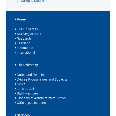
Campus Medizin
Home
The University
Studying at JMU
Research
Teaching
Institutions
International
The University
Dates and Deadlines
Degree Programmes and Subjects
News
Jobs at JMU
Staff Members
Glossary of Administrative Terms
Official publications
Services