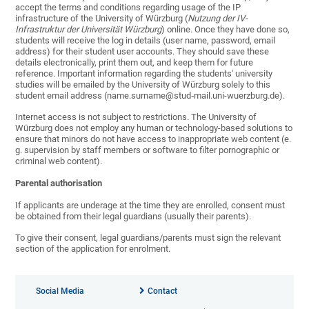
accept the terms and conditions regarding usage of the IP
infrastructure of the University of Würzburg (
Nutzung der IV-
Infrastruktur der Universität Würzburg
) online. Once they have done so,
students will receive the log in details (user name, password, email
address) for their student user accounts. They should save these
details electronically, print them out, and keep them for future
reference. Important information regarding the students' university
studies will be emailed by the University of Würzburg solely to this
student email address (name.surname@stud‑mail.uni-wuerzburg.de).
Internet access is not subject to restrictions. The University of
Würzburg does not employ any human or technology-based solutions to
ensure that minors do not have access to inappropriate web content (e.
g. supervision by staff members or software to filter pornographic or
criminal web content).
Parental authorisation
If applicants are underage at the time they are enrolled, consent must
be obtained from their legal guardians (usually their parents).
To give their consent, legal guardians/parents must sign the relevant
section of the application for enrolment.
Social Media
Contact