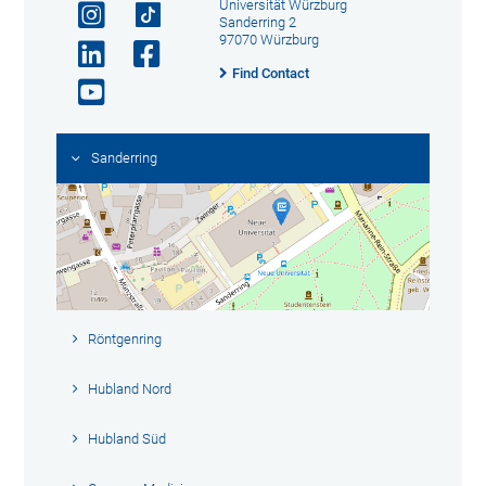
Universität Würzburg
Sanderring 2
97070 Würzburg
Find Contact
Sanderring
Röntgenring
Hubland Nord
Hubland Süd