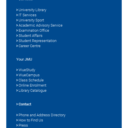
University Library
IT Services
University Sport
Academic Advisory Service
Examination Office
Student Affairs
Student Representation
Career Centre
Your JMU
WueStudy
WueCampus
Class Schedule
Online Enrolment
Library Catalogue
Contact
Phone and Address Directory
How to Find Us
Press