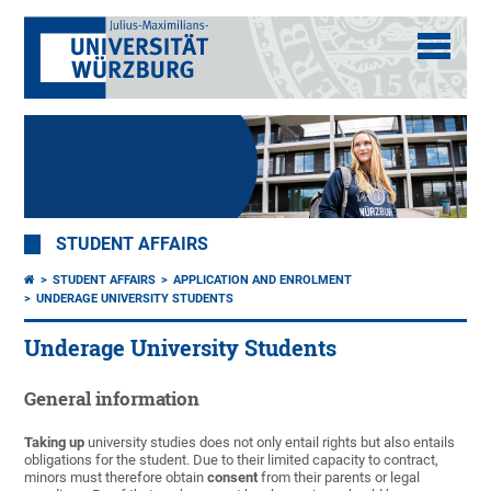
STUDENT AFFAIRS
STUDENT AFFAIRS
APPLICATION AND ENROLMENT
UNDERAGE UNIVERSITY STUDENTS
Underage University Students
General information
Taking up
university studies does not only entail rights but also entails
obligations for the student. Due to their limited capacity to contract,
minors must therefore obtain
consent
from their parents or legal