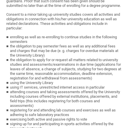
guardians. Proof that such consent has been given should be
submitted no later than at the time of enrolling for a degree programme.
Consent to a minor taking up university studies covers all activities and
obligations in connection with his/her university education as well as
related declarations. These activities and obligations include in
particular:
enrolling as well as re-enrolling to continue studies in the following
semesters
the obligation to pay semester fees as well as any additional fees
and charges that may be due (e. g. charges for overdue materials at
the University Library)
the obligation to apply for or request all matters related to university
studies and assessments/examinations in due time (applications for
leaves of absence, a change of subjects, studying for two degrees at
the same time, reasonable accommodation, deadline extension,
registration for and withdrawal from assessments)
using the University Library
using IT services, unrestricted internet access in particular
attending courses and taking assessments offered by the University
including courses offered by external institutions, placements, and
field trips (this includes registering for both courses and
assessments)
registering for and attending lab courses and exercises as well as
adhering to safe laboratory practices
exercising both active and passive rights to vote
signing up for and participating in sports activities offered by the