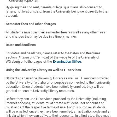
University (optional)
By giving their consent, parents or legal guardians also consent to
letters, notifications, etc. from the University being sent directly to the
student.
Semester fees and other charges
All students must pay their
semester fees
as well as any other fees
and charges that may be due in a timely manner.
Dates and deadlines
For dates and deadlines, please refer to the
Dates and Deadlines
section (
Fristen und Termine
) of the website of the University of
Würzburg or to the pages of the
Examination Office
.
Using the University Library as well as IT services
Students can use the University Library as well as IT services provided
by the University of Würzburg for purposes connected to their university
education. Once students have been officially enrolled, they will be
granted access to University Library resources.
Before they can use IT services provided by the University (including
internet access), students must create a student user account and
must accept the respective terms of use. For this purpose, students
will be emailed, once they have been enrolled, an activation code and a
link via which they can activate their accounts. In a first step, they must