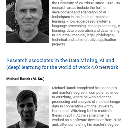
the University of Würzburg since 1992. His
research areas include the further
development and adaptation of AI
techniques in the fields of machine
learning, knowledge-based systems,
language processing, image processing, e-
learning, data preparation and data mining
in industrial, medical, legal, philological,
technical and administrative application
projects.
Research associates in the Data Mining, AI and
(deep) learning for the world of work 4.0 network
Michael Banck (M. Sc.)
Michael Banck completed his bachelor's
and master's degree in computer science
in Würzburg, where he worked on the
processing and analysis of medical image
data in cooperation with the University
Hospital of Würzburg for his master's
thesis in 2017. At the same time, he
worked as a software developer from 2015
and, after completing his master's degree,