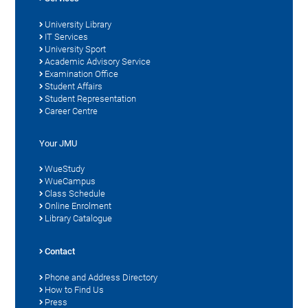
University Library
IT Services
University Sport
Academic Advisory Service
Examination Office
Student Affairs
Student Representation
Career Centre
Your JMU
WueStudy
WueCampus
Class Schedule
Online Enrolment
Library Catalogue
Contact
Phone and Address Directory
How to Find Us
Press