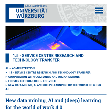
1.5 - SERVICE CENTRE RESEARCH AND
TECHNOLOGY TRANSFER
ADMINISTRATION
1.5 - SERVICE CENTRE RESEARCH AND TECHNOLOGY TRANSFER
COOPERATION WITH COMPANIES AND ORGANISATIONS
FORMER ESF PROJECTS
ESF-ZDEX
NEW DATA MINING, AI AND (DEEP) LEARNING FOR THE WORLD OF WORK
4.0
New data mining, AI and (deep) learning
for the world of work 4.0