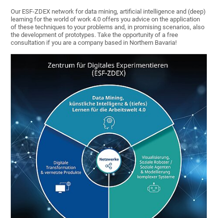
Our ESF-ZDEX network for data mining, artificial intelligence and (deep)
learning for the world of work 4.0 offers you advice on the application
of these techniques to your problems and, in promising scenarios, also
the development of prototypes. Take the opportunity of a free
consultation if you are a company based in Northern Bavaria!