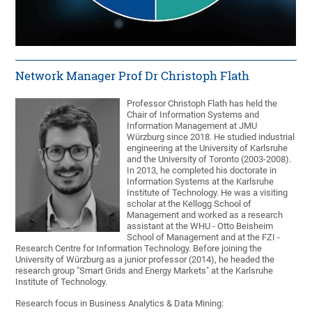
Network Manager Prof Dr Christoph Flath
Professor Christoph Flath has held the
Chair of Information Systems and
Information Management at JMU
Würzburg since 2018. He studied industrial
engineering at the University of Karlsruhe
and the University of Toronto (2003-2008).
In 2013, he completed his doctorate in
Information Systems at the Karlsruhe
Institute of Technology. He was a visiting
scholar at the Kellogg School of
Management and worked as a research
assistant at the WHU - Otto Beisheim
School of Management and at the FZI -
Research Centre for Information Technology. Before joining the
University of Würzburg as a junior professor (2014), he headed the
research group "Smart Grids and Energy Markets" at the Karlsruhe
Institute of Technology.
Research focus in Business Analytics & Data Mining: