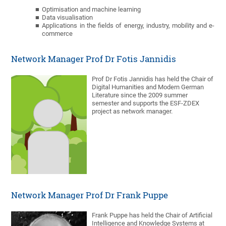
Optimisation and machine learning
Data visualisation
Applications in the fields of energy, industry, mobility and e-
commerce
Network Manager Prof Dr Fotis Jannidis
Prof Dr Fotis Jannidis has held the Chair of
Digital Humanities and Modern German
Literature since the 2009 summer
semester and supports the ESF-ZDEX
project as network manager.
Network Manager Prof Dr Frank Puppe
Frank Puppe has held the Chair of Artificial
Intelligence and Knowledge Systems at