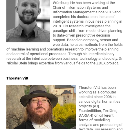
Würzburg. He has been working at the
Chair of Information Systems and
Information Management since 2015 and
completed his doctorate on the use of
intelligent systems in business planning in
2019. His research investigates the
paradigm shift from model-driven planning
to data-driven prescriptive decision
support. Based on company, sensor and
web data, he uses methods from the fields
of machine learning and operations research to improve the planning
and control of operational processes. Through his interdisciplinary
research at the interface between business, technology and society, Dr
Nikolai Stein brings expertise from various fields to the ZDEX project.
Thorsten Vitt
Thorsten Vitt has been
working as a computer
scientist since 2006 in
various digital humanities
projects (e.g.
Fausteditition, TextGrid,
DARIAH) on different
forms of modelling,
analysis and processing of
text data. His research and