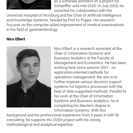
as a software architect on a project for
Schaeffler until mid-2020. In July 2020, he
restarted his collaboration with the
University Hospital of Würzburg and the Chair of Artificial Intelligence
and Knowledge Systems, headed by Prof Dr Puppe. His research
focuses on the computer-aided improvement of medical examinations
in the field of gastroenterology.
Nico Elbert
Nico Elbert is a research assistant at the
Chair of Information Systems and
Business Analytics at the Faculty of
Management and Economics. He has been
working here since autumn 2021 - on
application-oriented methods for
operations management: the aim is to
further improve various decision support
systems for logistics processes with the
help of data-supported methods. Parallel to
his work at the Chair of Information
Systems and Business Analytics, he is
completing his Master's degree in
Information Systems. With this
background and his professional experience from 5 years in SAP BI
consulting, he supports the ZDEX project with his strong
methodological and analytical expertise.