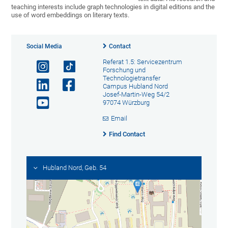
teaching interests include graph technologies in digital editions and the
use of word embeddings on literary texts.
Social Media
Contact
Referat 1.5: Servicezentrum
Forschung und
Technologietransfer
Campus Hubland Nord
Josef-Martin-Weg 54/2
97074 Würzburg
Email
Find Contact
Hubland Nord, Geb. 54