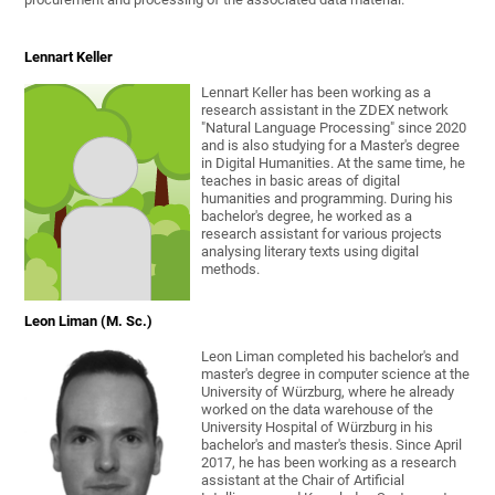
Lennart Keller
Lennart Keller has been working as a
research assistant in the ZDEX network
"Natural Language Processing" since 2020
and is also studying for a Master's degree
in Digital Humanities. At the same time, he
teaches in basic areas of digital
humanities and programming. During his
bachelor's degree, he worked as a
research assistant for various projects
analysing literary texts using digital
methods.
Leon Liman (M. Sc.)
Leon Liman completed his bachelor's and
master's degree in computer science at the
University of Würzburg, where he already
worked on the data warehouse of the
University Hospital of Würzburg in his
bachelor's and master's thesis. Since April
2017, he has been working as a research
assistant at the Chair of Artificial