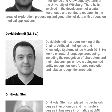
Intelligence and Knowledge Systems at
the University of Würzburg. There he is
involved in the development of a data
warehouse and conducts research in the
areas of exploration, processing and generation of data with a focus on
medical applications.
David Schmidt (M. Sc.)
David Schmidt has been working at the
Chair of Artificial Intelligence and
Knowledge Systems since March 2018. He
works on natural language processing,
including the recognition of characters and
their relationships in novels using named
entity recognition, coreference resolution
and relation recognition methods.
Dr Nikolai Stein
Dr Nikolai Stein completed his bachelor's
degree in economics and his master's
degree in business informatics at JMU