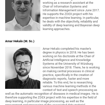
working as a research assistant at the
Chair of Information Systems and
Information Management since June 2017.
He supports the ZDEX project with his
expertise in machine learning. In particular,
he deals with the objectivity, reliability and
validity of deep learning and Bayesian deep
learning approaches.
Amar Hekalo (M. Sc.)
Amar Hekalo completed his master's
degree in physics in 2018. He has been
working on his doctorate at the Chair of
Artificial Intelligence and Knowledge
Systems at the University of Würzburg
since November 2018. There, he is working
on making central processes in clinical
practice, specifically in the creation of
diagnostic reports, faster and more
reliable. To this end, he is researching
various machine learning methods in the
context of text and speech processing as
well as the automatic recognition of diseases in medical images. He is
therefore supporting the ZDEX project with his expertise in the field of
deep learning, in particular image processing, as well as the
procurement and processing of the associated data material.