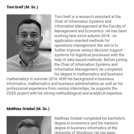
Toni Greif (M. Sc.)
Toni Greif is a research assistant at the
Chair of Information Systems and
Information Management at the Faculty of
Management and Economics. He has been
working here since autumn 2018 - on
application-oriented methods for
operations management: the aim is to
further improve various decision support
systems for logistical processes with the
help of data-based methods. Before joining
the Chair of Information Systems and
Information Management, he completed
his degree in mathematics and business
mathematics in summer 2018. With his background in business
informatics, mathematics and business administration as well as his
professional experience from various internships, he supports the
ZDEX project with his strong methodological and analytical expertise.
Matthias Griebel (M. Sc.)
Matthias Griebel completed his bachelor's
degree in economics and his master's
degree in business informatics at the
University of Würzburg. He has been