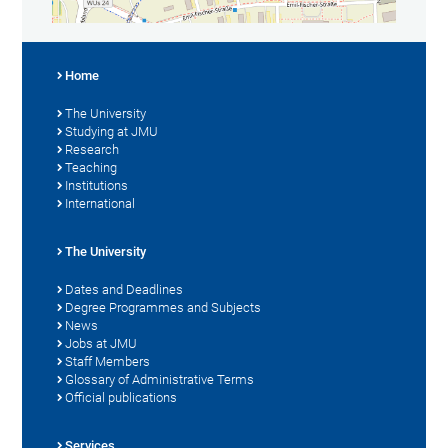
Home
The University
Studying at JMU
Research
Teaching
Institutions
International
The University
Dates and Deadlines
Degree Programmes and Subjects
News
Jobs at JMU
Staff Members
Glossary of Administrative Terms
Official publications
Services