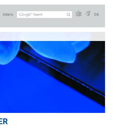
Intern
DE
ER