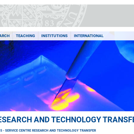
ARCH
TEACHING
INSTITUTIONS
INTERNATIONAL
 RESEARCH AND TECHNOLOGY TRANSF
.5 - SERVICE CENTRE RESEARCH AND TECHNOLOGY TRANSFER