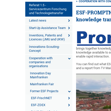
COOPERATION WITH CO
Referat 1.5 -
Servicezentrum Forschung
ESF-PROMPTNET 
und Technologietransfer
knowledge tra
Latest news
Start-Up Assistance Team
Inventions, Patents and
Licences (JMU and UKW)
Innovations-Scouting-
brings together knowled
Concept
knowledge available to 
enable rapid interaction.
Cooperation with
companies and
You can find out what ES
organisations
and a report from TV Ma
Innovation Day
Mainfranken
Mainfranken Fair
Former ESF Projects
ESF-FrischNET
ESF-ZDEX