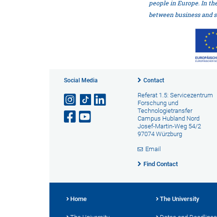
people in Europe. In th
between business and s
Social Media
Contact
Referat 1.5: Servicezentrum
Forschung und
Technologietransfer
Campus Hubland Nord
Josef-Martin-Weg 54/2
97074 Würzburg
Email
Find Contact
Home
The University