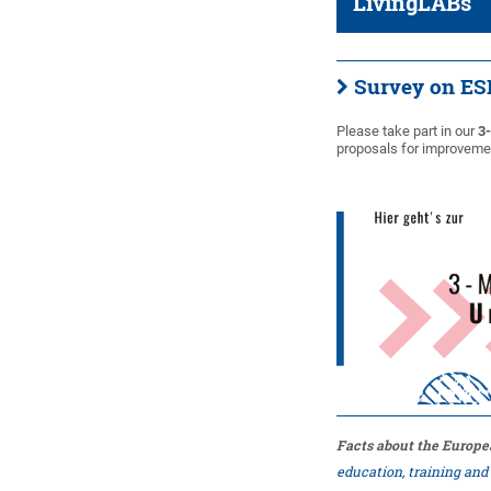
LivingLABs
Survey on 
Please take part in our
3
proposals for improvemen
Facts about the Europe
education, training an