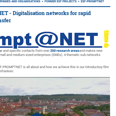
MPANIES AND ORGANISATIONS
FORMER ESF PROJECTS
ESF-PROMPTNET
- Digitalisation networks for rapid
nsfer
ge and specific contacts from over
200 research areas
and makes new
small and medium-sized enterprises (SMEs). 4 thematic sub-networks
F-PROMPTNET is all about and how we achieve this in our introductory film
infranken: