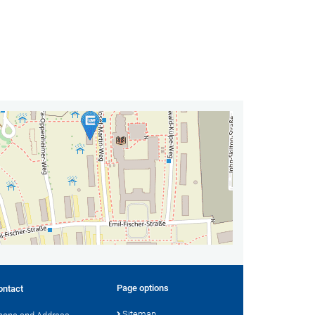
Page options
ontact
Sitemap