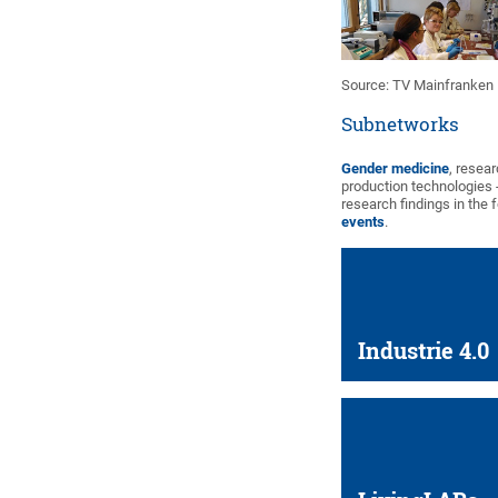
Source: TV Mainfranken
Subnetworks
Gender medicine
, resea
production technologies 
research findings in the 
events
.
Industrie 4.0