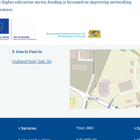
e higher education sector, funding is focussed on improving networking
cience.
How to Find Us
Hubland Nord, Geb. 54
Your JMU
Services
C
WueStudy