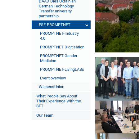
DAAD Dies Ukrainian
German Technology
Transfer university
partnership
ESF-PROMPTNET
PROMPTNET-Industry
4.0
PROMPTNET Digitisation
PROMPTNET-Gender
Medicine
PROMPTNET-LivingLABs
Event overview
WissensUnion
What People Say About
Their Experience With the
SFT
Our Team