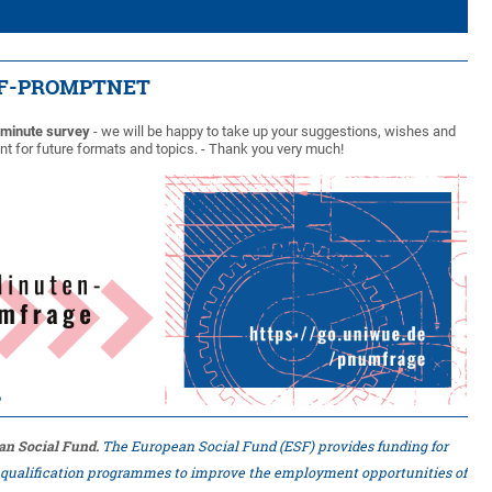
ESF-PROMPTNET
-minute survey
- we will be happy to take up your suggestions, wishes and
t for future formats and topics. - Thank you very much!
an Social Fund.
The European Social Fund (ESF) provides funding for
d qualification programmes to improve the employment opportunities of