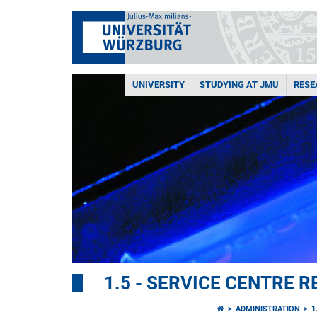
UNIVERSITY
STUDYING AT JMU
RESE
1.5 - SERVICE CENTRE
ADMINISTRATION
1