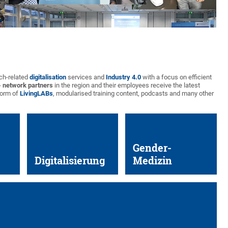
rch-related
digitalisation
services and
Industry 4.0
with a focus on efficient
-
network partners
in the region and their employees receive the latest
form of
LivingLABs
, modularised training content, podcasts and many other
Gender-
Digitalisierung
Medizin