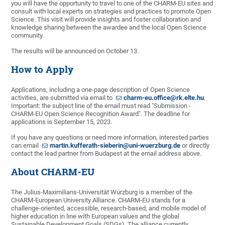
you will have the opportunity to travel to one of the CHARM-EU sites and
consult with local experts on strategies and practices to promote Open
Science. This visit will provide insights and foster collaboration and
knowledge sharing between the awardee and the local Open Science
community.
The results will be announced on October 13.
How to Apply
Applications, including a one-page description of Open Science
activities, are submitted via email to
charm-eu.office@rk.elte.hu
.
Important: the subject line of the email must read "Submission -
CHARM-EU Open Science Recognition Award". The deadline for
applications is September 15, 2023.
If you have any questions or need more information, interested parties
can email
martin.kufferath-sieberin@uni-wuerzburg.de
or directly
contact the lead partner from Budapest at the email address above.
About CHARM-EU
The Julius-Maximilians-Universität Würzburg is a member of the
CHARM-European University Alliance. CHARM-EU stands for a
challenge-oriented, accessible, research-based, and mobile model of
higher education in line with European values and the global
Sustainable Development Goals (SDGs). The alliance currently