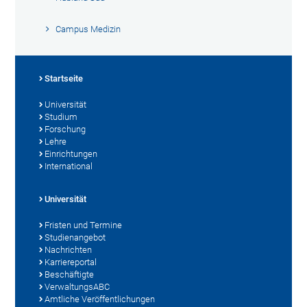
Campus Medizin
Startseite
Universität
Studium
Forschung
Lehre
Einrichtungen
International
Universität
Fristen und Termine
Studienangebot
Nachrichten
Karriereportal
Beschäftigte
VerwaltungsABC
Amtliche Veröffentlichungen