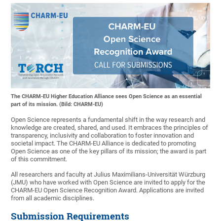
The CHARM-EU Higher Education Alliance sees Open Science as an essential
part of its mission. (Bild: CHARM-EU)
Open Science represents a fundamental shift in the way research and
knowledge are created, shared, and used. It embraces the principles of
transparency, inclusivity and collaboration to foster innovation and
societal impact. The CHARM-EU Alliance is dedicated to promoting
Open Science as one of the key pillars of its mission; the award is part
of this commitment.
All researchers and faculty at Julius Maximilians-Universität Würzburg
(JMU) who have worked with Open Science are invited to apply for the
CHARM-EU Open Science Recognition Award. Applications are invited
from all academic disciplines.
Submission Requirements