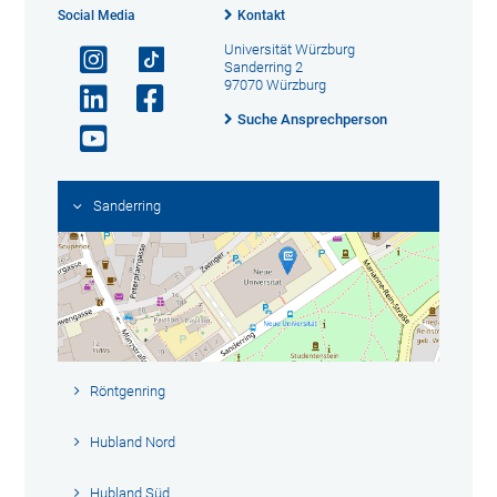
Social Media
Kontakt
Universität Würzburg
Sanderring 2
97070 Würzburg
Suche Ansprechperson
Sanderring
Röntgenring
Hubland Nord
Hubland Süd