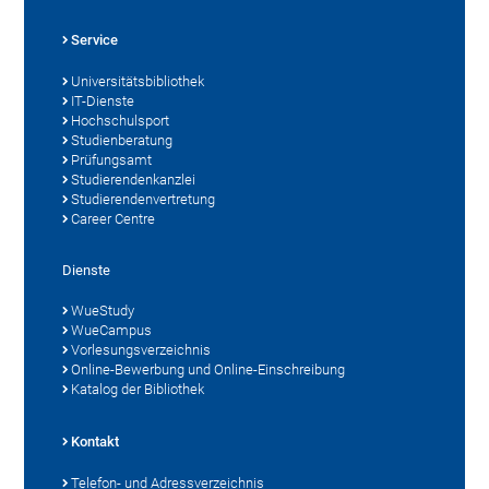
Service
Universitätsbibliothek
IT-Dienste
Hochschulsport
Studienberatung
Prüfungsamt
Studierendenkanzlei
Studierendenvertretung
Career Centre
Dienste
WueStudy
WueCampus
Vorlesungsverzeichnis
Online-Bewerbung und Online-Einschreibung
Katalog der Bibliothek
Kontakt
Telefon- und Adressverzeichnis