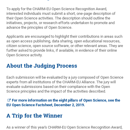
To apply for the CHARM-EU Open Science Recognition Award,
interested individuals must submit a short, one-page description of
their Open Science activities. The description should outline the
initiatives, projects, or research efforts undertaken to promote and
advance the principles of Open Science.
Applicants are encouraged to highlight their contributions in areas such
as open access publishing, data sharing, open educational resources,
citizen science, open source software, or other relevant areas. They are
further asked to provide links, if available, in evidence of their online
Open Science activity.
About the Judging Process
Each submission will be evaluated by a jury composed of Open Science
experts from all institutions of the CHARM-EU Alliance. The jury will
evaluate submissions based on their compliance with the Open
Science principles and the impact of the activities described.
For more information on the eight pillars of Open Science, see the
EU Open Science Factsheet, December 2, 2019.
A Trip for the Winner
As a winner of this year's CHARM-EU Open Science Recognition Award,