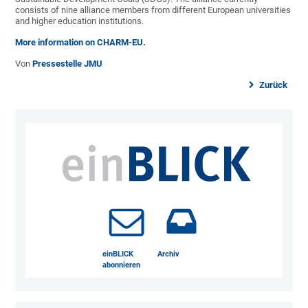
consists of nine alliance members from different European universities
and higher education institutions.
More information on CHARM-EU.
Von
Pressestelle JMU
Zurück
einBLICK
Archiv
abonnieren