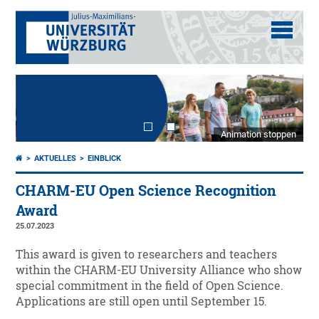
Animation stoppen
AKTUELLES
EINBLICK
CHARM-EU Open Science Recognition
Award
25.07.2023
This award is given to researchers and teachers
within the CHARM-EU University Alliance who show
special commitment in the field of Open Science.
Applications are still open until September 15.