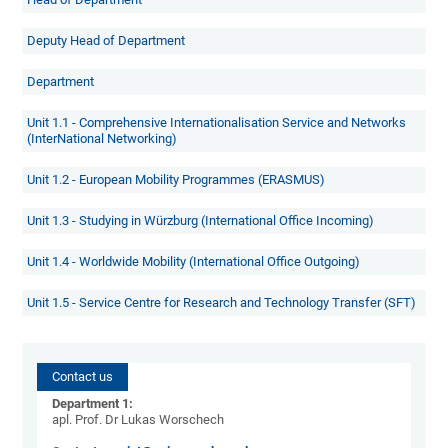
Deputy Head of Department
Department
Unit 1.1 - Comprehensive Internationalisation Service and Networks
(InterNational Networking)
Unit 1.2 - European Mobility Programmes (ERASMUS)
Unit 1.3 - Studying in Würzburg (International Office Incoming)
Unit 1.4 - Worldwide Mobility (International Office Outgoing
)
Unit 1.5 - Service Centre for Research and Technology Transfer (SFT)
Contact us
Department 1:
apl. Prof. Dr Lukas Worschech