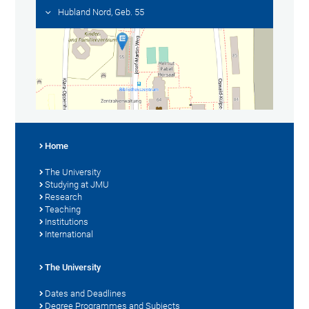
Hubland Nord, Geb. 55
Home
The University
Studying at JMU
Research
Teaching
Institutions
International
The University
Dates and Deadlines
Degree Programmes and Subjects