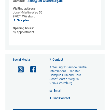
Contact:
sint@uni-wuerzburg.de
Visiting address:
Josef-Martin-Weg 55
97074 Würzburg
Site plan
Opening hours:
by appointment
Social Media
Contact
Abteilung 1: Service Centre
InterNational Transfer
Campus Hubland Nord
Josef-Martin-Weg 55
97074 Würzburg
Email
Find Contact