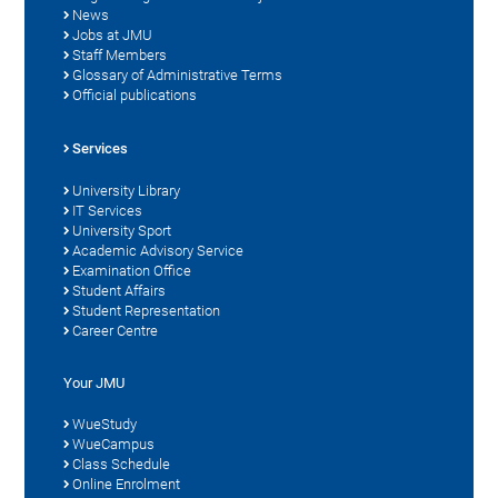
News
Jobs at JMU
Staff Members
Glossary of Administrative Terms
Official publications
Services
University Library
IT Services
University Sport
Academic Advisory Service
Examination Office
Student Affairs
Student Representation
Career Centre
Your JMU
WueStudy
WueCampus
Class Schedule
Online Enrolment