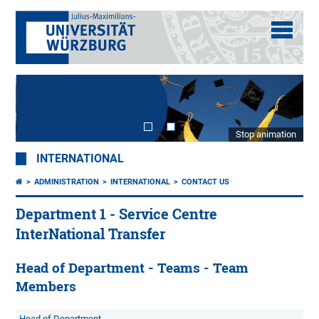
Stop animation
INTERNATIONAL
ADMINISTRATION
INTERNATIONAL
CONTACT US
Department 1 - Service Centre
InterNational Transfer
Head of Department - Teams - Team
Members
Head of Department