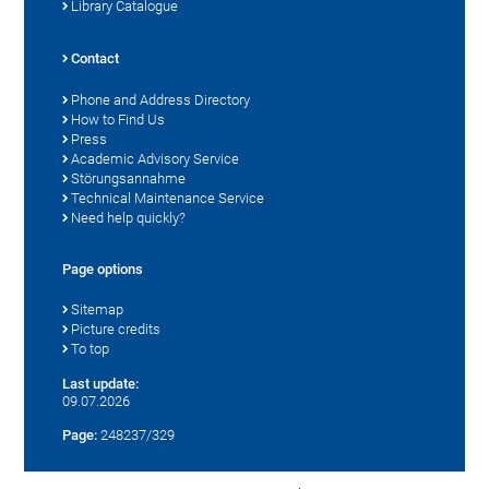
Library Catalogue
Contact
Phone and Address Directory
How to Find Us
Press
Academic Advisory Service
Störungsannahme
Technical Maintenance Service
Need help quickly?
Page options
Sitemap
Picture credits
To top
Last update:
09.07.2026
Page:
248237/329