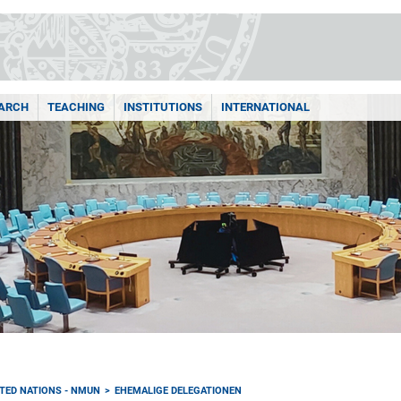
ARCH
TEACHING
INSTITUTIONS
INTERNATIONAL
TED NATIONS - NMUN
EHEMALIGE DELEGATIONEN