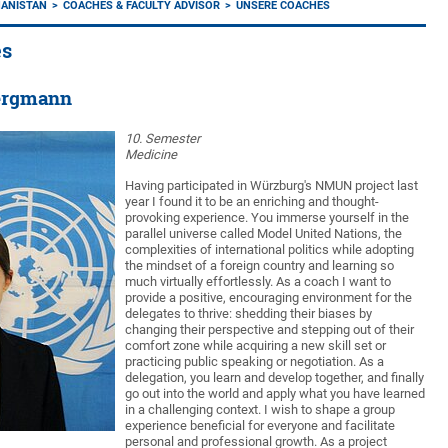
HANISTAN
COACHES & FACULTY ADVISOR
UNSERE COACHES
es
ergmann
10. Semester
Medicine
Having participated in Würzburg's NMUN project last
year I found it to be an enriching and thought-
provoking experience. You immerse yourself in the
parallel universe called Model United Nations, the
complexities of international politics while adopting
the mindset of a foreign country and learning so
much virtually effortlessly. As a coach I want to
provide a positive, encouraging environment for the
delegates to thrive: shedding their biases by
changing their perspective and stepping out of their
comfort zone while acquiring a new skill set or
practicing public speaking or negotiation. As a
delegation, you learn and develop together, and finally
go out into the world and apply what you have learned
in a challenging context. I wish to shape a group
experience beneficial for everyone and facilitate
personal and professional growth. As a project