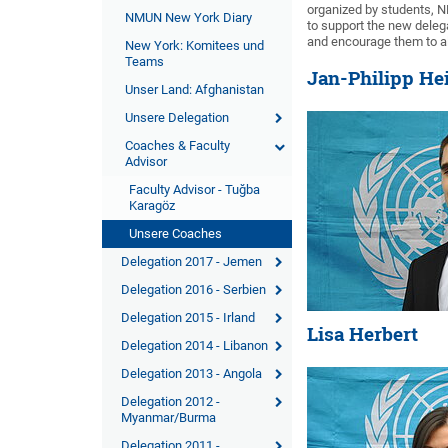
organized by students, NM
NMUN New York Diary
to support the new deleg
and encourage them to a
New York: Komitees und
Teams
Jan-Philipp He
Unser Land: Afghanistan
Unsere Delegation
Coaches & Faculty
Advisor
Faculty Advisor - Tuğba
Karagöz
Unsere Coaches
Delegation 2017 - Jemen
Delegation 2016 - Serbien
Delegation 2015 - Irland
Lisa Herbert
Delegation 2014 - Libanon
Delegation 2013 - Angola
Delegation 2012 -
Myanmar/Burma
Delegation 2011 -