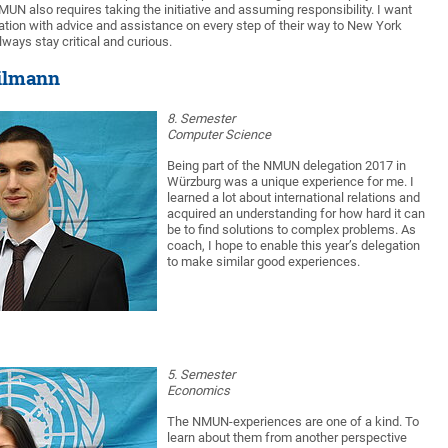
UN also requires taking the initiative and assuming responsibility. I want
ation with advice and assistance on every step of their way to New York
lways stay critical and curious.
ilmann
8. Semester
Computer Science
Being part of the NMUN delegation 2017 in
Würzburg was a unique experience for me. I
learned a lot about international relations and
acquired an understanding for how hard it can
be to find solutions to complex problems. As
coach, I hope to enable this year’s delegation
to make similar good experiences.
5. Semester
Economics
The NMUN-experiences are one of a kind. To
learn about them from another perspective