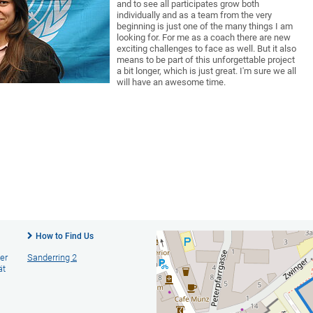
and to see all participates grow both
individually and as a team from the very
beginning is just one of the many things I am
looking for. For me as a coach there are new
exciting challenges to face as well. But it also
means to be part of this unforgettable project
a bit longer, which is just great. I'm sure we all
will have an awesome time.
How to Find Us
er
Sanderring 2
ät