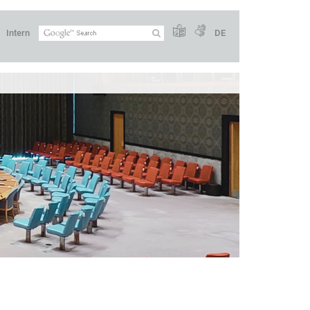
Intern
DE