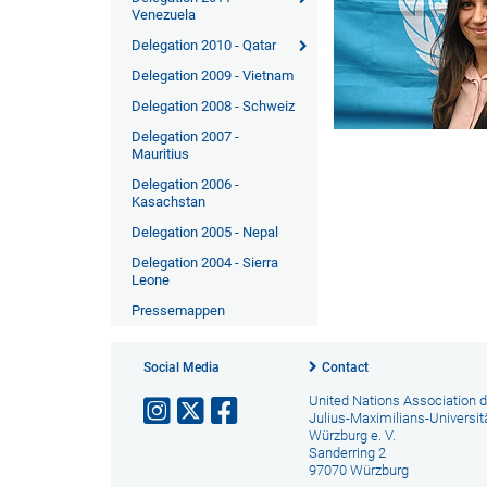
Venezuela
Delegation 2010 - Qatar
Delegation 2009 - Vietnam
Delegation 2008 - Schweiz
Delegation 2007 -
Mauritius
Delegation 2006 -
Kasachstan
Delegation 2005 - Nepal
Delegation 2004 - Sierra
Leone
Pressemappen
Social Media
Contact
United Nations Association d
Julius-Maximilians-Universit
Würzburg e. V.
Sanderring 2
97070 Würzburg