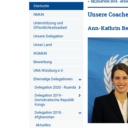
DELEGATION 2018 - AFG
Startseite
Unsere Coach
NMUN
Unterstützung und
Ann-Kathrin B
Öffentlichkeitsarbeit
Unsere Delegation
Unser Land
WüMUN
Bewerbung
UNA Würzburg e.V.
Ehemalige Delegationen
Delegation 2020 - Ruanda
Delegation 2019 -
Demokratische Republik
Kongo
Delegation 2018 -
Afghanistan
Aktuelles