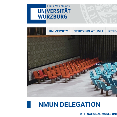
UNIVERSITY
STUDYING AT JMU
RESE
NMUN DELEGATION
NATIONAL MODEL UNI