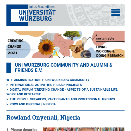
UNI WÜRZBURG COMMUNITY AND ALUMNI &
FRIENDS E.V.
ADMINISTRATION
UNI WÜRZBURG COMMUNITY
INTERNATIONAL ACTIVITIES
DAAD-PROJECTS
DIGITAL FORUM 'CREATING CHANGE - ASPECTS OF A SUSTAINABLE LIFE,
WORK AND RESEARCH'
THE PEOPLE: SPEAKERS, PARTICIPANTS AND PROFESSIONAL GROUPS
ROWLAND ONYENALI, NIGERIA
Rowland Onyenali, Nigeria
1. Please describe