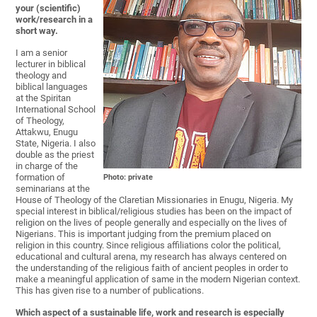
your (scientific)
work/research in a
short way.
I am a senior
lecturer in biblical
theology and
biblical languages
at the Spiritan
International School
of Theology,
Attakwu, Enugu
State, Nigeria. I also
double as the priest
in charge of the
formation of
Photo: private
seminarians at the
House of Theology of the Claretian Missionaries in Enugu, Nigeria. My
special interest in biblical/religious studies has been on the impact of
religion on the lives of people generally and especially on the lives of
Nigerians. This is important judging from the premium placed on
religion in this country. Since religious affiliations color the political,
educational and cultural arena, my research has always centered on
the understanding of the religious faith of ancient peoples in order to
make a meaningful application of same in the modern Nigerian context.
This has given rise to a number of publications.
Which aspect of a sustainable life, work and research is especially