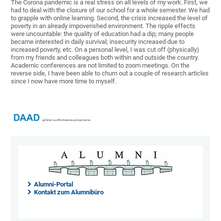
The Corona pandemic is a real stress on all levels of my work. First, we
had to deal with the closure of our school for a whole semester. We had
to grapple with online learning. Second, the crisis increased the level of
poverty in an already impoverished environment. The ripple effects
were uncountable: the quality of education had a dip; many people
became interested in daily survival; insecurity increased due to
increased poverty, etc. On a personal level, I was cut off (physically)
from my friends and colleagues both within and outside the country.
Academic conferences are not limited to zoom meetings. On the
reverse side, I have been able to churn out a couple of research articles
since I now have more time to myself.
Alumni-Portal
Kontakt zum Alumnibüro