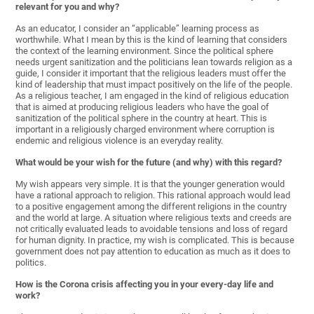
relevant for you and why?
As an educator, I consider an “applicable” learning process as
worthwhile. What I mean by this is the kind of learning that considers
the context of the learning environment. Since the political sphere
needs urgent sanitization and the politicians lean towards religion as a
guide, I consider it important that the religious leaders must offer the
kind of leadership that must impact positively on the life of the people.
As a religious teacher, I am engaged in the kind of religious education
that is aimed at producing religious leaders who have the goal of
sanitization of the political sphere in the country at heart. This is
important in a religiously charged environment where corruption is
endemic and religious violence is an everyday reality.
What would be your wish for the future (and why) with this regard?
My wish appears very simple. It is that the younger generation would
have a rational approach to religion. This rational approach would lead
to a positive engagement among the different religions in the country
and the world at large. A situation where religious texts and creeds are
not critically evaluated leads to avoidable tensions and loss of regard
for human dignity. In practice, my wish is complicated. This is because
government does not pay attention to education as much as it does to
politics.
How is the Corona crisis affecting you in your every-day life and
work?