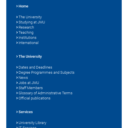
Home
The University
Studying at JMU
Research
Teaching
Institutions
International
The University
Dates and Deadlines
Degree Programmes and Subjects
News
Jobs at JMU
Staff Members
Glossary of Administrative Terms
Official publications
Services
University Library
IT Services