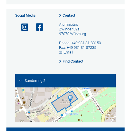
Social Media
Contact
Alumnibüro
Zwinger 32a
97070 Würzburg
Phone: +49 931 31-83150
Fax: +49 931 31-87235
Email
Find Contact
Sanderring 2