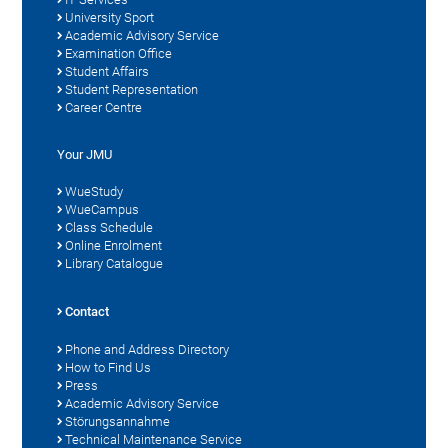
University Sport
Academic Advisory Service
Examination Office
Student Affairs
Student Representation
Career Centre
Your JMU
WueStudy
WueCampus
Class Schedule
Online Enrolment
Library Catalogue
Contact
Phone and Address Directory
How to Find Us
Press
Academic Advisory Service
Störungsannahme
Technical Maintenance Service