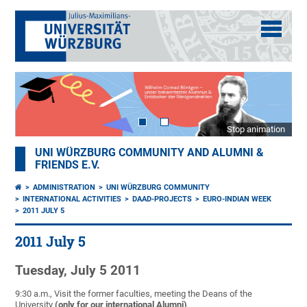
Stop animation
UNI WÜRZBURG COMMUNITY AND ALUMNI &
FRIENDS E.V.
ADMINISTRATION
UNI WÜRZBURG COMMUNITY
INTERNATIONAL ACTIVITIES
DAAD-PROJECTS
EURO-INDIAN WEEK
2011 JULY 5
2011 July 5
Tuesday, July 5 2011
9:30 a.m., Visit the former faculties, meeting the Deans of the
University
(only for our international Alumni)