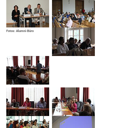
Fotos: Alumni-Büro