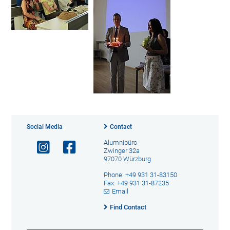
Social Media
Contact
Alumnibüro
Zwinger 32a
97070 Würzburg
Phone: +49 931 31-83150
Fax: +49 931 31-87235
Email
Find Contact