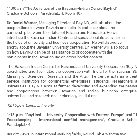
11:00 a.m.
"The Activities of the Bavarian-Indian Centre BayInd"
,
Graduate Schools, Paradeplatz 4, Room 407
Dr. Daniel Werner
, Managing Director of BayIND, will talk about the
cooperations between Bavaria and India, in particular about the
partnership between the states of Bavaria and Karnataka. He will
introduce the Bavarian-Indian Centre and speak about its activities in
the fields of university and business cooperation. He will discourse
shortly about the Bavarian university centres. Dr. Werner will also focus
on how BayIND can be of assistance to or cooperate with the
participants in the Bavarian-Indian cross-border context.
The Bavarian-Indian Centre for Business and University Cooperation (BayI
coordinates and facilitates the cooperation with India for the Bavarian St
Ministry of Sciences, Research and the Arts. The centre acts as a cent
service institution for commercial enterprises, students, researchers 
universities. BayIND aims at further developing and expanding the netwo
and cooperations between Bavarian and Indian business enterpris
universities and research and technology institutions.
12:15 p.m. Lunch in the city
1:15 p.m.
"BayHost - University Cooperation with Eastern Europe"
and
"
Peacekeeping - International conflict management"
, Graduate Schoo
Paradeplatz 4
Insight views in international working fields, Round Table with the two