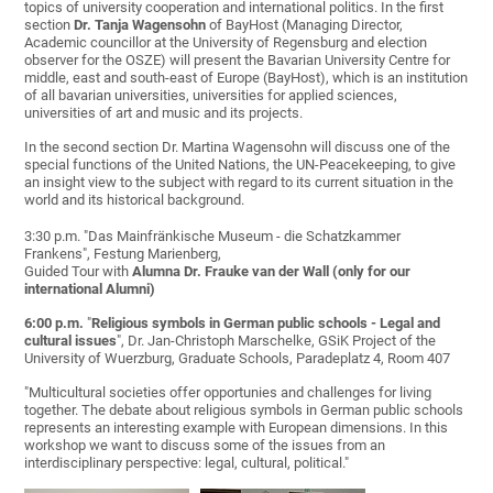
topics of university cooperation and international politics. In the first
section
Dr. Tanja Wagensohn
of BayHost (Managing Director,
Academic councillor at the University of Regensburg and election
observer for the OSZE) will present the Bavarian University Centre for
middle, east and south-east of Europe (BayHost), which is an institution
of all bavarian universities, universities for applied sciences,
universities of art and music and its projects.
In the second section Dr. Martina Wagensohn will discuss one of the
special functions of the United Nations, the UN-Peacekeeping, to give
an insight view to the subject with regard to its current situation in the
world and its historical background.
3:30 p.m. "Das Mainfränkische Museum - die Schatzkammer
Frankens", Festung Marienberg,
Guided Tour with
Alumna Dr. Frauke van der Wall
(o
nly for our
international Alumni)
6:00 p.m.
"
Religious symbols in German public schools - Legal and
cultural issues
", Dr. Jan-Christoph Marschelke, GSiK Project of the
University of Wuerzburg, Graduate Schools, Paradeplatz 4, Room 407
"Multicultural societies offer opportunies and challenges for living
together. The debate about religious symbols in German public schools
represents an interesting example with European dimensions. In this
workshop we want to discuss some of the issues from an
interdisciplinary perspective: legal, cultural, political."