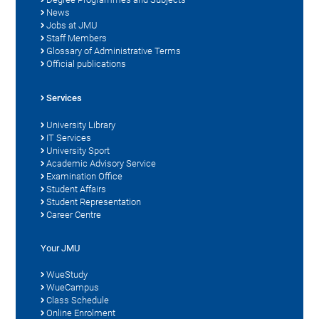
News
Jobs at JMU
Staff Members
Glossary of Administrative Terms
Official publications
Services
University Library
IT Services
University Sport
Academic Advisory Service
Examination Office
Student Affairs
Student Representation
Career Centre
Your JMU
WueStudy
WueCampus
Class Schedule
Online Enrolment