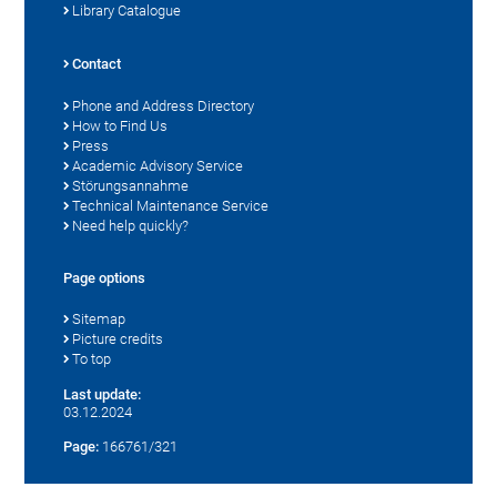
Library Catalogue
Contact
Phone and Address Directory
How to Find Us
Press
Academic Advisory Service
Störungsannahme
Technical Maintenance Service
Need help quickly?
Page options
Sitemap
Picture credits
To top
Last update:
03.12.2024
Page:
166761/321