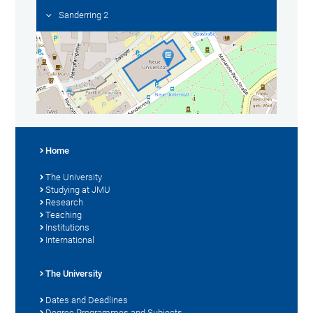
Sanderring 2
Home
The University
Studying at JMU
Research
Teaching
Institutions
International
The University
Dates and Deadlines
Degree Programmes and Subjects