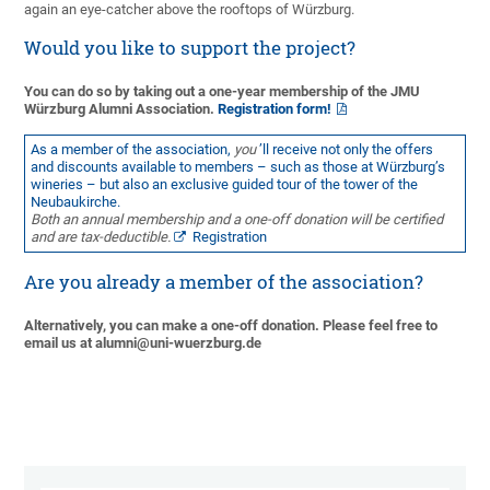
again an eye-catcher above the rooftops of Würzburg.
Would you like to support the project?
You can do so by taking out a one-year membership of the JMU
Würzburg Alumni Association.
Registration form!
As a member of the association,
you
’ll receive not only the offers
and discounts available to members – such as those at Würzburg’s
wineries – but also an exclusive guided tour of the tower of the
Neubaukirche.
Both an annual membership and a one-off donation will be certified
and are tax-deductible.
Registration
Are you already a member of the association?
Alternatively, you can make a one-off donation. Please feel free to
email us at alumni@uni-wuerzburg.de