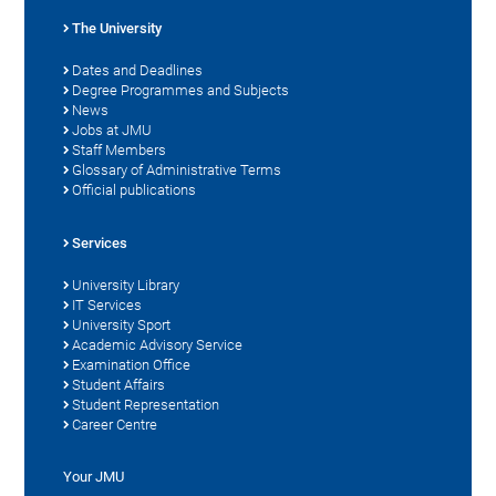
The University
Dates and Deadlines
Degree Programmes and Subjects
News
Jobs at JMU
Staff Members
Glossary of Administrative Terms
Official publications
Services
University Library
IT Services
University Sport
Academic Advisory Service
Examination Office
Student Affairs
Student Representation
Career Centre
Your JMU