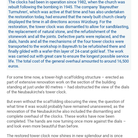
The clocks had been in operation since 1982, when the church was
rebuilt following the bombing in 1945. The company ‘Bayreuther
Turmuhren’, which was active at that time and has also undertaken
the restoration today, had ensured that the newly built church clearly
displayed the time in all directions across Würzburg. For the
restoration, the tower clock was dismantled to allow for sandblasting,
the replacement of natural stone, and the refurbishment of the
stonework and all the joints. Defective parts were replaced, and the
dials, hands and all the mechanisms of the four tower clocks were
transported to the workshop in Bayreuth to be refurbished there and
finally gilded with a wafer-thin layer of 24-carat gold leaf. The work
was carried out with great care to ensure the longest possible service
life. The total cost of the general overhaul amounted to around 16,500
euros.
For some time now, a tower-high scaffolding structure – erected as
part of extensive renovation work on the section of the building
standing at just under 80 metres – had obstructed the view of the dials
of the Neubaukirche’s tower clock.
But even without the scaffolding obscuring the view, the question of
what time it was would probably have remained unanswered, as the
renovation of the Neubaukirche also included the dismantling and
complete overhaul of the clocks. These works have now been
completed. The hands are now turning once more against the dials –
and look even more beautiful than before.
The restored tower clock now shines in new splendour and is once