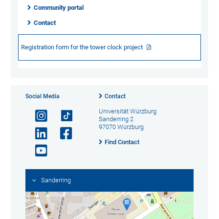
Community portal
Contact
Registration form for the tower clock project
Social Media
Contact
Universität Würzburg
Sanderring 2
97070 Würzburg
Find Contact
Sanderring