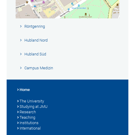
Röntgenring
Hubland Nord
Hubland Süd
Campus Medizin
Home
The University
Studying at JMU
Research
Teaching
Institutions
International