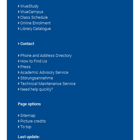
WueStudy
WueCampus
Class Schedule
Online Enrolment
Library Catalogue
Contact
Phone and Address Directory
How to Find Us
Press
Academic Advisory Service
Störungsannahme
Technical Maintenance Service
Need help quickly?
Page options
Sitemap
Picture credits
To top
Last update: