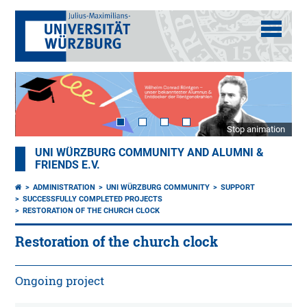
Stop animation
UNI WÜRZBURG COMMUNITY AND ALUMNI &
FRIENDS E.V.
ADMINISTRATION
UNI WÜRZBURG COMMUNITY
SUPPORT
SUCCESSFULLY COMPLETED PROJECTS
RESTORATION OF THE CHURCH CLOCK
Restoration of the church clock
Ongoing project