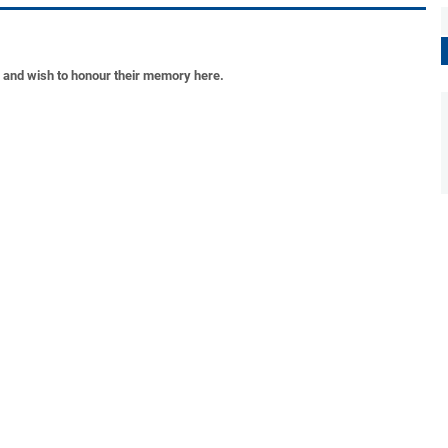
s and wish to honour their memory here.