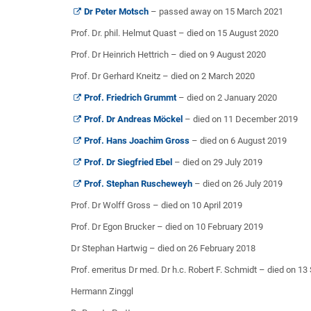
Dr Peter Motsch
– passed away on 15 March 2021
Prof. Dr. phil. Helmut Quast – died on 15 August 2020
Prof. Dr Heinrich Hettrich – died on 9 August 2020
Prof. Dr Gerhard Kneitz – died on 2 March 2020
Prof. Friedrich Grummt
– died on 2 January 2020
Prof. Dr Andreas Möckel
– died on 11 December 2019
Prof. Hans Joachim Gross
– died on 6 August 2019
Prof. Dr Siegfried Ebel
– died on 29 July 2019
Prof. Stephan Ruscheweyh
– died on 26 July 2019
Prof. Dr Wolff Gross – died on 10 April 2019
Prof. Dr Egon Brucker – died on 10 February 2019
Dr Stephan Hartwig – died on 26 February 2018
Prof. emeritus Dr med. Dr h.c. Robert F. Schmidt – died on 1
Hermann Zinggl