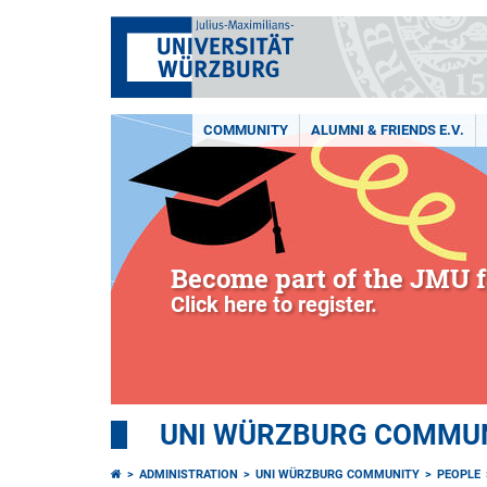
COMMUNITY
ALUMNI & FRIENDS E.V.
Become part of the JMU f
Click here to register.
UNI WÜRZBURG COMMUNI
ADMINISTRATION
UNI WÜRZBURG COMMUNITY
PEOPLE