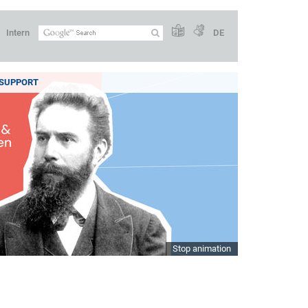
Intern
DE
SUPPORT
Stop animation