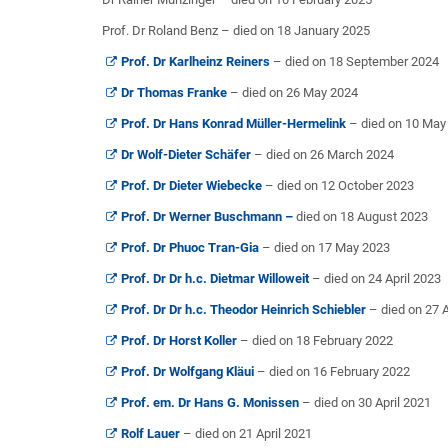
Prof. Dr Roland Benz – died on 18 January 2025
Prof. Dr Karlheinz Reiners
– died on 18 September 2024
Dr Thomas Franke
– died on 26 May 2024
Prof. Dr Hans Konrad Müller-Hermelink
– died on 10 May
Dr Wolf-Dieter Schäfer
– died on 26 March 2024
Prof. Dr Dieter Wiebecke
– died on 12 October 2023
Prof. Dr Werner Buschmann –
died on 18 August 2023
Prof. Dr Phuoc Tran-Gia
– died on 17 May 2023
Prof. Dr Dr h.c. Dietmar Willoweit
– died on 24 April 2023
Prof. Dr Dr h.c. Theodor Heinrich Schiebler
– died on 27 
Prof. Dr Horst Koller
– died on 18 February 2022
Prof. Dr Wolfgang Kläui
– died on 16 February 2022
Prof. em. Dr Hans G. Monissen
– died on 30 April 2021
Rolf Lauer
– died on 21 April 2021