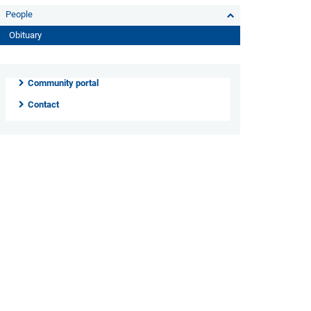
People
Obituary
Community portal
Contact