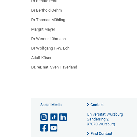
Dr Renate Prott
Dr Berthold Oehm
Dr Thomas Mühling
Margrit Mayer
Dr Werner Lühmann
Dr Wolfgang F.-W. Loh
Adolf Käser
Dr. rer. nat. Sven Haverland
Social Media
Contact
Universität Würzburg
Sanderring 2
97070 Würzburg
Find Contact