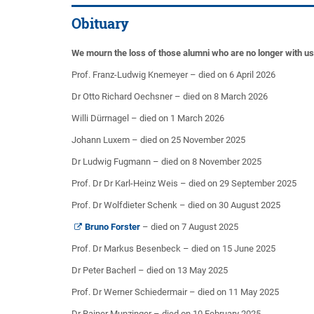
Obituary
We mourn the loss of those alumni who are no longer with u
Prof. Franz-Ludwig Knemeyer – died on 6 April 2026
Dr Otto Richard Oechsner – died on 8 March 2026
Willi Dürrnagel – died on 1 March 2026
Johann Luxem – died on 25 November 2025
Dr Ludwig Fugmann – died on 8 November 2025
Prof. Dr Dr Karl-Heinz Weis – died on 29 September 2025
Prof. Dr Wolfdieter Schenk – died on 30 August 2025
Bruno Forster
– died on 7 August 2025
Prof. Dr Markus Besenbeck – died on 15 June 2025
Dr Peter Bacherl – died on 13 May 2025
Prof. Dr Werner Schiedermair – died on 11 May 2025
Dr Rainer Munzinger – died on 10 February 2025