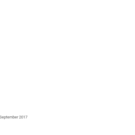
3 September 2017