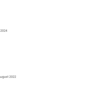
 2024
August 2022