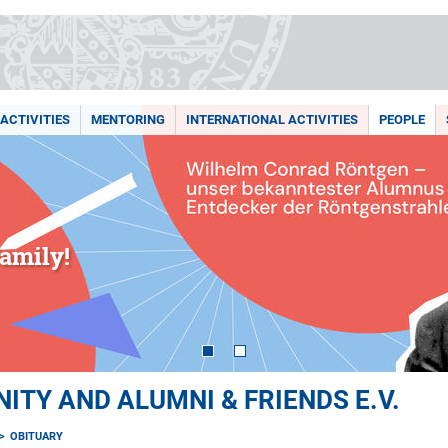
ACTIVITIES
MENTORING
INTERNATIONAL ACTIVITIES
PEOPLE
amily!
TY AND ALUMNI & FRIENDS E.V.
OBITUARY