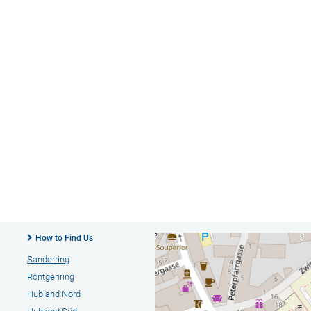
How to Find Us
Sanderring
Röntgenring
Hubland Nord