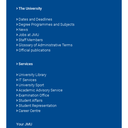
The University
Dates and Deadlines
Degree Programmes and Subjects
News
Jobs at JMU
Staff Members
Glossary of Administrative Terms
Official publications
Services
University Library
IT Services
University Sport
Academic Advisory Service
Examination Office
Student Affairs
Student Representation
Career Centre
Your JMU