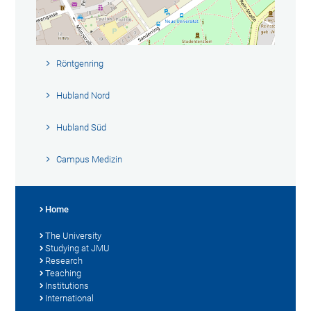
Röntgenring
Hubland Nord
Hubland Süd
Campus Medizin
Home
The University
Studying at JMU
Research
Teaching
Institutions
International