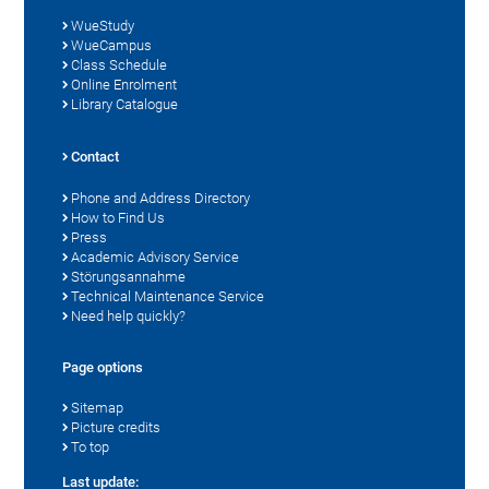
WueStudy
WueCampus
Class Schedule
Online Enrolment
Library Catalogue
Contact
Phone and Address Directory
How to Find Us
Press
Academic Advisory Service
Störungsannahme
Technical Maintenance Service
Need help quickly?
Page options
Sitemap
Picture credits
To top
Last update: