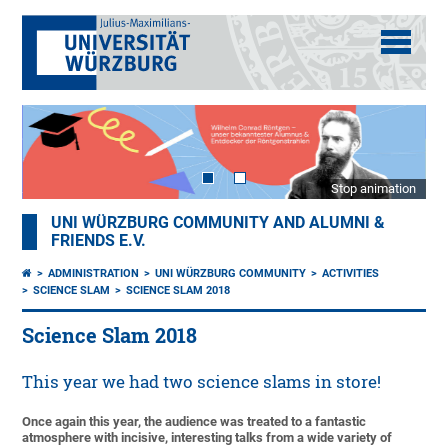
Stop animation
UNI WÜRZBURG COMMUNITY AND ALUMNI &
FRIENDS E.V.
ADMINISTRATION
UNI WÜRZBURG COMMUNITY
ACTIVITIES
SCIENCE SLAM
SCIENCE SLAM 2018
Science Slam 2018
This year we had two science slams in store!
Once again this year, the audience was treated to a fantastic
atmosphere with incisive, interesting talks from a wide variety of