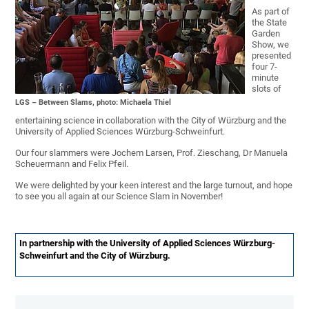
As part of
the State
Garden
Show, we
presented
four 7-
minute
slots of
LGS – Between Slams, photo: Michaela Thiel
entertaining science in collaboration with the City of Würzburg and the
University of Applied Sciences Würzburg-Schweinfurt.
Our four slammers were Jochem Larsen, Prof. Zieschang, Dr Manuela
Scheuermann and Felix Pfeil.
We were delighted by your keen interest and the large turnout, and hope
to see you all again at our Science Slam in November!
In partnership with the University of Applied Sciences Würzburg-
Schweinfurt and the City of Würzburg.