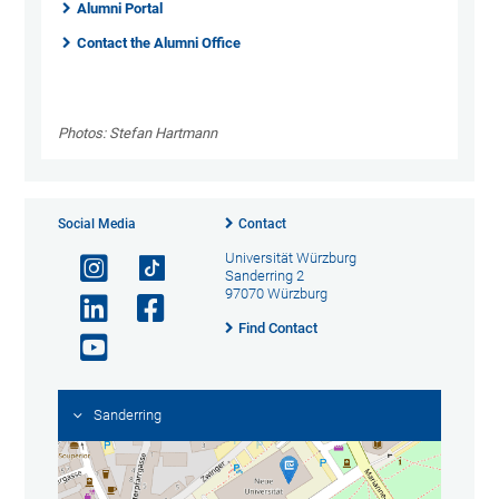
Alumni Portal
Contact the Alumni Office
Photos: Stefan Hartmann
Social Media
Contact
Universität Würzburg
Sanderring 2
97070 Würzburg
Find Contact
Sanderring