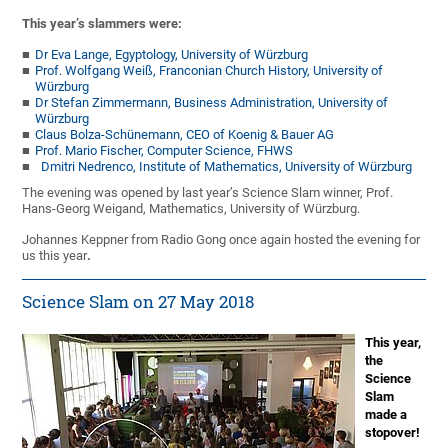
This year’s slammers were:
Dr Eva Lange, Egyptology, University of Würzburg
Prof. Wolfgang Weiß, Franconian Church History, University of
Würzburg
Dr Stefan Zimmermann, Business Administration, University of
Würzburg
Claus Bolza-Schünemann, CEO of Koenig & Bauer AG
Prof. Mario Fischer, Computer Science, FHWS
Dmitri Nedrenco, Institute of Mathematics, University of Würzburg
The evening was opened by last year’s Science Slam winner, Prof.
Hans-Georg Weigand, Mathematics, University of Würzburg.
Johannes Keppner from Radio Gong once again hosted the evening for
us this year
.
Science Slam on 27 May 2018
This year,
the
Science
Slam
made a
stopover!