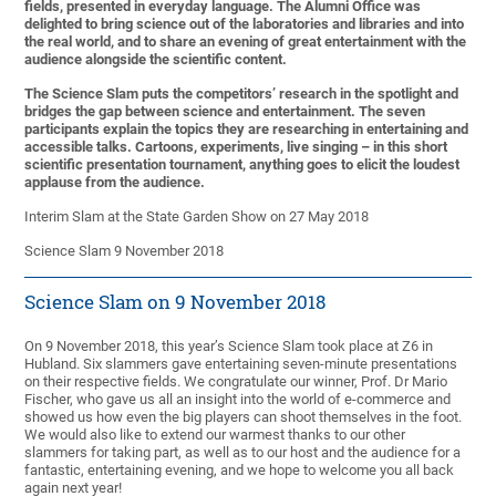
fields, presented in everyday language. The Alumni Office was
delighted to bring science out of the laboratories and libraries and into
the real world, and to share an evening of great entertainment with the
audience alongside the scientific content.
The Science Slam puts the competitors’ research in the spotlight and
bridges the gap between science and entertainment. The seven
participants explain the topics they are researching in entertaining and
accessible talks. Cartoons, experiments, live singing – in this short
scientific presentation tournament, anything goes to elicit the loudest
applause from the audience.
Interim Slam at the State Garden Show on 27 May 2018
Science Slam 9 November 2018
Science Slam on 9 November 2018
On 9 November 2018, this year’s Science Slam took place at Z6 in
Hubland. Six slammers gave entertaining seven-minute presentations
on their respective fields. We congratulate our winner, Prof. Dr Mario
Fischer, who gave us all an insight into the world of e-commerce and
showed us how even the big players can shoot themselves in the foot.
We would also like to extend our warmest thanks to our other
slammers for taking part, as well as to our host and the audience for a
fantastic, entertaining evening, and we hope to welcome you all back
again next year!