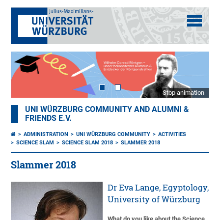
Stop animation
UNI WÜRZBURG COMMUNITY AND ALUMNI &
FRIENDS E.V.
ADMINISTRATION
UNI WÜRZBURG COMMUNITY
ACTIVITIES
SCIENCE SLAM
SCIENCE SLAM 2018
SLAMMER 2018
Slammer 2018
Dr Eva Lange, Egyptology,
University of Würzburg
What do you like about the Science