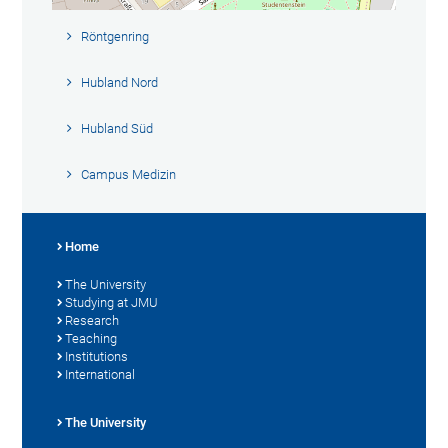
Röntgenring
Hubland Nord
Hubland Süd
Campus Medizin
Home
The University
Studying at JMU
Research
Teaching
Institutions
International
The University