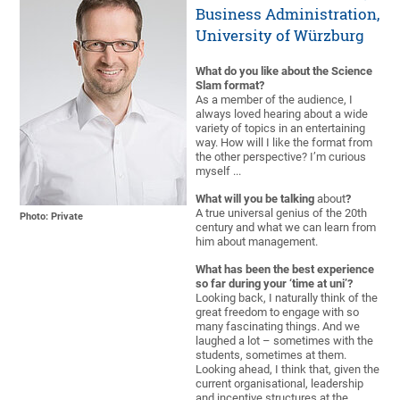
Business Administration,
University of Würzburg
What do you like about the Science
Slam format?
As a member of the audience, I
always loved hearing about a wide
variety of topics in an entertaining
way. How will I like the format from
the other perspective? I’m curious
myself ...
What will you be talking
about
?
A true universal genius of the 20th
Photo: Private
century and what we can learn from
him about management.
What has been the best experience
so far during your ‘time at uni’?
Looking back, I naturally think of the
great freedom to engage with so
many fascinating things. And we
laughed a lot – sometimes with the
students, sometimes at them.
Looking ahead, I think that, given the
current organisational, leadership
and incentive structures at the