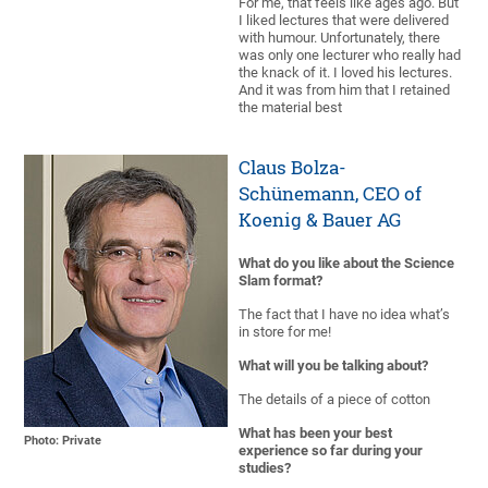
For me, that feels like ages ago. But
I liked lectures that were delivered
with humour. Unfortunately, there
was only one lecturer who really had
the knack of it. I loved his lectures.
And it was from him that I retained
the material best
Claus Bolza-
Schünemann, CEO of
Koenig & Bauer AG
What do you like about the Science
Slam format?
The fact that I have no idea what’s
in store for me!
What will you be talking about?
The details of a piece of cotton
What has been your best
Photo: Private
experience so far during your
studies?