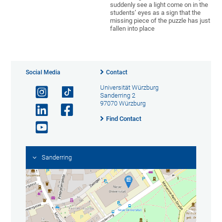
suddenly see a light come on in the
students’ eyes as a sign that the
missing piece of the puzzle has just
fallen into place
Social Media
Contact
Universität Würzburg
Sanderring 2
97070 Würzburg
Find Contact
Sanderring