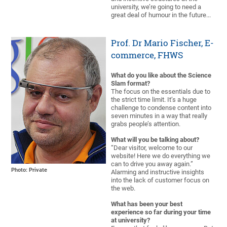
university, we’re going to need a
great deal of humour in the future...
Prof. Dr Mario Fischer, E-
commerce, FHWS
What do you like about the Science
Slam format?
The focus on the essentials due to
the strict time limit. It’s a huge
challenge to condense content into
seven minutes in a way that really
grabs people’s attention.
What will you be talking about?
“Dear visitor, welcome to our
website! Here we do everything we
can to drive you away again.”
Photo: Private
Alarming and instructive insights
into the lack of customer focus on
the web.
What has been your best
experience so far during your time
at university?