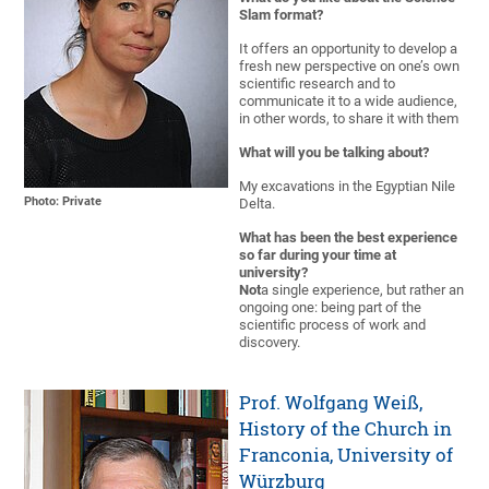
Slam format?
It offers an opportunity to develop a
fresh new perspective on one’s own
scientific research and to
communicate it to a wide audience,
in other words, to share it with them
What will you be talking about?
My excavations in the Egyptian Nile
Photo: Private
Delta.
What has been the best experience
so far during your time at
university?
Not
a single experience, but rather an
ongoing one: being part of the
scientific process of work and
discovery.
Prof. Wolfgang Weiß,
History of the Church in
Franconia, University of
Würzburg