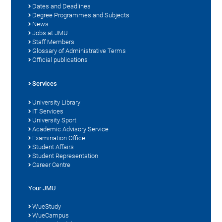
Dates and Deadlines
Degree Programmes and Subjects
News
Jobs at JMU
Staff Members
Glossary of Administrative Terms
Official publications
Services
University Library
IT Services
University Sport
Academic Advisory Service
Examination Office
Student Affairs
Student Representation
Career Centre
Your JMU
WueStudy
WueCampus