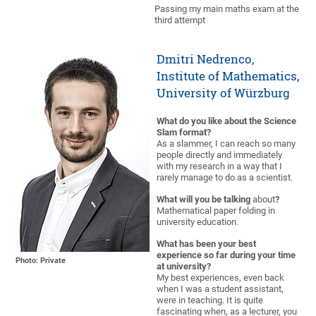
Passing my main maths exam at the
third attempt
Dmitri Nedrenco,
Institute of Mathematics,
University of Würzburg
What do you like about the Science
Slam format?
As a slammer, I can reach so many
people directly and immediately
with my research in a way that I
rarely manage to do as a scientist.
What will you be talking
about
?
Mathematical paper folding in
university education.
What has been your best
experience so far during your time
Photo: Private
at university?
My best experiences, even back
when I was a student assistant,
were in teaching. It is quite
fascinating when, as a lecturer, you