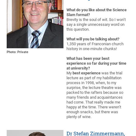
What do you like about the Science
Slam format?
Brevity is the soul of wit. So I won’t
say a single unnecessary word on
this question.
What will you be talking about?
1,350 years of Franconian church
history in one-minute chunks!
Photo: Private
What has been your best
experience so far during your time
at university?
My
best experience
was the trial
lecture as part of my habilitation
process in 1998, when, to my
surprise, the lecture theatre was
packed to the rafters because so
many friends and acquaintances
had come. That really made me
happy at the time. There weren’t
enough snacks, but there was
plenty of wine.
Dr Stefan Zimmermann,