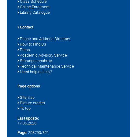
Class Schedule
Online Enrolment
Library Catalogue
Contact
Phone and Address Directory
How to Find Us
Press
Academic Advisory Service
Störungsannahme
Technical Maintenance Service
Need help quickly?
Page options
Sitemap
Picture credits
To top
Last update:
17.06.2026
Page:
208790/321