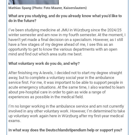
Mathias Spang (Photo: Foto Maurer, Kaiserslautern)
What are you studying, and do you already know what you’d like to
do in the future?
I’ve been studying medicine at JMU in Würzburg since the 2024/25
winter semester and am now in my fourth semester. At the moment, I
haven’t yet made a final decision on a specialism. However, as I still
have a few stages of my degree ahead of me, I see this as an
opportunity to get to know the various departments with an open
mind and find out which area suits me best.
What voluntary work do you do, and why?
After finishing my A-levels, I decided not to start my degree straight
away, but to complete a voluntary social year in the ambulance
service first. For me, it was important to be able to support people in
acute emergency situations. At the same time, I also wanted to learn
about pre-hospital care in order to gain as wide a range of
experiences as possible in the medical field.
I’m no longer working in the ambulance service and am not currently
involved in any other voluntary work. However, I’m determined to take
up voluntary work again here in Würzburg after my first-year medical
exams.
In what way does the Deutschlandstipendium help or support you?