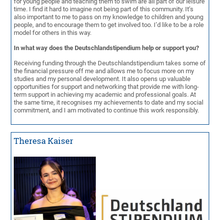
for young people and teaching them to swim are all part of our leisure
time. I find it hard to imagine not being part of this community. It’s
also important to me to pass on my knowledge to children and young
people, and to encourage them to get involved too. I’d like to be a role
model for others in this way.
In what way does the Deutschlandstipendium help or support you?
Receiving funding through the Deutschlandstipendium takes some of
the financial pressure off me and allows me to focus more on my
studies and my personal development. It also opens up valuable
opportunities for support and networking that provide me with long-
term support in achieving my academic and professional goals. At
the same time, it recognises my achievements to date and my social
commitment, and I am motivated to continue this work responsibly.
Theresa Kaiser