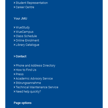
Student Representation
Career Centre
Your JMU
WueStudy
WueCampus
Class Schedule
Online Enrolment
Library Catalogue
Contact
Phone and Address Directory
How to Find Us
Press
Academic Advisory Service
Störungsannahme
Technical Maintenance Service
Need help quickly?
Page options