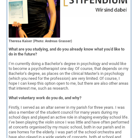
Theresa Kaiser (Photo: Andreas Grasser)
What are you studying, and do you already know what you’d like to
do in the future?
I’m currently doing a Bachelor’s degree in psychology and would like
to become a psychotherapist one day. Of course, that depends on my
Bachelor’s degree, as places on the clinical Master’s in psychology
(which you need for the profession) are very limited. Of course, I
hope I can keep this option open to me, but there are also other areas
that interest me, such as research.
What voluntary work do you do, and why?
Firstly, I served as an altar server in my parish for three years. I was
also a member of the student council for many years during my
school days and played an active role in shaping everyday school life.
I’ve been playing the violin since I was little and have often performed
at concerts organised by my music school, both in our parish and in
care homes for the elderly. I was part of the school orchestra and
have also played in a wide variety of concerts, both at school and