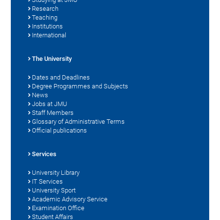
Research
Teaching
Institutions
International
The University
Dates and Deadlines
Degree Programmes and Subjects
News
Jobs at JMU
Staff Members
Glossary of Administrative Terms
Official publications
Services
University Library
IT Services
University Sport
Academic Advisory Service
Examination Office
Student Affairs