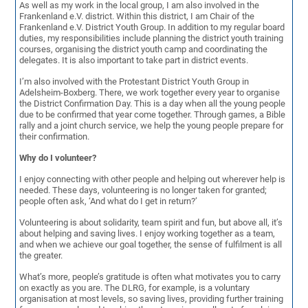
As well as my work in the local group, I am also involved in the
Frankenland e.V. district. Within this district, I am Chair of the
Frankenland e.V. District Youth Group. In addition to my regular board
duties, my responsibilities include planning the district youth training
courses, organising the district youth camp and coordinating the
delegates. It is also important to take part in district events.
I’m also involved with the Protestant District Youth Group in
Adelsheim-Boxberg. There, we work together every year to organise
the District Confirmation Day. This is a day when all the young people
due to be confirmed that year come together. Through games, a Bible
rally and a joint church service, we help the young people prepare for
their confirmation.
Why do I volunteer?
I enjoy connecting with other people and helping out wherever help is
needed. These days, volunteering is no longer taken for granted;
people often ask, ‘And what do I get in return?’
Volunteering is about solidarity, team spirit and fun, but above all, it’s
about helping and saving lives. I enjoy working together as a team,
and when we achieve our goal together, the sense of fulfilment is all
the greater.
What’s more, people’s gratitude is often what motivates you to carry
on exactly as you are. The DLRG, for example, is a voluntary
organisation at most levels, so saving lives, providing further training