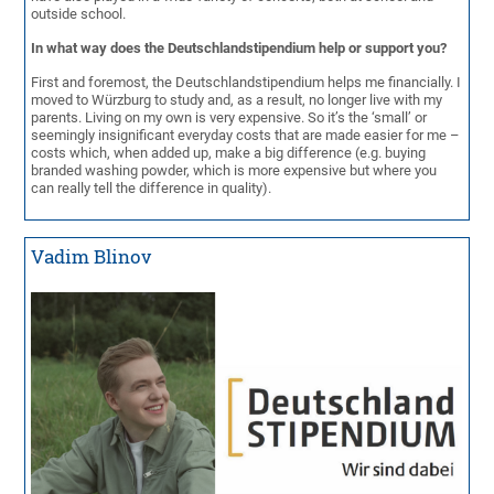
outside school.
In what way does the Deutschlandstipendium help or support you?
First and foremost, the Deutschlandstipendium helps me financially. I
moved to Würzburg to study and, as a result, no longer live with my
parents. Living on my own is very expensive. So it’s the ‘small’ or
seemingly insignificant everyday costs that are made easier for me –
costs which, when added up, make a big difference (e.g. buying
branded washing powder, which is more expensive but where you
can really tell the difference in quality).
Vadim Blinov