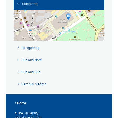
Sanderring
Röntgenring
Hubland Nord
Hubland Süd
Campus Medizin
Home
The University
Studying at JMU