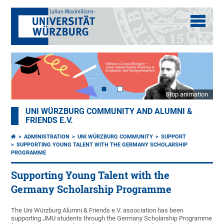
Stop animation
UNI WÜRZBURG COMMUNITY AND ALUMNI &
FRIENDS E.V.
ADMINISTRATION
UNI WÜRZBURG COMMUNITY
SUPPORT
SUPPORTING YOUNG TALENT WITH THE GERMANY SCHOLARSHIP
PROGRAMME
Supporting Young Talent with the
Germany Scholarship Programme
The Uni Würzburg Alumni & Friends e.V. association has been
supporting JMU students through the Germany Scholarship Programme