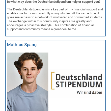
In what way does the Deutschlandstipendium help or support you?
The Deutschlandstipendium is a key part of my financial support and
enables me to focus more fully on my studies. At the same time, it
gives me access to a network of motivated and committed students.
The exchange within this community inspires me greatly and
encourages a proactive lifestyle. This combination of financial
support and community means a great deal to me.
Mathias Spang