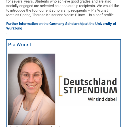
for several years. Students who achieve good grades and are also
socially engaged are selected as scholarship recipients. We would like
to introduce the four current scholarship recipients – Pia Wünst,
Mathias Spang, Theresa Kaiser and Vadim Blinov – in a brief profile.
Further information on the Germany Scholarship at the University of
Würzburg
.
Pia Wünst