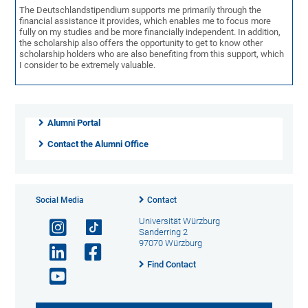
The Deutschlandstipendium supports me primarily through the
financial assistance it provides, which enables me to focus more
fully on my studies and be more financially independent. In addition,
the scholarship also offers the opportunity to get to know other
scholarship holders who are also benefiting from this support, which
I consider to be extremely valuable.
Alumni Portal
Contact the Alumni Office
Social Media
Contact
Universität Würzburg
Sanderring 2
97070 Würzburg
Find Contact