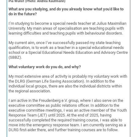
Pia Wünst (Photo: Andrea Kaufmann)
What are you studying, and do you already know what you’d like to
do in the future?
I’m studying to become a special needs teacher at Julius Maximilian
University. My main areas of specialisation are teaching pupils with
learning difficulties and teaching pupils with behavioural disorders.
My current aim, once I’ve successfully passed my state teaching
qualification, is to work as a teacher in a special educational needs
school or a Special Educational Needs Education and Advisory Centre
(SBBZ).
What voluntary work do you do, and why?
My most extensive area of activity is probably my voluntary work with
the DLRG (German Life Saving Association). In addition to the
individual local groups, there are also the individual districts within
the regional association.
I am active in the Freudenberg e.V. group, where I also serve on the
executive committee as public relations officer. In addition to the
executive committee meetings, I was an active member of the Youth
Response Team (JET) until 2025. At the end of 2025, having
successfully completed the required training course, I was able to
move into the emergency response team. I am currently serving as a
DLRG first-aider there, and further training courses are to follow.