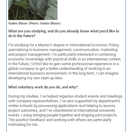
Vadim Blinov (Photo: Vadim Blinov)
What are you studying, and do you already know what you’d like to
do in the future?
I’m studying for a Master’s degree in International Economic Policy,
specialising in business management, communication, marketing
and project management. I’m particularly interested in combining
economic knowledge with practical skills in an international context.
In the future, I’d first like to gain some professional experience in a
global company to get a better understanding of working in an
international business environment. In the long term, I can imagine
developing my own start-up idea.
What voluntary work do you do, and why?
During my studies, I’ve helped organise student events and meetings
with company representatives. I’ve also supported my department’s
winter schools by processing applications and helping to assess
project outcomes, and I’ve volunteered at international university
events. I enjoy bringing people together and shaping joint projects.
The positive feedback and working with others are particularly
motivating for me.