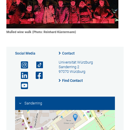
Mulled wine walk (Photo: Reinhard Küstermann)
Social Media
Contact
Universität Würzburg
Sanderring 2
97070 Würzburg
Find Contact
Sanderring