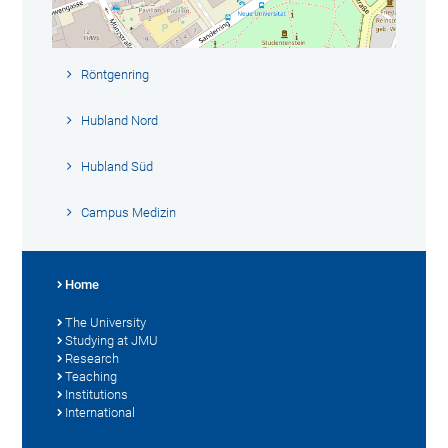
Röntgenring
Hubland Nord
Hubland Süd
Campus Medizin
Home
The University
Studying at JMU
Research
Teaching
Institutions
International