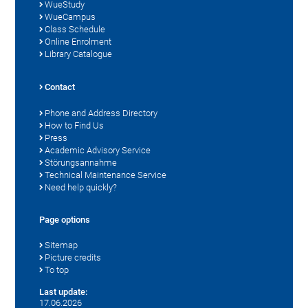
WueStudy
WueCampus
Class Schedule
Online Enrolment
Library Catalogue
Contact
Phone and Address Directory
How to Find Us
Press
Academic Advisory Service
Störungsannahme
Technical Maintenance Service
Need help quickly?
Page options
Sitemap
Picture credits
To top
Last update:
17.06.2026