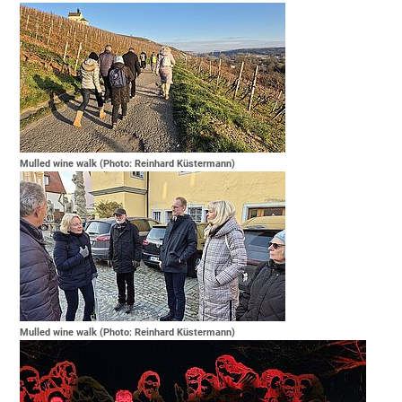
Mulled wine walk (Photo: Reinhard Küstermann)
Mulled wine walk (Photo: Reinhard Küstermann)