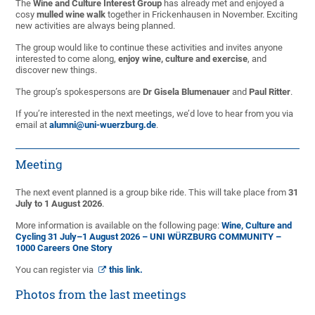
The
Wine and Culture Interest Group
has already met and enjoyed a
cosy
mulled wine walk
together in Frickenhausen in November. Exciting
new activities are always being planned.
The group would like to continue these activities and invites anyone
interested to come along,
enjoy wine, culture and exercise
, and
discover new things.
The group’s spokespersons are
Dr Gisela Blumenauer
and
Paul Ritter
.
If you’re interested in the next meetings, we’d love to hear from you via
email at
alumni@uni-wuerzburg.de
.
Meeting
The next event planned is a group bike ride. This will take place from
31
July to 1 August 2026
.
More information is available on the following page:
Wine, Culture and
Cycling 31 July–1 August 2026 – UNI WÜRZBURG COMMUNITY –
1000 Careers One Story
You can register via
this link.
Photos from the last meetings