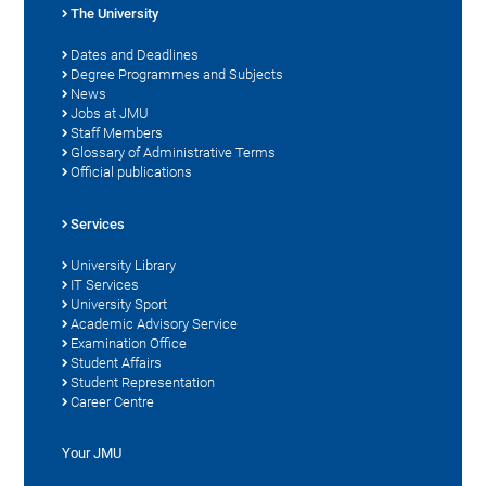
The University
Dates and Deadlines
Degree Programmes and Subjects
News
Jobs at JMU
Staff Members
Glossary of Administrative Terms
Official publications
Services
University Library
IT Services
University Sport
Academic Advisory Service
Examination Office
Student Affairs
Student Representation
Career Centre
Your JMU