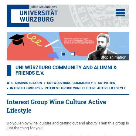
Stop animation
UNI WÜRZBURG COMMUNITY AND ALUMNI &
FRIENDS E.V.
ADMINISTRATION
UNI WÜRZBURG COMMUNITY
ACTIVITIES
INTEREST GROUPS
INTEREST GROUP WINE CULTURE ACTIVE LIFESTYLE
Interest Group Wine Culture Active
Lifestyle
Do you enjoy wine, culture and getting out and about? Then this group is
just the thing for you!