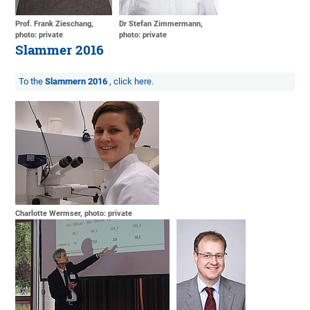
Prof. Frank Zieschang,
Dr Stefan Zimmermann,
photo: private
photo: private
Slammer 2016
To the
Slammern 2016
, click here.
Charlotte Wermser, photo: private