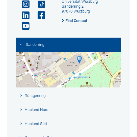
Universität Würzburg
Sanderring 2
97070 Würzburg
Find Contact
Sanderring
Röntgenring
Hubland Nord
Hubland Süd