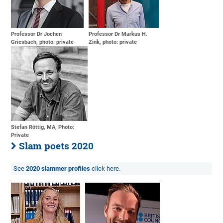
Professor Dr Jochen
Professor Dr Markus H.
Griesbach, photo: private
Zink, photo: private
Stefan Röttig, MA, Photo:
Private
Slam poets 2020
See
2020 slammer profiles
click here.