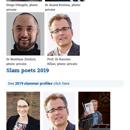
Diego D'Angelo, photo:
Dr Anand Krishna, photo:
private
private
Dr Matthias Zimlich,
Prof. Dr Karsten
photo: private
Kilian, photo: private
Slam poets 2019
See
2019 slammer profiles
click here.