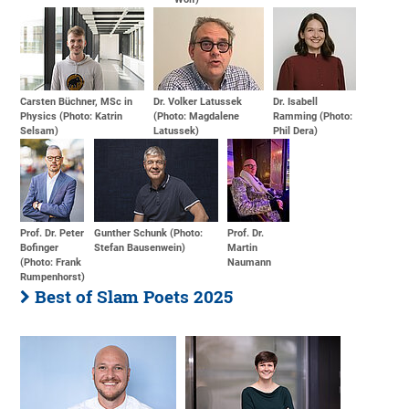
Carsten Büchner, MSc in
Dr. Volker Latussek
Dr. Isabell
Physics (Photo: Katrin
(Photo: Magdalene
Ramming (Photo:
Selsam)
Latussek)
Phil Dera)
Prof. Dr. Peter
Gunther Schunk (Photo:
Prof. Dr.
Bofinger
Stefan Bausenwein)
Martin
(Photo: Frank
Naumann
Rumpenhorst)
Best of Slam Poets 2025