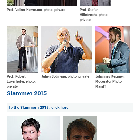
Prof. Volker Herrmann, photo: private
Prof. Stefan
Hillebrecht, photo:
private
Prof. Robert
Julien Bobineau, photo: private
Johannes Keppner,
Luxenhofer, photo:
Moderator Photo:
private
MainIT
Slammer 2015
To the
Slammern 2015
, click here.