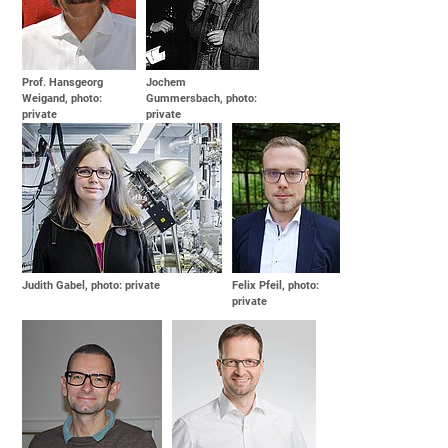
Prof. Hansgeorg
Jochem
Weigand, photo:
Gummersbach, photo:
private
private
Judith Gabel, photo: private
Felix Pfeil, photo:
private