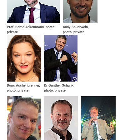
Prof. Bernd Ankenbrand, photo:
Andy Sauerwein,
private
photo: private
Doris Aschenbrenner,
Dr Gunther Schunk,
photo: private
photo: private