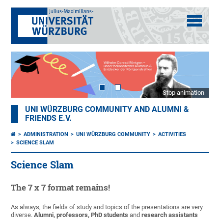
Stop animation
UNI WÜRZBURG COMMUNITY AND ALUMNI &
FRIENDS E.V.
ADMINISTRATION
UNI WÜRZBURG COMMUNITY
ACTIVITIES
SCIENCE SLAM
Science Slam
The 7 x 7 format remains!
As always, the fields of study and topics of the presentations are very
diverse.
Alumni, professors, PhD students
and
research assistants