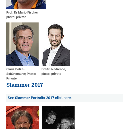
Prof. Dr Mario Fischer,
photo: private
Claus Bolza-
Dmitri Nedrenco,
Schünemann; Photo:
photo: private
Private
Slammer 2017
See
Slammer Portraits 2017
click here.