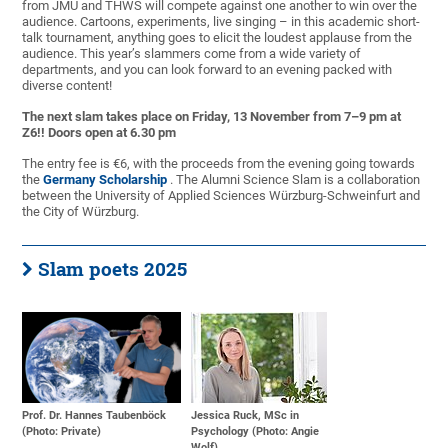
from
JMU and THWS will compete against one another to win over the
audience. Cartoons, experiments, live singing – in this academic short-
talk tournament, anything goes to elicit the loudest applause from the
audience. This year’s slammers come from a wide variety of
departments, and you can look forward to an evening packed with
diverse content!
The next slam takes place on Friday, 13 November from 7–9 pm at
Z6!! Doors open at 6.30 pm
The entry fee is €6, with the proceeds from the evening going towards
the
Germany Scholarship
. The Alumni Science Slam is a collaboration
between the University of Applied Sciences Würzburg-Schweinfurt and
the City of Würzburg.
Slam poets 2025
Prof. Dr. Hannes Taubenböck
Jessica Ruck, MSc in
(Photo: Private)
Psychology (Photo: Angie
Wolf)