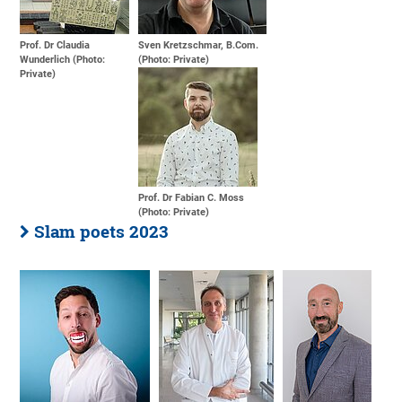
Prof. Dr Claudia
Sven Kretzschmar, B.Com.
Wunderlich (Photo:
(Photo: Private)
Private)
Prof. Dr Fabian C. Moss
(Photo: Private)
Slam poets 2023