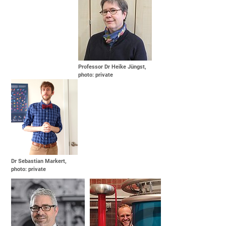
Professor Dr Heike Jüngst,
photo: private
Dr Sebastian Markert,
photo: private