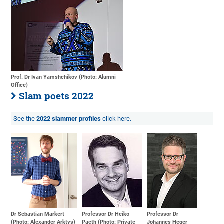
Prof. Dr Ivan Yamshchikov (Photo: Alumni
Office)
Slam poets 2022
See the
2022 slammer profiles
click here.
Dr Sebastian Markert
Professor Dr Heiko
Professor Dr
(Photo: Alexander Arktys)
Paeth (Photo: Private
Johannes Heger