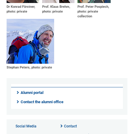
Dr Konrad Förstner,
Prof. Klaus Brehm,
Prof. Peter Pospiech,
photo: private
photo: private
photo: private
collection
Stephan Peters, photo: private
Alumni portal
Contact the alumni office
Social Media
Contact