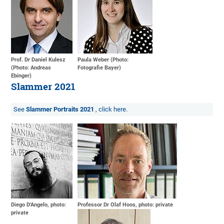
Prof. Dr Daniel Kulesz
Paula Weber (Photo:
(Photo: Andreas
Fotografie Bayer)
Ebinger)
Slammer 2021
See
Slammer Portraits 2021
, click here.
Diego D'Angelo, photo:
Professor Dr Olaf Hoos, photo: private
private