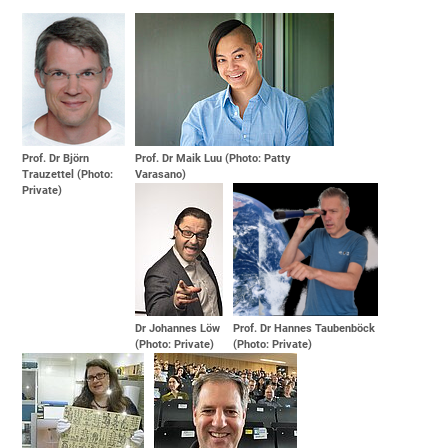
Prof. Dr Björn
Prof. Dr Maik Luu (Photo: Patty
Trauzettel (Photo:
Varasano)
Private)
Dr Johannes Löw
Prof. Dr Hannes Taubenböck
(Photo: Private)
(Photo: Private)