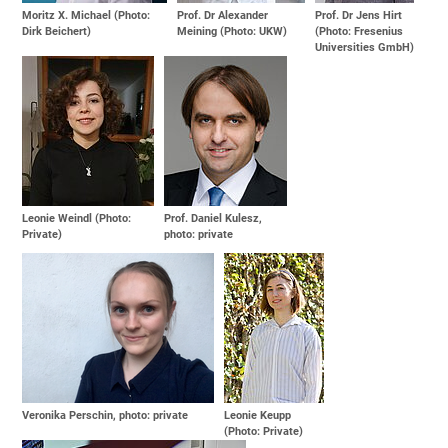
Moritz X. Michael (Photo:
Prof. Dr Alexander
Prof. Dr Jens Hirt
Dirk Beichert)
Meining (Photo: UKW)
(Photo: Fresenius
Universities GmbH)
Leonie Weindl (Photo:
Prof. Daniel Kulesz,
Private)
photo: private
Veronika Perschin, photo: private
Leonie Keupp
(Photo: Private)