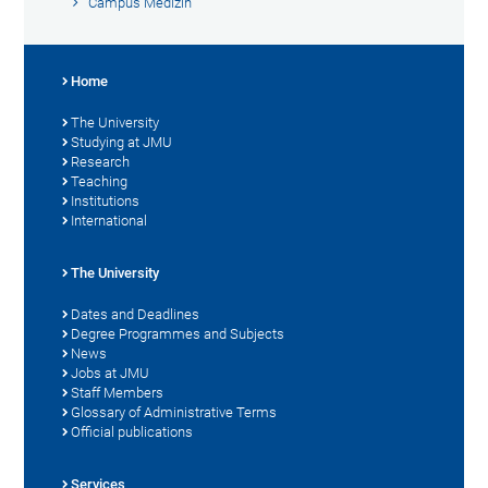
Campus Medizin
Home
The University
Studying at JMU
Research
Teaching
Institutions
International
The University
Dates and Deadlines
Degree Programmes and Subjects
News
Jobs at JMU
Staff Members
Glossary of Administrative Terms
Official publications
Services