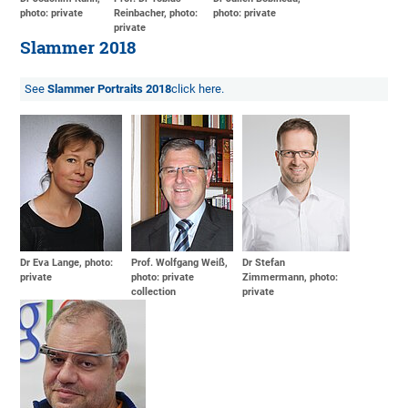
photo: private
Reinbacher, photo:
photo: private
private
Slammer 2018
See
Slammer Portraits 2018
click here.
Dr Eva Lange, photo:
Prof. Wolfgang Weiß,
Dr Stefan
private
photo: private
Zimmermann, photo:
collection
private