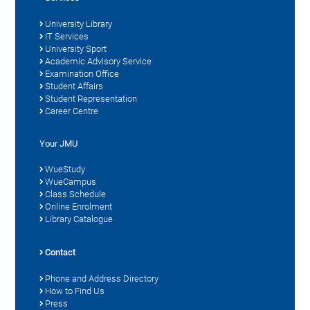
University Library
IT Services
University Sport
Academic Advisory Service
Examination Office
Student Affairs
Student Representation
Career Centre
Your JMU
WueStudy
WueCampus
Class Schedule
Online Enrolment
Library Catalogue
Contact
Phone and Address Directory
How to Find Us
Press