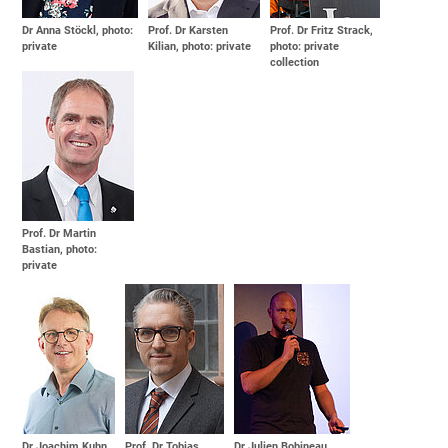
Dr Anna Stöckl, photo:
Prof. Dr Karsten
Prof. Dr Fritz Strack,
private
Kilian, photo: private
photo: private
collection
Prof. Dr Martin
Bastian, photo:
private
Dr Joachim Kuhn,
Prof. Dr Tobias
Dr Julien Bobineau,