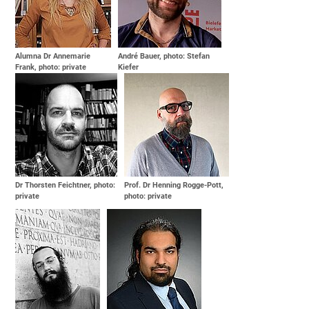
Alumna Dr Annemarie
André Bauer, photo: Stefan
Frank, photo: private
Kiefer
Dr Thorsten Feichtner, photo:
Prof. Dr Henning Rogge-Pott,
private
photo: private