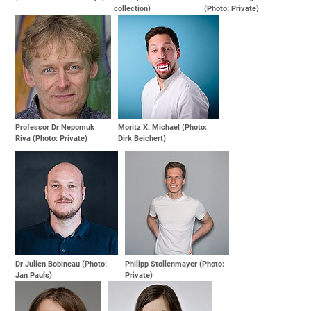
collection)
(Photo: Private)
Professor Dr Nepomuk
Moritz X. Michael (Photo:
Riva (Photo: Private)
Dirk Beichert)
Dr Julien Bobineau (Photo:
Philipp Stollenmayer (Photo:
Jan Pauls)
Private)