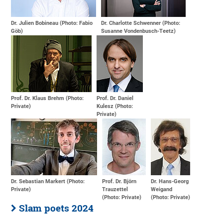
Dr. Julien Bobineau (Photo: Fabio
Dr. Charlotte Schwenner (Photo:
Göb)
Susanne Vondenbusch-Teetz)
Prof. Dr. Klaus Brehm (Photo:
Prof. Dr. Daniel
Private)
Kulesz (Photo:
Private)
Dr. Sebastian Markert (Photo:
Prof. Dr. Björn
Dr. Hans-Georg
Private)
Trauzettel
Weigand
(Photo: Private)
(Photo: Private)
Slam poets 2024