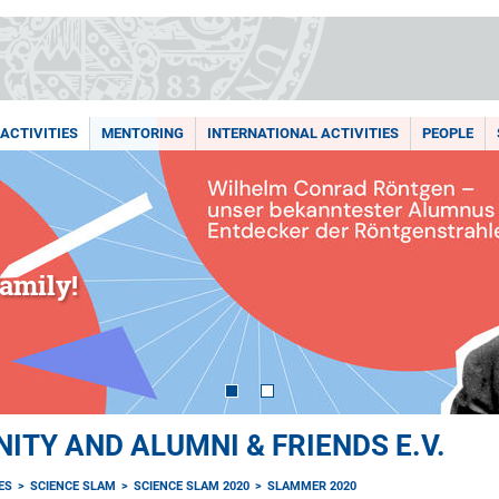
ACTIVITIES
MENTORING
INTERNATIONAL ACTIVITIES
PEOPLE
amily!
TY AND ALUMNI & FRIENDS E.V.
ES
SCIENCE SLAM
SCIENCE SLAM 2020
SLAMMER 2020