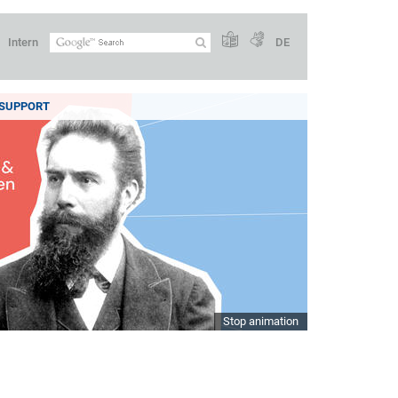
Intern
DE
SUPPORT
Stop animation