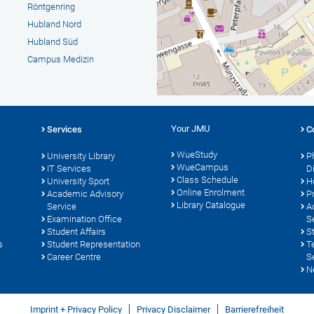
Röntgenring
Hubland Nord
Hubland Süd
Campus Medizin
Your JMU
Services
C
WueStudy
University Library
P
WueCampus
s
IT Services
D
Class Schedule
University Sport
H
Online Enrolment
Academic Advisory
P
Library Catalogue
Service
A
Examination Office
S
Student Affairs
S
s
Student Representation
T
Career Centre
S
N
Imprint + Privacy Policy
Privacy Disclaimer
Barrierefreiheit