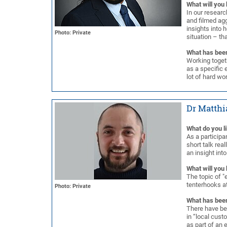
What will you 
In our resear
and filmed agg
insights into 
Photo: Private
situation – tha
What has been
Working togeth
as a specific 
lot of hard wo
Dr Matthi
What do you l
As a participan
short talk rea
an insight int
What will you 
The topic of "e
tenterhooks a
Photo: Private
What has been
There have bee
in “local cust
as part of an 