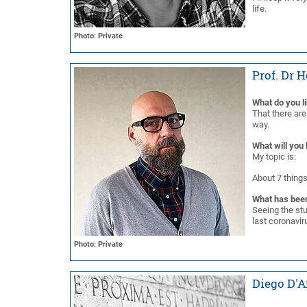
life.
Photo: Private
Prof. Dr 
What do you l
That there are
way.
What will you 
My topic is:
About 7 things
What has been
Seeing the stu
last coronavi
Photo: Private
Diego D'A