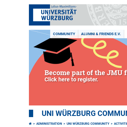
COMMUNITY
ALUMNI & FRIENDS E.V.
Become part of the JMU f
Click here to register.
UNI WÜRZBURG COMMUNI
ADMINISTRATION
UNI WÜRZBURG COMMUNITY
ACTIVITI