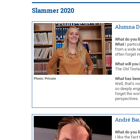
Slammer 2020
Alumna D
What do you l
What
I particu
from a wide ra
often forget i
What will you 
The Old Testam
What has been
Photo: Private
Well, that’s n
so deeply engr
forget the wo
perspectives.
André Bau
What do you l
I like the fac