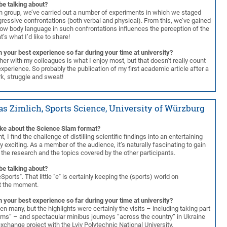
be talking about?
ch group, we’ve carried out a number of experiments in which we staged
ressive confrontations (both verbal and physical). From this, we’ve gained
how body language in such confrontations influences the perception of the
t’s what I’d like to share!
 your best experience so far during your time at university?
er with my colleagues is what I enjoy most, but that doesn’t really count
experience. So probably the publication of my first academic article after a
rk, struggle and sweat!
as Zimlich, Sports Science, University of Würzburg
ike about the Science Slam format?
t, I find the challenge of distilling scientific findings into an entertaining
lly exciting. As a member of the audience, it’s naturally fascinating to gain
o the research and the topics covered by the other participants.
be talking about?
Sports". That little "e" is certainly keeping the (sports) world on
t the moment.
 your best experience so far during your time at university?
n many, but the highlights were certainly the visits – including taking part
oms” – and spectacular minibus journeys “across the country” in Ukraine
exchange project with the Lviv Polytechnic National University.