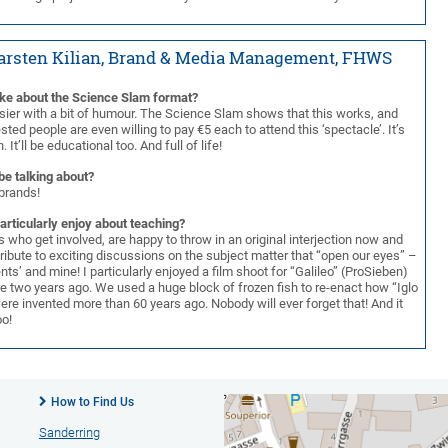
Karsten Kilian, Brand & Media Management, FHWS
ike about the Science Slam format?
sier with a bit of humour. The Science Slam shows that this works, and
sted people are even willing to pay €5 each to attend this ‘spectacle’. It’s
. It’ll be educational too. And full of life!
be talking about?
brands!
articularly enjoy about teaching?
s who get involved, are happy to throw in an original interjection now and
ribute to exciting discussions on the subject matter that “open our eyes” –
nts’ and mine! I particularly enjoyed a film shoot for “Galileo” (ProSieben)
re two years ago. We used a huge block of frozen fish to re-enact how “Iglo
were invented more than 60 years ago. Nobody will ever forget that! And it
oo!
How to Find Us
Sanderring