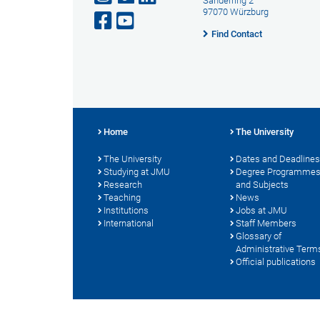
Sanderring 2
97070 Würzburg
Find Contact
Home
The University
The University
Dates and Deadlines
Studying at JMU
Degree Programme
Research
and Subjects
Teaching
News
Institutions
Jobs at JMU
International
Staff Members
Glossary of
Administrative Term
Official publications