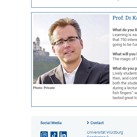
Prof. Dr 
What do you l
Learning is ea
that 750 intere
going to be fun
What will you 
The magic of 
What do you p
Lively student
then, and cont
both the stude
during a lectu
Photo: Private
fish fingers” 
tasted great t
Social Media
Contact
Universität Würzburg