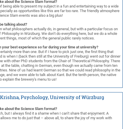
ike about the Science Slam format?
f being able to present my subject in a fun and entertaining way to a wide
ecially as opportunities like this are far too rare. The friendly atmosphere
cience Slam events was also a big plus!
be talking about?
lain what philosophers actually do, in general, but with a particular focus on
of Philosophy in Würzburg. We don’t do everything here, but we do a whole
rent things, most of which the general public rarely notices.
 your best experience so far during your time at university?
ertainly more than one. But if I have to pick just one, the first thing that
d is when I (back then still at the University of Freiburg) went out for dinner
time with other PhD students from the Chair of Theoretical Philosophy. There
 at the table, chatting in German, even though we actually came from ten
tries. Nine of us had learnt German so that we could read philosophy in the
age, and we were able to talk about Kant. But the tenth person, the native
o explain the brewery’s menu to us!
Krishna, Psychology, University of Würzburg
ike about the Science Slam format?
ch, but I always find it a shame when I can’t share that enjoyment. A
llows me to do just that – above all, to share the joy of my work with