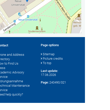
Page options
ontact
Sitemap
hone and Address
Picture credits
irectory
To top
ow to Find Us
ress
Last update:
cademic Advisory
17.06.2026
ervice
törungsannahme
Page:
240490/321
echnical Maintenance
ervice
eed help quickly?