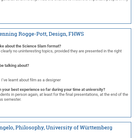
Henning Rogge-Pott, Design, FHWS
ike about the Science Slam format?
 clearly no uninteresting topics, provided they are presented in the right
be talking about?
 I’ve learnt about film as a designer
 your best experience so far during your time at university?
dents in person again, at least for the final presentations, at the end of the
rus semester.
ngelo, Philosophy, University of Württemberg