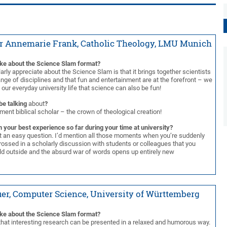
r Annemarie Frank, Catholic Theology, LMU Munich
ike about the Science Slam format?
larly appreciate about the Science Slam is that it brings together scientists
nge of disciplines and that fun and entertainment are at the forefront – we
n our everyday university life that science can also be fun!
be talking
about
?
ent biblical scholar – the crown of theological creation!
 your best experience so far during your time at university?
ot an easy question. I’d mention all those moments when you’re suddenly
ossed in a scholarly discussion with students or colleagues that you
rld outside and the absurd war of words opens up entirely new
er, Computer Science, University of Württemberg
ike about the Science Slam format?
t that interesting research can be presented in a relaxed and humorous way.