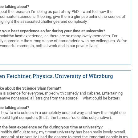
be talking about?
out the research I’m doing as part of my PhD. I want to show the
 computer science isn’t boring, give them a glimpse behind the scenes of
highlight the associated challenges and complexity.
 your best experience so far during your time at university?
npoint
the best
experience, as there are so many lovely memories. For
ally appreciate the strong sense of camaraderie with my colleagues. We’ve
onderful moments, both at work and in our private lives.
en Feichtner, Physics, University of Würzburg
ike about the Science Slam format?
m
is science for everyone, mixed with comedy and cabaret. Entertaining
ative nonsense, all ‘straight from the source’ – what could be better?
be talking about?
g how to mix colours in a completely unusual way, and how this might one
 build light computers (that’s the famous ‘scientific subjunctive’).
 the best experience so far during your time at university?
credibly difficult to say; my time
at university
has been really lovely overall.
ry general: at university, I had the chance to meet the important people in my