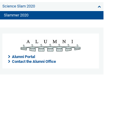
Science Slam 2020
Slammer 2020
Alumni Portal
Contact the Alumni Office