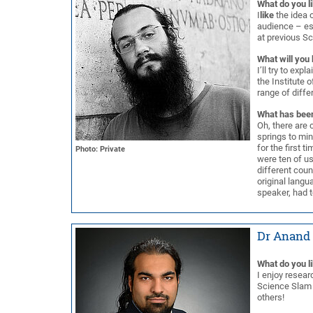
What do you l
I
like
the idea o
audience – esp
at previous S
What will you 
I’ll try to exp
the Institute 
range of diffe
What has been
Oh, there are c
springs to min
for the first 
Photo: Private
were ten of us
different coun
original langu
speaker, had t
Dr Anand 
What do you l
I enjoy resear
Science Slam a
others!