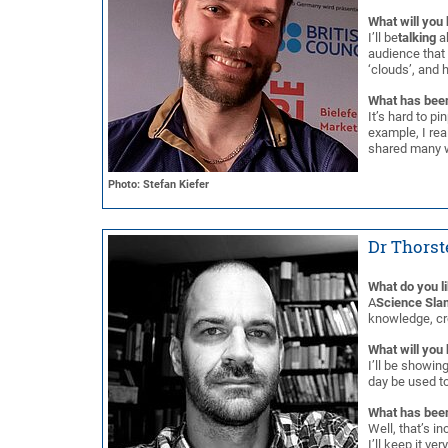
What will you 
I’ll be
talking
ab
audience that
‘clouds’, and 
What has been
It’s hard to pi
example, I re
shared many w
Photo: Stefan Kiefer
Dr Thorst
What do you l
A
Science Sla
knowledge, cre
What will you 
I’ll be showin
day be used to
What has been
Well, that’s in
I’ll keep it ve