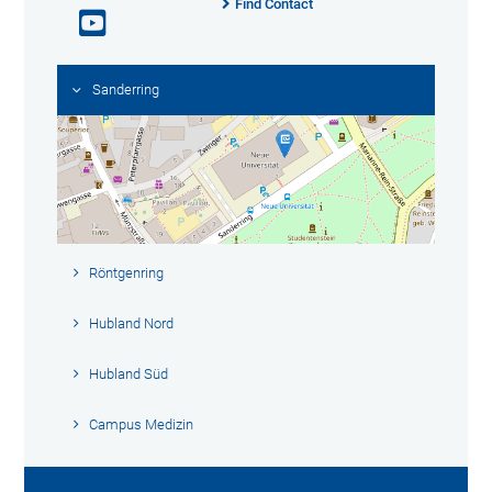
Find Contact
Sanderring
Röntgenring
Hubland Nord
Hubland Süd
Campus Medizin