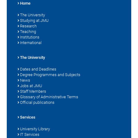
Home
The University
Studying at JMU
Research
Teaching
Institutions
International
The University
Dates and Deadlines
Degree Programmes and Subjects
News
Jobs at JMU
Staff Members
Glossary of Administrative Terms
Official publications
Services
University Library
IT Services