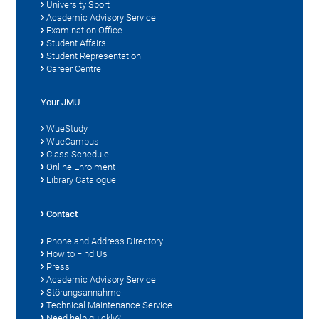
University Sport
Academic Advisory Service
Examination Office
Student Affairs
Student Representation
Career Centre
Your JMU
WueStudy
WueCampus
Class Schedule
Online Enrolment
Library Catalogue
Contact
Phone and Address Directory
How to Find Us
Press
Academic Advisory Service
Störungsannahme
Technical Maintenance Service
Need help quickly?