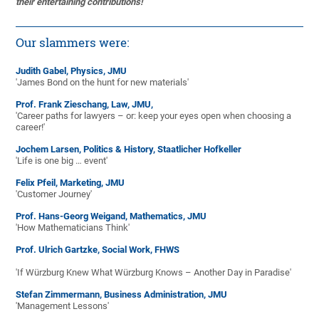
their entertaining contributions!
Our slammers were:
Judith Gabel, Physics, JMU
'James Bond on the hunt for new materials'
Prof. Frank Zieschang, Law, JMU,
'Career paths for lawyers – or: keep your eyes open when choosing a
career!'
Jochem Larsen, Politics & History, Staatlicher Hofkeller
'Life is one big … event'
Felix Pfeil, Marketing, JMU
'Customer Journey'
Prof. Hans-Georg Weigand, Mathematics, JMU
'How Mathematicians Think'
Prof. Ulrich Gartzke, Social Work, FHWS
'If Würzburg Knew What Würzburg Knows – Another Day in Paradise'
Stefan Zimmermann, Business Administration, JMU
'Management Lessons'