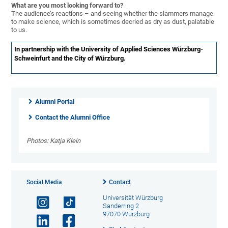
What are you most looking forward to?
The audience’s reactions – and seeing whether the slammers manage
to make science, which is sometimes decried as dry as dust, palatable
to us.
In partnership with the University of Applied Sciences Würzburg-
Schweinfurt and the City of Würzburg.
Alumni Portal
Contact the Alumni Office
Photos: Katja Klein
Social Media
Contact
Universität Würzburg
Sanderring 2
97070 Würzburg