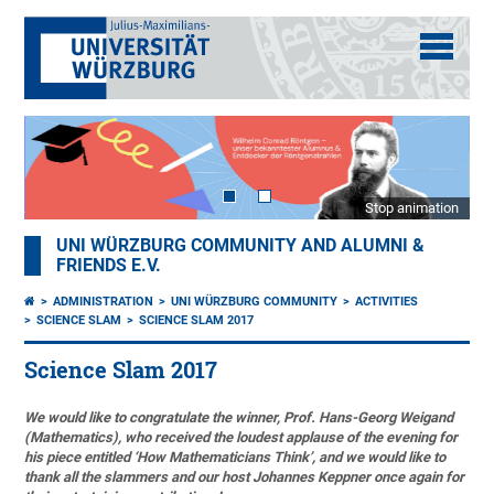
Stop animation
UNI WÜRZBURG COMMUNITY AND ALUMNI &
FRIENDS E.V.
ADMINISTRATION
UNI WÜRZBURG COMMUNITY
ACTIVITIES
SCIENCE SLAM
SCIENCE SLAM 2017
Science Slam 2017
We would like to congratulate the winner, Prof. Hans-Georg Weigand
(Mathematics), who received the loudest applause of the evening for
his piece entitled ‘How Mathematicians Think’, and we would like to
thank all the slammers and our host Johannes Keppner once again for