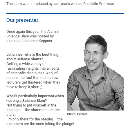
The slam was introduced by last year’s winner, Charlotte Wermser.
Our presenter:
Once again this year, the Alumni
Science Slam was hosted by
alumnus Johannes Keppner.
Johannes, what’s the best thing
about Science Slams?
Getting a wide variety of
fascinating insights into all sorts
of scientific disciplines. And, of
course, the fact that quite a few
lecturers get flustered when they
have to keep it short!;)
What’s particularly important when
hosting a Science Slam?
Not trying to put yourself in the
spotlight – the slammers are the
stars.
Photo: Private
I’m only there for the staging – the
slammers are the ones taking the plunge!