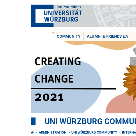
COMMUNITY
ALUMNI & FRIENDS E.V.
UNI WÜRZBURG COMMUNI
ADMINISTRATION
UNI WÜRZBURG COMMUNITY
INTERNA