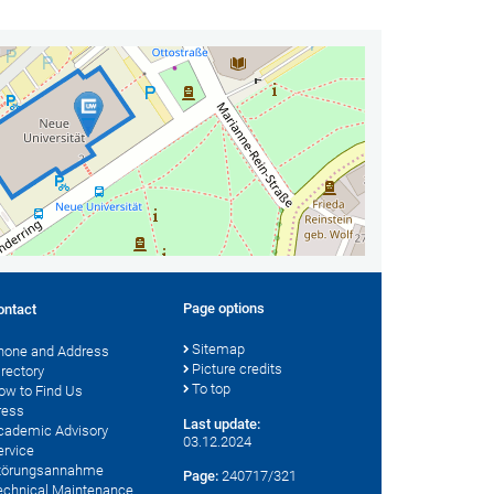
Page options
ontact
Sitemap
hone and Address
Picture credits
irectory
To top
ow to Find Us
ress
Last update:
cademic Advisory
03.12.2024
ervice
törungsannahme
Page:
240717/321
echnical Maintenance