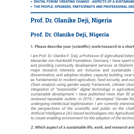
DIGITAL FORUM 'CREATING CHANGE - ASPECTS OF A SUSTAINAB
THE PEOPLE: SPEAKERS, PARTICIPANTS AND PROFESSIONAL G
Prof. Dr. Olanike Deji, Nigeria
Prof. Dr. Olanike Deji, Nigeria
1. Please describe your (scientific) work/research in a shor
I am Prof. Dr. Olanike F. Deji; a Professor of Agricultural Exte
Alexander von Humboldt Foundation, Germany. I have spent mo
and providing community development services at Obafemi Aw
major research interests are inclusive and sustainable 
dissemination, and adoption studies; capacity building, ru
as fundamental
to resilient agriculture, food security, and 
Chain analysis using gender equity framework; climate chang
integration of “responsible” digital technology in agricult
sustainable development. I have published more than 50 art
reviewed reputable outlets. In 2019, I developed “Gender R
undergoing intellectual legitimization. I am currently intere
the perspectives of the scientific and public on the chall
Artificial Intelligence (AI)-based technologies into Agricultur
to create enabling environment for the adoption of the techno
2. Which aspect of a sustainable life, work, and research are