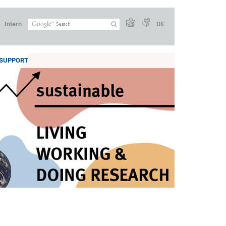
Intern
DE
SUPPORT