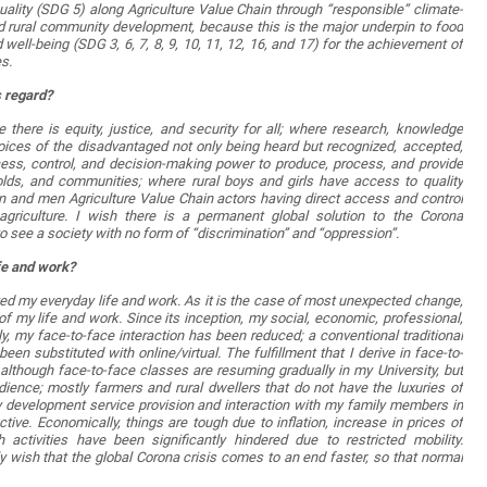
ty (SDG 5) along Agriculture Value Chain through “responsible” climate-
nd rural community development, because this is the major underpin to food
 well-being (SDG 3, 6, 7, 8, 9, 10, 11, 12, 16, and 17) for the achievement of
s.
s regard?
there is equity, justice, and security for all; where research, knowledge
voices of the disadvantaged not only being heard but recognized, accepted,
ess, control, and decision-making power to produce, process, and provide
olds, and communities; where rural boys and girls have access to quality
n and men Agriculture Value Chain actors having direct access and control
 agriculture. I wish there is a permanent global solution to the Corona
 see a society with no form of “discrimination” and “oppression”.
ife and work?
d my everyday life and work. As it is the case of most unexpected change,
 my life and work. Since its inception, my social, economic, professional,
ly, my face-to-face interaction has been reduced; a conventional traditional
een substituted with online/virtual. The fulfillment that I derive in face-to-
lthough face-to-face classes are resuming gradually in my University, but
ience; mostly farmers and rural dwellers that do not have the luxuries of
nity development service provision and interaction with my family members in
ive. Economically, things are tough due to inflation, increase in prices of
ctivities have been significantly hindered due to restricted mobility.
ly wish that the global Corona crisis comes to an end faster, so that normal