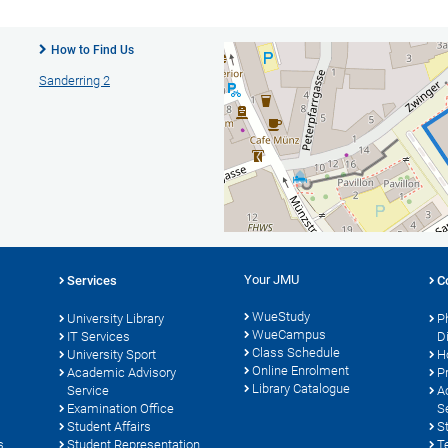
How to Find Us
Sanderring 2
Your JMU
Services
C
WueStudy
University Library
P
WueCampus
s
IT Services
D
Class Schedule
University Sport
H
Online Enrolment
Academic Advisory
P
Library Catalogue
Service
A
Examination Office
S
Student Affairs
S
s
Student Representation
T