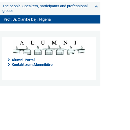
The people: Speakers, participants and professional
groups
Prof. Dr. Olanike Deji, Nigeria
Alumni-Portal
Kontakt zum Alumnibüro