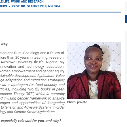
LE LIFE, WORK AND RESEARCH'
ROUPS
PROF. DR. OLANIKE DEJI, NIGERIA
t way.
nsion and Rural Sociology, and a fellow of
re than 20 years in teaching, research,
olowo University, Ile Ife, Nigeria. My
innovation and technology adaptation,
ral women empowerment and gender equity
sustainable development; Agriculture Value
e adaptation and mitigation strategies;
ure as a stratagem for food security and
icles, including two (2) books in peer-
esponse Theory-GRT”, which is currently
sted in using gender framework to analyze
Photo: private
enges and opportunities of integrating
al Extension and Advisory System, in order
logy and Climate Smart Agriculture.
 especially relevant for you, and why?