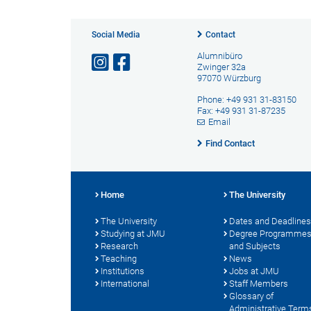
Social Media
Contact
Alumnibüro
Zwinger 32a
97070 Würzburg
Phone: +49 931 31-83150
Fax: +49 931 31-87235
Email
Find Contact
Home
The University
The University
Dates and Deadlines
Studying at JMU
Degree Programme
Research
and Subjects
Teaching
News
Institutions
Jobs at JMU
International
Staff Members
Glossary of
Administrative Term