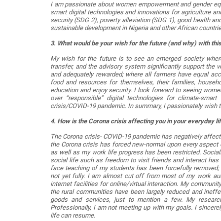
I am passionate about women empowerment and gender equali
smart digital technologies and innovations for agriculture a
security (SDG 2), poverty alleviation (SDG 1), good health and
sustainable development in Nigeria and other African countrie
3. What would be your wish for the future (and why) with thi
My wish for the future is to see an emerged society where 
transfer, and the advisory system significantly support the 
and adequately rewarded; where all farmers have equal acc
food and resources for themselves, their families, househ
education and enjoy security. I look forward to seeing wome
over “responsible” digital technologies for climate-smart
crisis/COVID-19 pandemic. In summary, I passionately wish to
4. How is the Corona crisis affecting you in your everyday l
The Corona crisis- COVID-19 pandemic has negatively affecte
the Corona crisis has forced new-normal upon every aspect of
as well as my work life progress has been restricted. Social
social life such as freedom to visit friends and interact has b
face teaching of my students has been forcefully removed; a
not yet fully. I am almost cut off from most of my work aud
internet facilities for online/virtual interaction. My commu
the rural communities have been largely reduced and ineffect
goods and services, just to mention a few. My research a
Professionally, I am not meeting up with my goals. I sincere
life can resume.