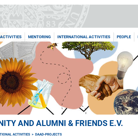
ACTIVITIES
MENTORING
INTERNATIONAL ACTIVITIES
PEOPLE
TY AND ALUMNI & FRIENDS E.V.
TIONAL ACTIVITIES
DAAD-PROJECTS