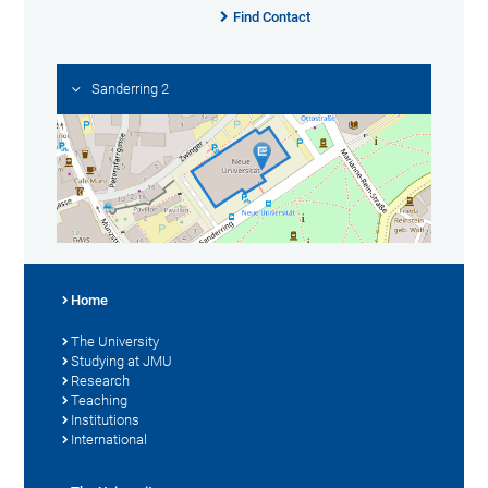
Find Contact
Sanderring 2
Home
The University
Studying at JMU
Research
Teaching
Institutions
International