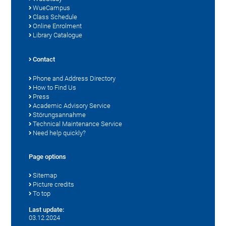
WueCampus
Class Schedule
Online Enrolment
Library Catalogue
Contact
Phone and Address Directory
How to Find Us
Press
Academic Advisory Service
Störungsannahme
Technical Maintenance Service
Need help quickly?
Page options
Sitemap
Picture credits
To top
Last update:
03.12.2024