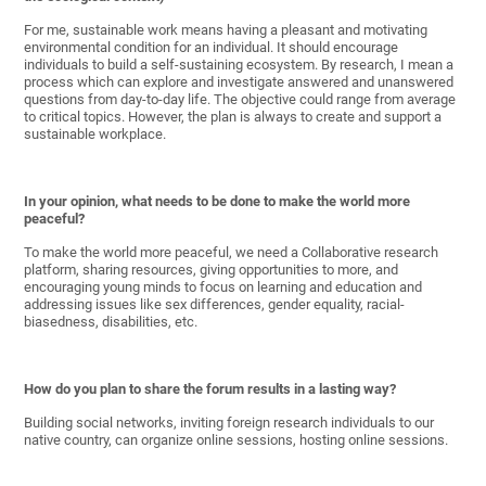
For me, sustainable work means having a pleasant and motivating
environmental condition for an individual. It should encourage
individuals to build a self-sustaining ecosystem. By research, I mean a
process which can explore and investigate answered and unanswered
questions from day-to-day life. The objective could range from average
to critical topics. However, the plan is always to create and support a
sustainable workplace.
In your opinion, what needs to be done to make the world more
peaceful?
To make the world more peaceful, we need a Collaborative research
platform, sharing resources, giving opportunities to more, and
encouraging young minds to focus on learning and education and
addressing issues like sex differences, gender equality, racial-
biasedness, disabilities, etc.
How do you plan to share the forum results in a lasting way?
Building social networks, inviting foreign research individuals to our
native country, can organize online sessions, hosting online sessions.