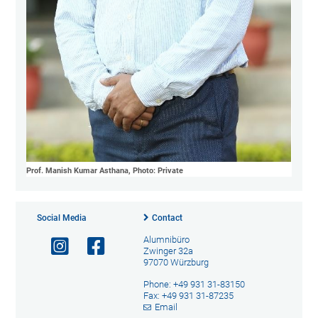
Prof. Manish Kumar Asthana, Photo: Private
Social Media
Contact
Alumnibüro
Zwinger 32a
97070 Würzburg
Phone: +49 931 31-83150
Fax: +49 931 31-87235
Email