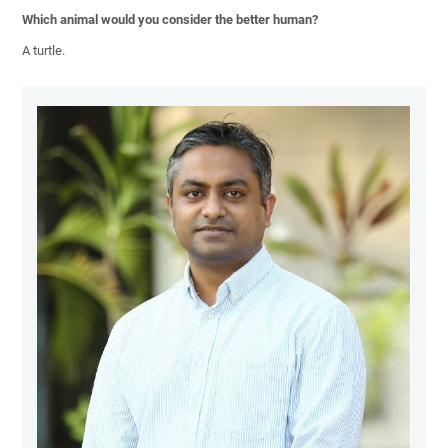
Which animal would you consider the better human?
A turtle.