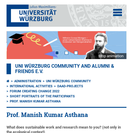
Stop animation
UNI WÜRZBURG COMMUNITY AND ALUMNI &
FRIENDS E.V.
ADMINISTRATION
UNI WÜRZBURG COMMUNITY
INTERNATIONAL ACTIVITIES
DAAD-PROJECTS
FORUM CREATING CHANGE 2022
SHORT PORTRAITS OF THE PARTICIPANTS
PROF. MANISH KUMAR ASTHANA
Prof. Manish Kumar Asthana
What does sustainable work and research mean to you? (not only in
the ecological context)