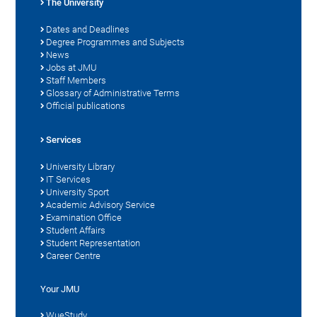
The University
Dates and Deadlines
Degree Programmes and Subjects
News
Jobs at JMU
Staff Members
Glossary of Administrative Terms
Official publications
Services
University Library
IT Services
University Sport
Academic Advisory Service
Examination Office
Student Affairs
Student Representation
Career Centre
Your JMU
WueStudy