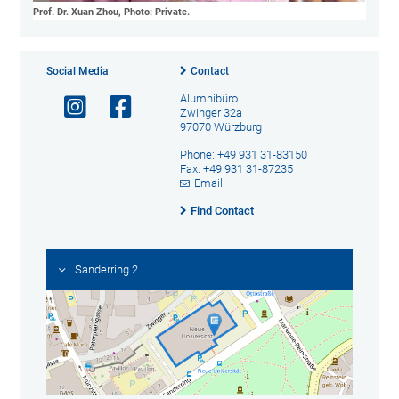
Prof. Dr. Xuan Zhou, Photo: Private.
Social Media
Contact
Alumnibüro
Zwinger 32a
97070 Würzburg
Phone: +49 931 31-83150
Fax: +49 931 31-87235
Email
Find Contact
Sanderring 2