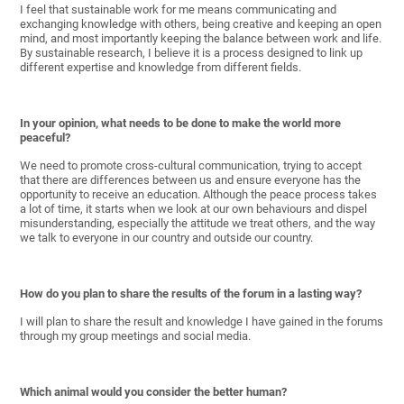
I feel that sustainable work for me means communicating and
exchanging knowledge with others, being creative and keeping an open
mind, and most importantly keeping the balance between work and life.
By sustainable research, I believe it is a process designed to link up
different expertise and knowledge from different fields.
In your opinion, what needs to be done to make the world more
peaceful?
We need to promote cross-cultural communication, trying to accept
that there are differences between us and ensure everyone has the
opportunity to receive an education. Although the peace process takes
a lot of time, it starts when we look at our own behaviours and dispel
misunderstanding, especially the attitude we treat others, and the way
we talk to everyone in our country and outside our country.
How do you plan to share the results of the forum in a lasting way?
I will plan to share the result and knowledge I have gained in the forums
through my group meetings and social media.
Which animal would you consider the better human?