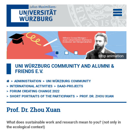
Stop animation
UNI WÜRZBURG COMMUNITY AND ALUMNI &
FRIENDS E.V.
ADMINISTRATION
UNI WÜRZBURG COMMUNITY
INTERNATIONAL ACTIVITIES
DAAD-PROJECTS
FORUM CREATING CHANGE 2022
SHORT PORTRAITS OF THE PARTICIPANTS
PROF. DR. ZHOU XUAN
Prof. Dr. Zhou Xuan
What does sustainable work and research mean to you? (not only in
the ecological context)