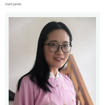
Giant panda.