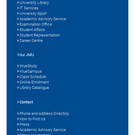
University Library
IT Services
University Sport
Academic Advisory Service
Examination Office
Student Affairs
Student Representation
Career Centre
Your JMU
WueStudy
WueCampus
Class Schedule
Online Enrolment
Library Catalogue
Contact
Phone and Address Directory
How to Find Us
Press
Academic Advisory Service