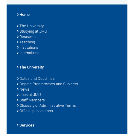
Home
The University
Studying at JMU
Research
Teaching
Institutions
International
The University
Dates and Deadlines
Degree Programmes and Subjects
News
Jobs at JMU
Staff Members
Glossary of Administrative Terms
Official publications
Services