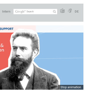
Intern
DE
SUPPORT
Stop animation