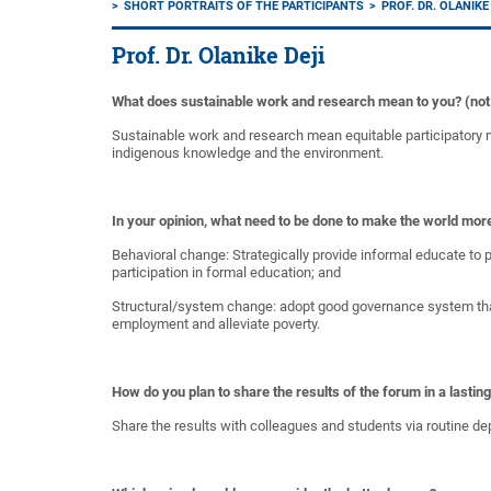
SHORT PORTRAITS OF THE PARTICIPANTS
PROF. DR. OLANIKE
Prof. Dr. Olanike Deji
What does sustainable work and research mean to you? (not o
Sustainable work and research mean equitable participatory n
indigenous knowledge and the environment.
In your opinion, what need to be done to make the world mor
Behavioral change: Strategically provide informal educate to p
participation in formal education; and
Structural/system change: adopt good governance system that
employment and alleviate poverty.
How do you plan to share the results of the forum in a lastin
Share the results with colleagues and students via routine de