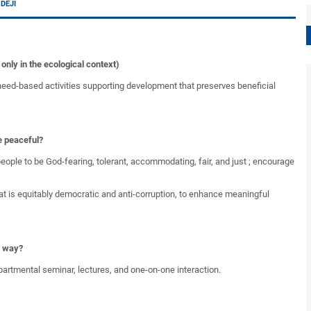
 DEJI
nly in the ecological context)
eed-based activities supporting development that preserves beneficial
e peaceful?
eople to be God-fearing, tolerant, accommodating, fair, and just ; encourage
 is equitably democratic and anti-corruption, to enhance meaningful
g way?
partmental seminar, lectures, and one-on-one interaction.