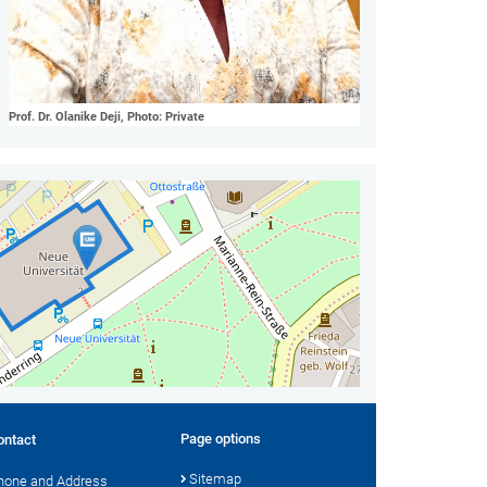
Prof. Dr. Olanike Deji, Photo: Private
Page options
ontact
Sitemap
hone and Address