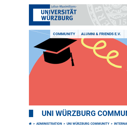
COMMUNITY
ALUMNI & FRIENDS E.V.
UNI WÜRZBURG COMMUNI
ADMINISTRATION
UNI WÜRZBURG COMMUNITY
INTERNA