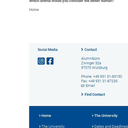
Which animal would you consider the better human?
Horse
Social Media
Contact
Alumnibüro
Zwinger 32a
97070 Würzburg
Phone: +49 931 31-83150
Fax: +49 931 31-87235
Email
Find Contact
Home
The University
The University
Dates and Deadlines