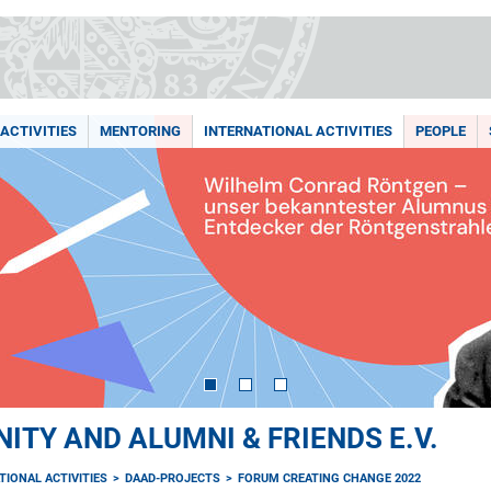
ACTIVITIES
MENTORING
INTERNATIONAL ACTIVITIES
PEOPLE
TY AND ALUMNI & FRIENDS E.V.
TIONAL ACTIVITIES
DAAD-PROJECTS
FORUM CREATING CHANGE 2022