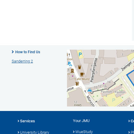
How to Find Us
Sanderring 2
Your JMU
Services
C
WueStudy
University Library
P