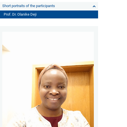
Short portraits of the participants
Prof. Dr. Olanike Deji