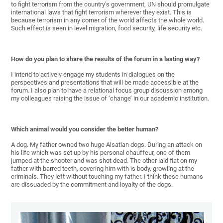
to fight terrorism from the country’s government, UN should promulgate
international laws that fight terrorism wherever they exist. This is
because terrorism in any corner of the world affects the whole world.
Such effect is seen in level migration, food security, life security etc.
How do you plan to share the results of the forum in a lasting way?
I intend to actively engage my students in dialogues on the
perspectives and presentations that will be made accessible at the
forum. I also plan to have a relational focus group discussion among
my colleagues raising the issue of ‘change’ in our academic institution.
Which animal would you consider the better human?
A dog. My father owned two huge Alsatian dogs. During an attack on
his life which was set up by his personal chauffeur, one of them
jumped at the shooter and was shot dead. The other laid flat on my
father with barred teeth, covering him with is body, growling at the
criminals. They left without touching my father. I think these humans
are dissuaded by the commitment and loyalty of the dogs.