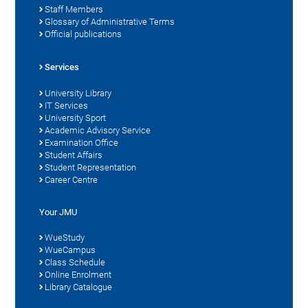
Staff Members
Glossary of Administrative Terms
Official publications
Services
University Library
IT Services
University Sport
Academic Advisory Service
Examination Office
Student Affairs
Student Representation
Career Centre
Your JMU
WueStudy
WueCampus
Class Schedule
Online Enrolment
Library Catalogue