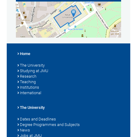
Home
The University
Studying at JMU
Research
Teaching
Institutions
International
The University
Dates and Deadlines
Degree Programmes and Subjects
News
Jobs at JMU