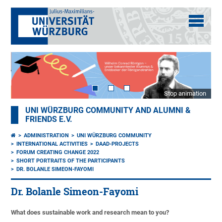
Stop animation
UNI WÜRZBURG COMMUNITY AND ALUMNI &
FRIENDS E.V.
ADMINISTRATION
UNI WÜRZBURG COMMUNITY
INTERNATIONAL ACTIVITIES
DAAD-PROJECTS
FORUM CREATING CHANGE 2022
SHORT PORTRAITS OF THE PARTICIPANTS
DR. BOLANLE SIMEON-FAYOMI
Dr. Bolanle Simeon-Fayomi
What does sustainable work and research mean to you?