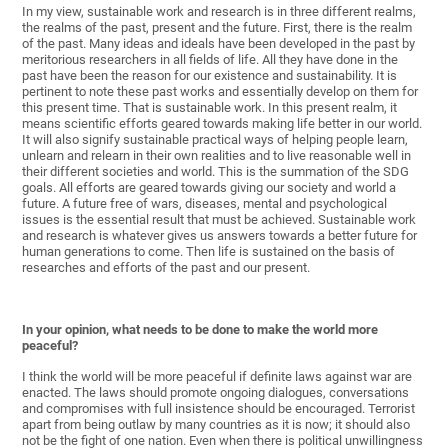
In my view, sustainable work and research is in three different realms,
the realms of the past, present and the future. First, there is the realm
of the past. Many ideas and ideals have been developed in the past by
meritorious researchers in all fields of life. All they have done in the
past have been the reason for our existence and sustainability. It is
pertinent to note these past works and essentially develop on them for
this present time. That is sustainable work. In this present realm, it
means scientific efforts geared towards making life better in our world.
It will also signify sustainable practical ways of helping people learn,
unlearn and relearn in their own realities and to live reasonable well in
their different societies and world. This is the summation of the SDG
goals. All efforts are geared towards giving our society and world a
future. A future free of wars, diseases, mental and psychological
issues is the essential result that must be achieved. Sustainable work
and research is whatever gives us answers towards a better future for
human generations to come. Then life is sustained on the basis of
researches and efforts of the past and our present.
In your opinion, what needs to be done to make the world more
peaceful?
I think the world will be more peaceful if definite laws against war are
enacted. The laws should promote ongoing dialogues, conversations
and compromises with full insistence should be encouraged. Terrorist
apart from being outlaw by many countries as it is now; it should also
not be the fight of one nation. Even when there is political unwillingness