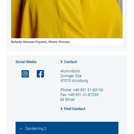
Bolanle Simeon-Fayomi, Photo: Private.
Social Media
Contact
Alumnibüro
Zwinger 32a
97070 Würzburg
Phone: +49 931 31-83150
Fax: +49 931 31-87235
Email
Find Contact
Sanderring 2