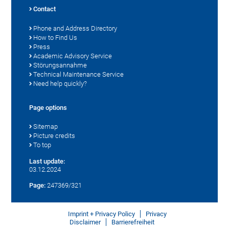
Contact
Phone and Address Directory
How to Find Us
Press
Academic Advisory Service
Störungsannahme
Technical Maintenance Service
Need help quickly?
Page options
Sitemap
Picture credits
To top
Last update:
03.12.2024
Page:
247369/321
Imprint + Privacy Policy
Privacy
Disclaimer
Barrierefreiheit