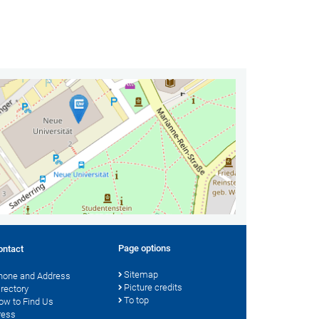
Page options
ontact
Sitemap
hone and Address
Picture credits
irectory
To top
ow to Find Us
ress