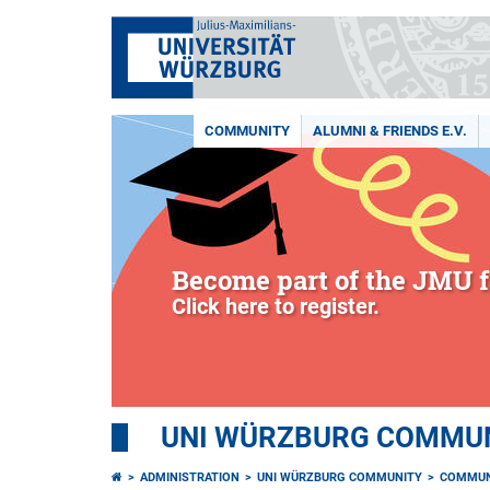
COMMUNITY
ALUMNI & FRIENDS E.V.
Become part of the JMU f
Click here to register.
UNI WÜRZBURG COMMUNI
ADMINISTRATION
UNI WÜRZBURG COMMUNITY
COMMUN