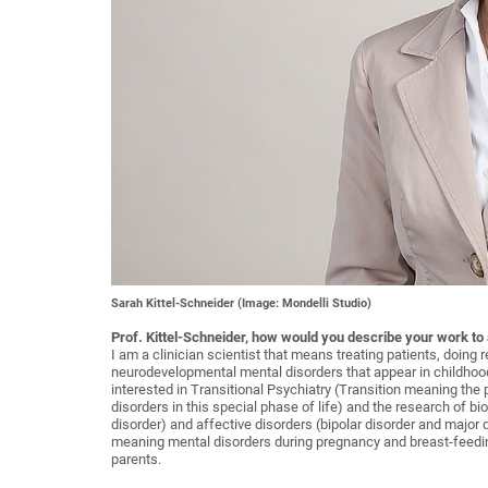
Sarah Kittel-Schneider (Image: Mondelli Studio)
Prof. Kittel-Schneider, how would you describe your work to
I am a clinician scientist that means treating patients, doing 
neurodevelopmental mental disorders that appear in childhoo
interested in Transitional Psychiatry (Transition meaning the
disorders in this special phase of life) and the research of 
disorder) and affective disorders (bipolar disorder and major 
meaning mental disorders during pregnancy and breast-feedin
parents.