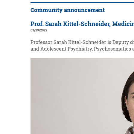
Community announcement
Prof. Sarah Kittel-Schneider, Medici
03/29/2022
Professor Sarah Kittel-Schneider is Deputy d
and Adolescent Psychiatry, Psychosomatics a