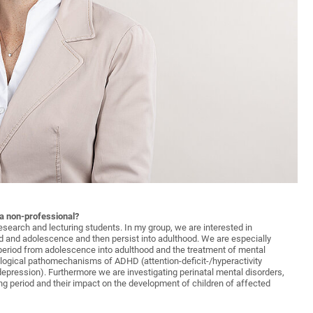
 a non-professional?
research and lecturing students. In my group, we are interested in
d and adolescence and then persist into adulthood. We are especially
 period from adolescence into adulthood and the treatment of mental
biological pathomechanisms of ADHD (attention-deficit-/hyperactivity
depression). Furthermore we are investigating perinatal mental disorders,
g period and their impact on the development of children of affected