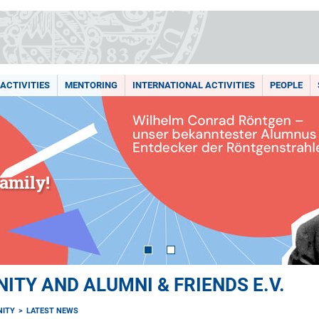
ACTIVITIES
MENTORING
INTERNATIONAL ACTIVITIES
PEOPLE
amily!
TY AND ALUMNI & FRIENDS E.V.
ITY
LATEST NEWS