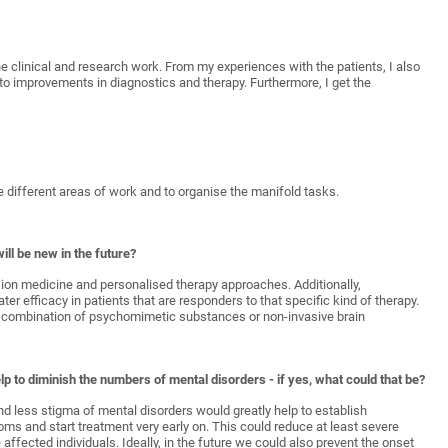
he clinical and research work. From my experiences with the patients, I also
to improvements in diagnostics and therapy. Furthermore, I get the
he different areas of work and to organise the manifold tasks.
ill be new in the future?
sion medicine and personalised therapy approaches. Additionally,
er efficacy in patients that are responders to that specific kind of therapy.
the combination of psychomimetic substances or non-invasive brain
p to diminish the numbers of mental disorders - if yes, what could that be?
d less stigma of mental disorders would greatly help to establish
ms and start treatment very early on. This could reduce at least severe
ffected individuals. Ideally, in the future we could also prevent the onset