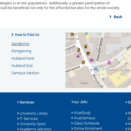
egies in at risk populations. Additionally, a greater participation of
ould be beneficial not only for the affected but also for the whole society.
Back
How to Find Us
Sanderring
Röntgenring
Hubland Nord
Hubland Süd
Campus Medizin
Your JMU
Services
C
WueStudy
University Library
P
WueCampus
s
IT Services
D
Class Schedule
University Sport
H
Online Enrolment
Academic Advisory
P