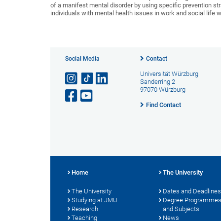
of a manifest mental disorder by using specific prevention strat
individuals with mental health issues in work and social life w
Social Media
Contact
Universität Würzburg
Sanderring 2
97070 Würzburg
Find Contact
Home
The University
The University
Dates and Deadlines
Studying at JMU
Degree Programme
Research
and Subjects
Teaching
News