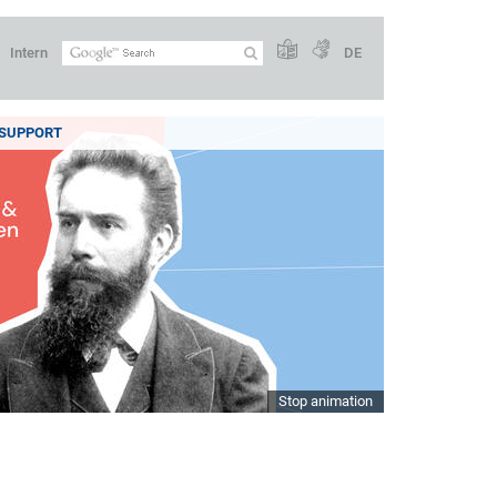
Intern
DE
SUPPORT
Stop animation