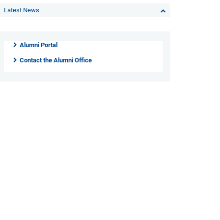
Latest News
Alumni Portal
Contact the Alumni Office