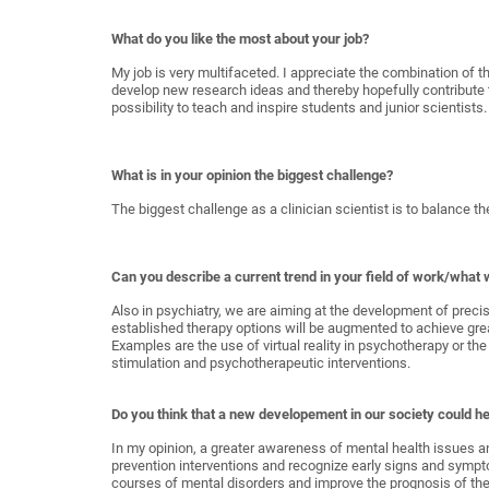
What do you like the most about your job?
My job is very multifaceted. I appreciate the combination of t
develop new research ideas and thereby hopefully contribute 
possibility to teach and inspire students and junior scientists.
What is in your opinion the biggest challenge?
The biggest challenge as a clinician scientist is to balance t
Can you describe a current trend in your field of work/what w
Also in psychiatry, we are aiming at the development of preci
established therapy options will be augmented to achieve great
Examples are the use of virtual reality in psychotherapy or 
stimulation and psychotherapeutic interventions.
Do you think that a new developement in our society could hel
In my opinion, a greater awareness of mental health issues an
prevention interventions and recognize early signs and sympto
courses of mental disorders and improve the prognosis of the a