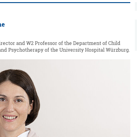
ne
irector and W2 Professor of the Department of Child
nd Psychotherapy of the University Hospital Würzburg.