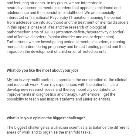
and lecturing students. In my group, we are interested in
neurodevelopmental mental disorders that appear in childhood and
adolescence and then persist into adulthood. We are especially
interested in Transitional Psychiatry (Transition meaning the period
from adolescence into adulthood and the treatment of mental disorders
in this special phase of life) and the research of biological
pathomechanisms of ADHD (attention-deficit-/hyperactivity disorder)
and affective disorders (bipolar disorder and major depression).
Furthermore we are investigating perinatal mental disorders, meaning
mental disorders during pregnancy and breast-feeding period and their
impact on the development of children of affected parents.
What do you like the most about your job?
My job is very multifaceted. I appreciate the combination of the clinical
and research work. From my experiences with the patients, I also
develop new research ideas and thereby hopefully contribute to
improvements in diagnostics and therapy. Furthermore, I get the
possibility to teach and inspire students and junior scientists.
What is in your opinion the biggest challenge?
The biggest challenge as a clinician scientist is to balance the different
areas of work and to organise the manifold tasks.