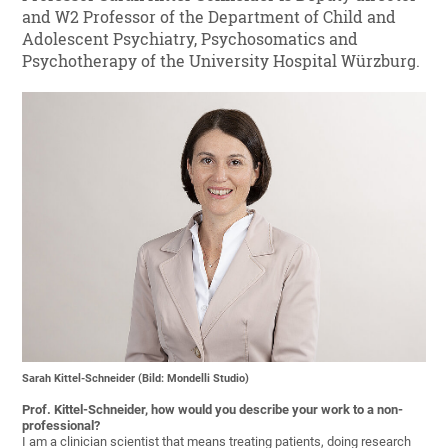
and W2 Professor of the Department of Child and
Adolescent Psychiatry, Psychosomatics and
Psychotherapy of the University Hospital Würzburg.
Sarah Kittel-Schneider (Bild: Mondelli Studio)
Prof. Kittel-Schneider, how would you describe your work to a non-
professional?
I am a clinician scientist that means treating patients, doing research