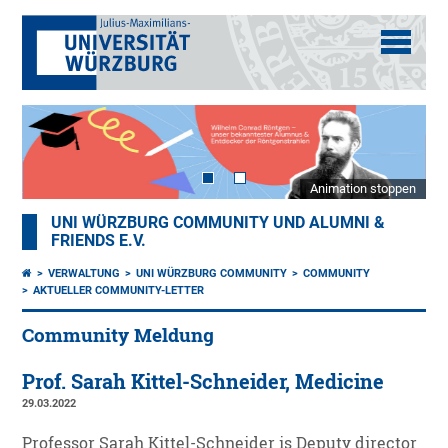
Animation stoppen
UNI WÜRZBURG COMMUNITY UND ALUMNI &
FRIENDS E.V.
VERWALTUNG
UNI WÜRZBURG COMMUNITY
COMMUNITY
AKTUELLER COMMUNITY-LETTER
Community Meldung
Prof. Sarah Kittel-Schneider, Medicine
29.03.2022
Professor Sarah Kittel-Schneider is Deputy director