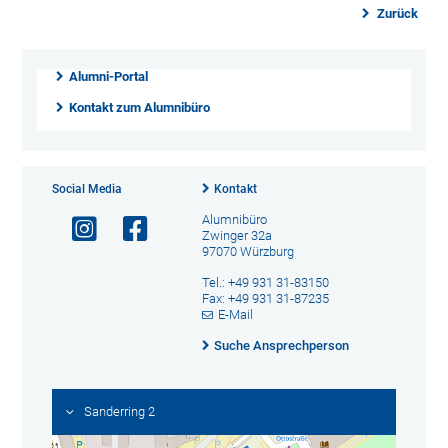
Zurück
Alumni-Portal
Kontakt zum Alumnibüro
Social Media
Kontakt
Alumnibüro
Zwinger 32a
97070 Würzburg
Tel.: +49 931 31-83150
Fax: +49 931 31-87235
E-Mail
Suche Ansprechperson
Sanderring 2