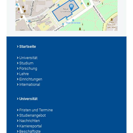
Startseite
Universität
Studium
Forschung
Lehre
Einrichtungen
International
Universität
Fristen und Termine
Studienangebot
Nachrichten
Karriereportal
Beschäftigte