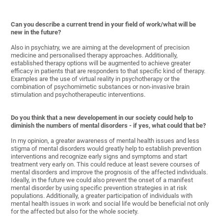
Can you describe a current trend in your field of work/what will be
new in the future?
Also in psychiatry, we are aiming at the development of precision
medicine and personalised therapy approaches. Additionally,
established therapy options will be augmented to achieve greater
efficacy in patients that are responders to that specific kind of therapy.
Examples are the use of virtual reality in psychotherapy or the
combination of psychomimetic substances or non-invasive brain
stimulation and psychotherapeutic interventions.
Do you think that a new developement in our society could help to
diminish the numbers of mental disorders - if yes, what could that be?
In my opinion, a greater awareness of mental health issues and less
stigma of mental disorders would greatly help to establish prevention
interventions and recognize early signs and symptoms and start
treatment very early on. This could reduce at least severe courses of
mental disorders and improve the prognosis of the affected individuals.
Ideally, in the future we could also prevent the onset of a manifest
mental disorder by using specific prevention strategies in at risk
populations. Additionally, a greater participation of individuals with
mental health issues in work and social life would be beneficial not only
for the affected but also for the whole society.