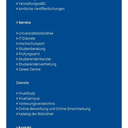
VerwaltungsABC
Amtliche Veröffentlichungen
Service
Universitätsbibliothek
IT-Dienste
Hochschulsport
Studienberatung
Prüfungsamt
Studierendenkanzlei
Studierendenvertretung
Career Centre
Dienste
WueStudy
WueCampus
Vorlesungsverzeichnis
Online-Bewerbung und Online-Einschreibung
Katalog der Bibliothek
Kontakt