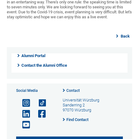
in an entertaning way. There's only one rule: the speaking time is limited
to seven minutes only. We are looking forward to seeing you at this
event. Due to the Covid-19 crisis, event planning is very difficult. But let's
stay optimistic and hope we can enjoy this as a live event.
Back
Alumni Portal
Contact the Alumni Office
Social Media
Contact
Universität Würzburg
Sanderring 2
97070 Würzburg
Find Contact