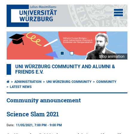
Stop animation
UNI WÜRZBURG COMMUNITY AND ALUMNI &
FRIENDS E.V.
ADMINISTRATION
UNI WÜRZBURG COMMUNITY
COMMUNITY
LATEST NEWS
Community announcement
Science Slam 2021
Date:
11/05/2021, 7:00 PM - 9:00 PM