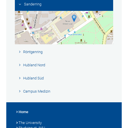
Sanderring
Röntgenring
Hubland Nord
Hubland Süd
Campus Medizin
Home
The University
Studying at JMU