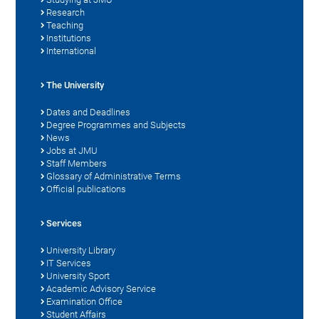
Research
Teaching
Institutions
International
The University
Dates and Deadlines
Degree Programmes and Subjects
News
Jobs at JMU
Staff Members
Glossary of Administrative Terms
Official publications
Services
University Library
IT Services
University Sport
Academic Advisory Service
Examination Office
Student Affairs