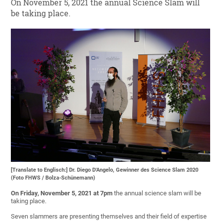
On November 5, 2021 the annual Science Slam will
be taking place.
[Translate to Englisch:] Dr. Diego D'Angelo, Gewinner des Science Slam 2020
(Foto FHWS / Bolza-Schünemann)
On Friday, November 5, 2021
at 7pm
the annual science slam will be
taking place.
Seven slammers are presenting themselves and their field of expertise