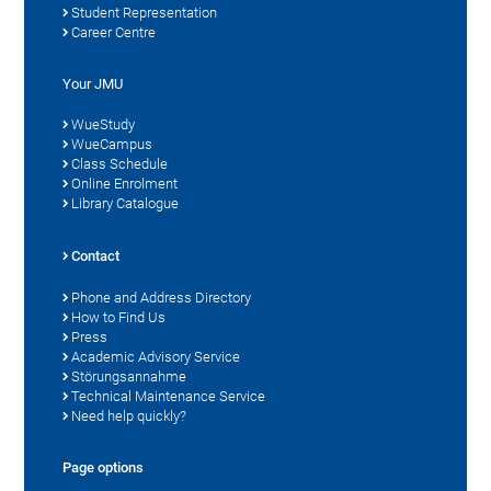
Student Representation
Career Centre
Your JMU
WueStudy
WueCampus
Class Schedule
Online Enrolment
Library Catalogue
Contact
Phone and Address Directory
How to Find Us
Press
Academic Advisory Service
Störungsannahme
Technical Maintenance Service
Need help quickly?
Page options