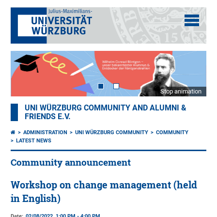
Stop animation
UNI WÜRZBURG COMMUNITY AND ALUMNI &
FRIENDS E.V.
ADMINISTRATION
UNI WÜRZBURG COMMUNITY
COMMUNITY
LATEST NEWS
Community announcement
Workshop on change management (held
in English)
Date:
02/08/2022, 1:00 PM - 4:00 PM