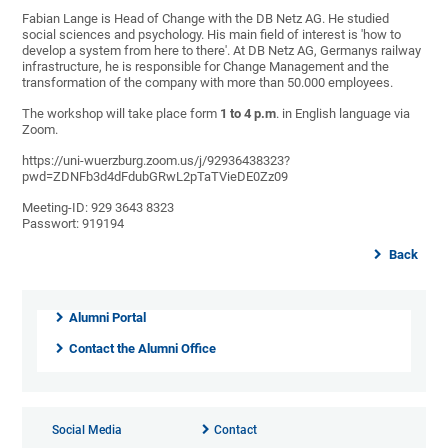
Fabian Lange is Head of Change with the DB Netz AG. He studied
social sciences and psychology. His main field of interest is 'how to
develop a system from here to there'. At DB Netz AG, Germanys railway
infrastructure, he is responsible for Change Management and the
transformation of the company with more than 50.000 employees.
The workshop will take place form
1 to 4 p.m
. in English language via
Zoom.
https://uni-wuerzburg.zoom.us/j/92936438323?
pwd=ZDNFb3d4dFdubGRwL2pTaTVieDE0Zz09
Meeting-ID: 929 3643 8323
Passwort: 919194
Back
Alumni Portal
Contact the Alumni Office
Social Media
Contact