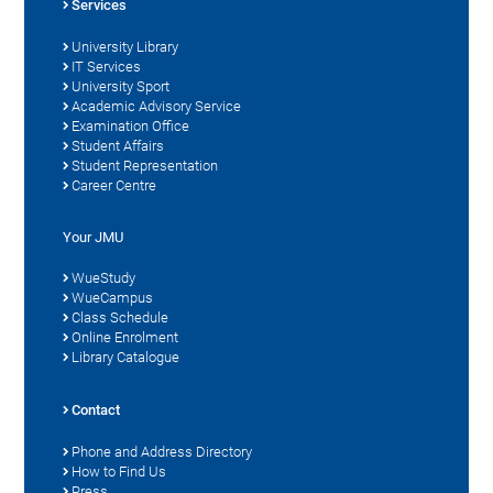
Services
University Library
IT Services
University Sport
Academic Advisory Service
Examination Office
Student Affairs
Student Representation
Career Centre
Your JMU
WueStudy
WueCampus
Class Schedule
Online Enrolment
Library Catalogue
Contact
Phone and Address Directory
How to Find Us
Press