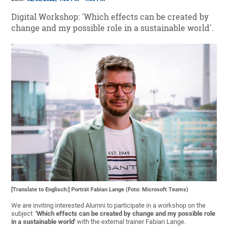
Digital Workshop: 'Which effects can be created by
change and my possible role in a sustainable world'.
[Translate to Englisch:] Porträt Fabian Lange (Foto: Microsoft Teams)
We are inviting interested Alumni to participate in a workshop on the
subject
'Which effects can be created by change and my possible role
in a sustainable world'
with the external trainer Fabian Lange.