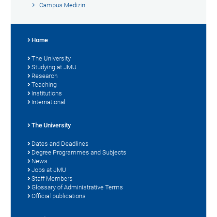
Campus Medizin
Home
The University
Studying at JMU
Research
Teaching
Institutions
International
The University
Dates and Deadlines
Degree Programmes and Subjects
News
Jobs at JMU
Staff Members
Glossary of Administrative Terms
Official publications