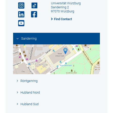
Universität Würzburg
Sanderring 2
97070 Würzburg
Find Contact
Sanderring
Röntgenring
Hubland Nord
Hubland Süd