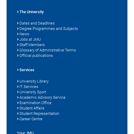
The University
Dates and Deadlines
Degree Programmes and Subjects
News
Jobs at JMU
Staff Members
Glossary of Administrative Terms
Official publications
Services
University Library
IT Services
University Sport
Academic Advisory Service
Examination Office
Student Affairs
Student Representation
Career Centre
Your JMU