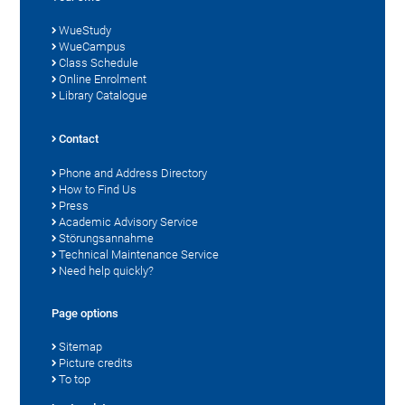
WueStudy
WueCampus
Class Schedule
Online Enrolment
Library Catalogue
Contact
Phone and Address Directory
How to Find Us
Press
Academic Advisory Service
Störungsannahme
Technical Maintenance Service
Need help quickly?
Page options
Sitemap
Picture credits
To top