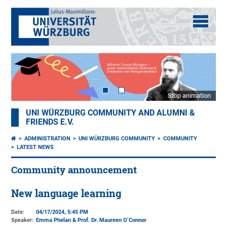
Stop animation
UNI WÜRZBURG COMMUNITY AND ALUMNI &
FRIENDS E.V.
ADMINISTRATION
UNI WÜRZBURG COMMUNITY
COMMUNITY
LATEST NEWS
Community announcement
New language learning
Date:
04/17/2024, 5:45 PM
Speaker:
Emma Phelan & Prof. Dr. Maureen O’Connor