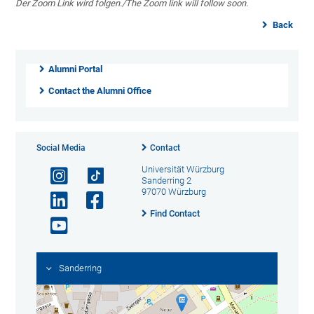
Der Zoom Link wird folgen./The Zoom link will follow soon.
Back
Alumni Portal
Contact the Alumni Office
Social Media
Contact
Universität Würzburg
Sanderring 2
97070 Würzburg
Find Contact
Sanderring