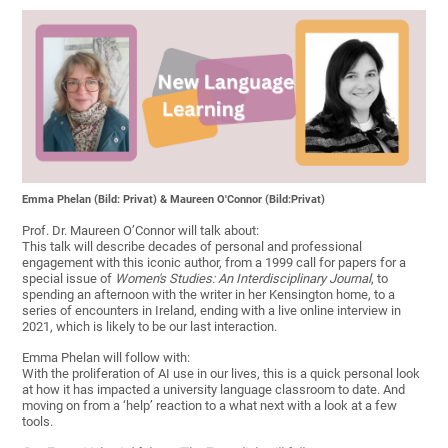
Emma Phelan (Bild: Privat) & Maureen O'Connor (Bild:Privat)
Prof. Dr. Maureen O’Connor will talk about:
This talk will describe decades of personal and professional
engagement with this iconic author, from a 1999 call for papers for a
special issue of
Women's Studies: An Interdisciplinary Journal
, to
spending an afternoon with the writer in her Kensington home, to a
series of encounters in Ireland, ending with a live online interview in
2021, which is likely to be our last interaction.
Emma Phelan will follow with:
With the proliferation of AI use in our lives, this is a quick personal look
at how it has impacted a university language classroom to date. And
moving on from a ‘help’ reaction to a what next with a look at a few
tools.