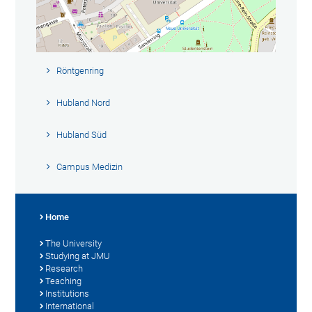
Röntgenring
Hubland Nord
Hubland Süd
Campus Medizin
Home
The University
Studying at JMU
Research
Teaching
Institutions
International