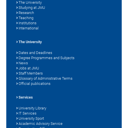
The University
Studying at JMU
Research
Teaching
Institutions
International
The University
Dates and Deadlines
Degree Programmes and Subjects
News
Jobs at JMU
Staff Members
Glossary of Administrative Terms
Official publications
Services
University Library
IT Services
University Sport
Academic Advisory Service