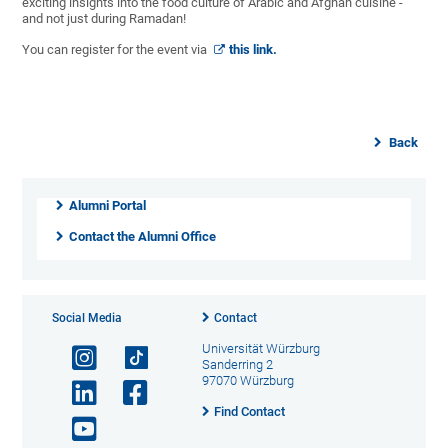
exciting insights into the food culture of Arabic and Afghan cuisine -
and not just during Ramadan!
You can register for the event via
this link.
Back
Alumni Portal
Contact the Alumni Office
Social Media
Contact
Universität Würzburg
Sanderring 2
97070 Würzburg
Find Contact