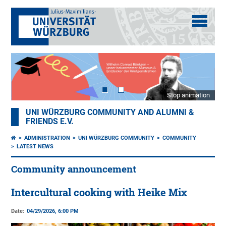
Stop animation
UNI WÜRZBURG COMMUNITY AND ALUMNI &
FRIENDS E.V.
ADMINISTRATION
UNI WÜRZBURG COMMUNITY
COMMUNITY
LATEST NEWS
Community announcement
Intercultural cooking with Heike Mix
Date:
04/29/2026, 6:00 PM