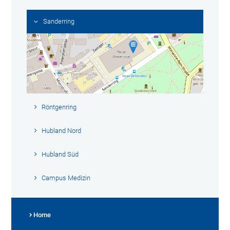
Sanderring
Röntgenring
Hubland Nord
Hubland Süd
Campus Medizin
Home