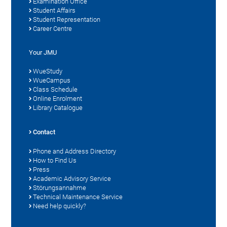
Examination Office
Student Affairs
Student Representation
Career Centre
Your JMU
WueStudy
WueCampus
Class Schedule
Online Enrolment
Library Catalogue
Contact
Phone and Address Directory
How to Find Us
Press
Academic Advisory Service
Störungsannahme
Technical Maintenance Service
Need help quickly?