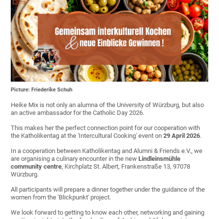
Picture: Friederike Schuh
Heike Mix is not only an alumna of the University of Würzburg, but also
an active ambassador for the Catholic Day 2026.
This makes her the perfect connection point for our cooperation with
the Katholikentag at the 'Intercultural Cooking' event on
29 April
2026
.
In a cooperation between Katholikentag and Alumni & Friends e.V., we
are organising a culinary encounter in the new
Lindleinsmühle
community centre
, Kirchplatz St. Albert, Frankenstraße 13, 97078
Würzburg.
All participants will prepare a dinner together under the guidance of the
women from the 'Blickpunkt' project.
We look forward to getting to know each other, networking and gaining