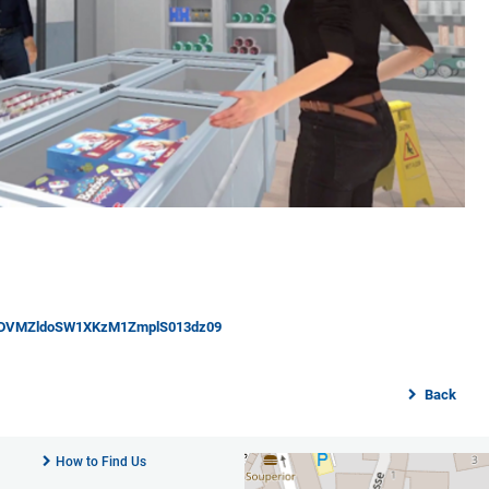
dYSDVMZldoSW1XKzM1ZmplS013dz09
Back
How to Find Us