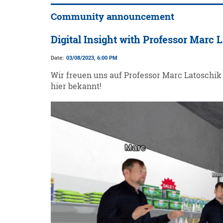
Community announcement
Digital Insight with Professor Marc 
Date:
03/08/2023, 6:00 PM
Wir freuen uns auf Professor Marc Latoschik 
hier bekannt!