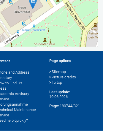
Page options
ontact
Sitemap
hone and Address
Picture credits
irectory
To top
ow to Find Us
ress
Last update:
cademic Advisory
10.06.2026
ervice
törungsannahme
Page:
180744/321
echnical Maintenance
ervice
eed help quickly?