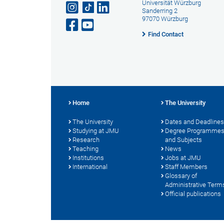
Universität Würzburg
Sanderring 2
97070 Würzburg
Find Contact
Home
The University
The University
Dates and Deadlines
Studying at JMU
Degree Programme
Research
and Subjects
Teaching
News
Institutions
Jobs at JMU
International
Staff Members
Glossary of
Administrative Term
Official publications