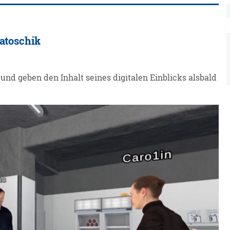
Latoschik
und geben den Inhalt seines digitalen Einblicks alsbald