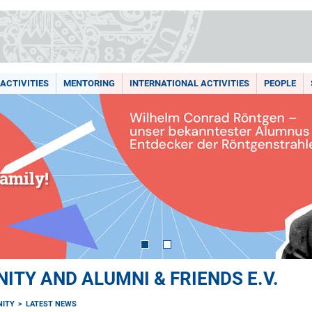
ACTIVITIES
MENTORING
INTERNATIONAL ACTIVITIES
PEOPLE
amily!
TY AND ALUMNI & FRIENDS E.V.
ITY
LATEST NEWS