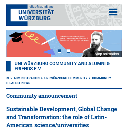
Stop animation
UNI WÜRZBURG COMMUNITY AND ALUMNI &
FRIENDS E.V.
ADMINISTRATION
UNI WÜRZBURG COMMUNITY
COMMUNITY
LATEST NEWS
Community announcement
Sustainable Development, Global Change
and Transformation: the role of Latin-
American science/universities