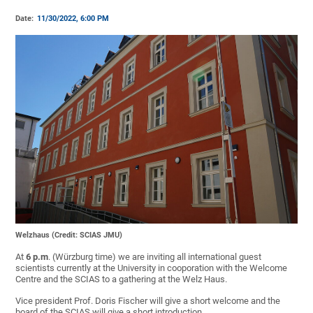
Date:
11/30/2022, 6:00 PM
Welzhaus (Credit: SCIAS JMU)
At
6 p.m
. (Würzburg time) we are inviting all international guest
scientists currently at the University in cooporation with the Welcome
Centre and the SCIAS to a gathering at the Welz Haus.
Vice president Prof. Doris Fischer will give a short welcome and the
board of the SCIAS will give a short introduction.