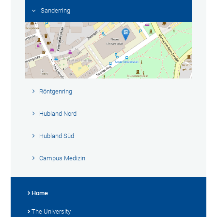
Sanderring
Röntgenring
Hubland Nord
Hubland Süd
Campus Medizin
Home
The University