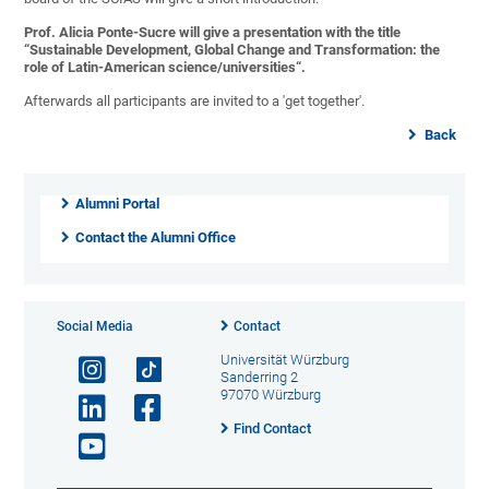
Prof. Alicia Ponte-Sucre will give a presentation with the title
“Sustainable Development, Global Change and Transformation: the
role of Latin-American science/universities“.
Afterwards all participants are invited to a 'get together'.
Back
Alumni Portal
Contact the Alumni Office
Social Media
Contact
Universität Würzburg
Sanderring 2
97070 Würzburg
Find Contact