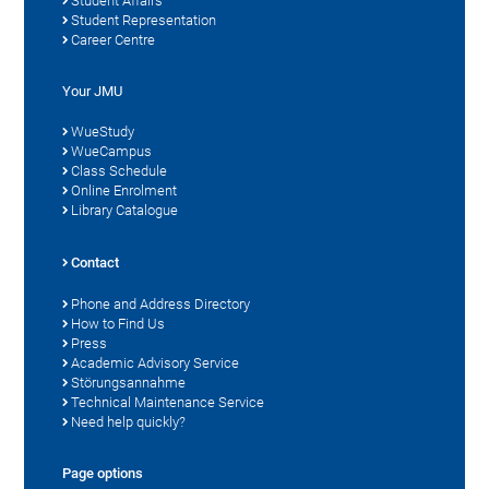
Student Affairs
Student Representation
Career Centre
Your JMU
WueStudy
WueCampus
Class Schedule
Online Enrolment
Library Catalogue
Contact
Phone and Address Directory
How to Find Us
Press
Academic Advisory Service
Störungsannahme
Technical Maintenance Service
Need help quickly?
Page options