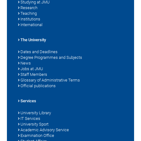
Studying at JMU
Research
Teaching
Institutions
International
The University
Dates and Deadlines
Degree Programmes and Subjects
News
Jobs at JMU
Staff Members
Glossary of Administrative Terms
Official publications
Services
University Library
IT Services
University Sport
Academic Advisory Service
Examination Office