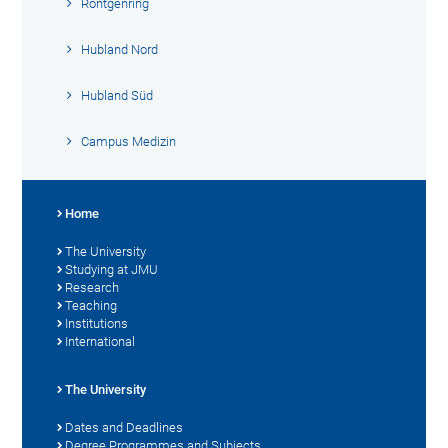
Röntgenring
Hubland Nord
Hubland Süd
Campus Medizin
Home
The University
Studying at JMU
Research
Teaching
Institutions
International
The University
Dates and Deadlines
Degree Programmes and Subjects