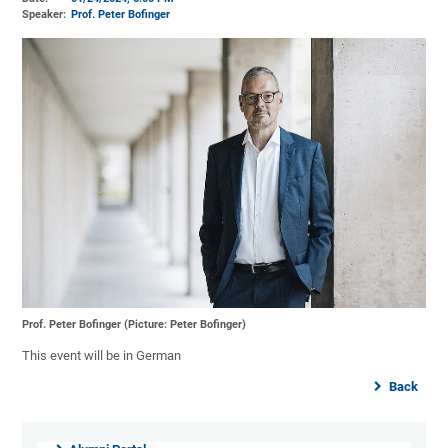
Speaker:
Prof. Peter Bofinger
Prof. Peter Bofinger (Picture: Peter Bofinger)
This event will be in German
Back