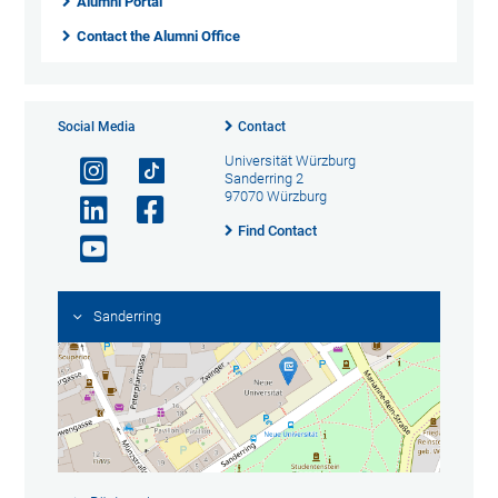
Alumni Portal
Contact the Alumni Office
Social Media
Contact
Universität Würzburg
Sanderring 2
97070 Würzburg
Find Contact
Sanderring