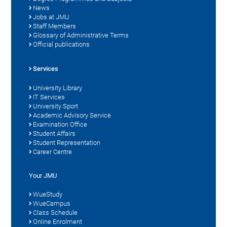
News
Jobs at JMU
Staff Members
Glossary of Administrative Terms
Official publications
Services
University Library
IT Services
University Sport
Academic Advisory Service
Examination Office
Student Affairs
Student Representation
Career Centre
Your JMU
WueStudy
WueCampus
Class Schedule
Online Enrolment