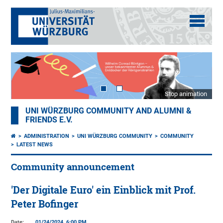
Stop animation
UNI WÜRZBURG COMMUNITY AND ALUMNI &
FRIENDS E.V.
ADMINISTRATION
UNI WÜRZBURG COMMUNITY
COMMUNITY
LATEST NEWS
Community announcement
'Der Digitale Euro' ein Einblick mit Prof.
Peter Bofinger
Date:
01/24/2024, 6:00 PM