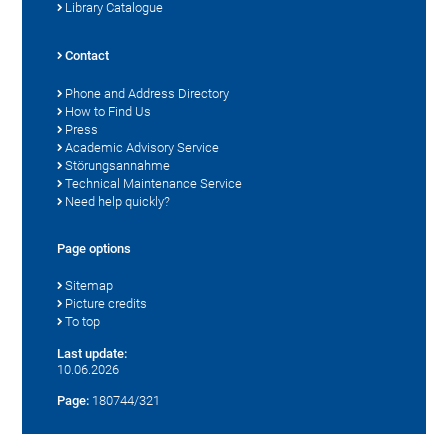
Library Catalogue
Contact
Phone and Address Directory
How to Find Us
Press
Academic Advisory Service
Störungsannahme
Technical Maintenance Service
Need help quickly?
Page options
Sitemap
Picture credits
To top
Last update:
10.06.2026
Page:
180744/321