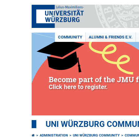
COMMUNITY
ALUMNI & FRIENDS E.V.
Become part of the JMU f
Click here to register.
UNI WÜRZBURG COMMUNI
ADMINISTRATION
UNI WÜRZBURG COMMUNITY
COMMUN