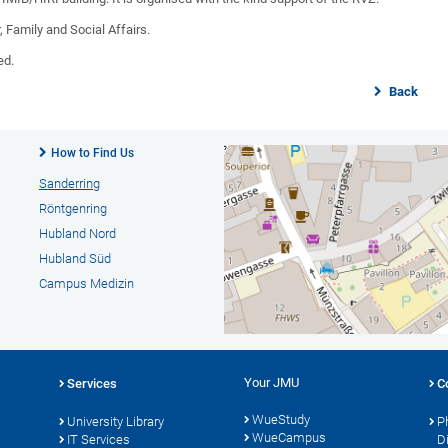
, Family and Social Affairs.
ed.
Back
How to Find Us
Sanderring
Röntgenring
Hubland Nord
Hubland Süd
Campus Medizin
Your JMU
Services
C
WueStudy
University Library
P
WueCampus
s
IT Services
D