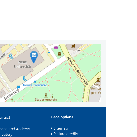
Page options
ontact
Sitemap
hone and Address
Picture credits
irectory