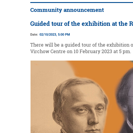
Community announcement
Guided tour of the exhibition at the
Date:
02/10/2023, 5:00 PM
There will be a guided tour of the exhibition 
Virchow Centre on 10 February 2023 at 5 pm.