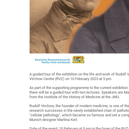
A guided tour of the exhibition on the life and work of Rudolf
Virchow Centre (RVZ) on 10 February 2023 at 5 pm.
As part of the supporting programme to the current exhibition
there will be a guided tour with two lectures. Speakers are Mar
from the Institute of the History of Medicine at the JMU.
Rudolf Virchow, the founder of modern medicine, is one of the
research successes in the newly established chair of patholog
"cellular pathology", which became so famous and set a compl
Munich designer Martina Kerl.
Date of the event: 10 February at 5 pm in the foyer of the RVZ