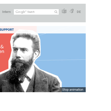
Intern
DE
SUPPORT
Stop animation