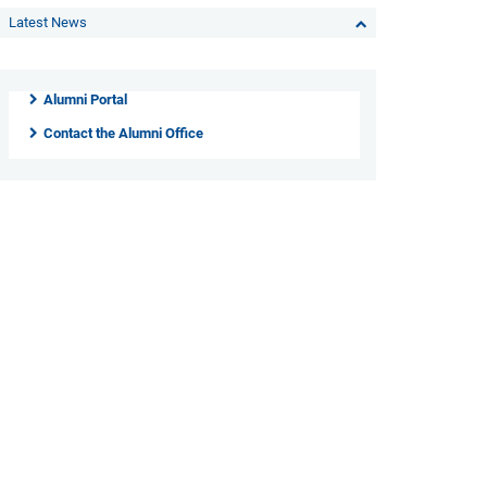
Latest News
Alumni Portal
Contact the Alumni Office