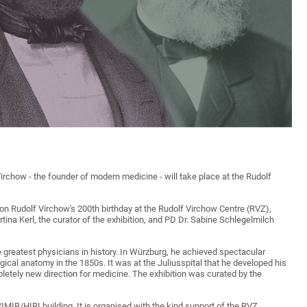
 Virchow - the founder of modern medicine - will take place at the Rudolf
 on Rudolf Virchow's 200th birthday at the Rudolf Virchow Centre (RVZ),
tina Kerl, the curator of the exhibition, and PD Dr. Sabine Schlegelmilch
 greatest physicians in history. In Würzburg, he achieved spectacular
ical anatomy in the 1850s. It was at the Juliusspital that he developed his
etely new direction for medicine. The exhibition was curated by the
/IMIB/HIRI building. It is organised with the kind support of the RVZ.