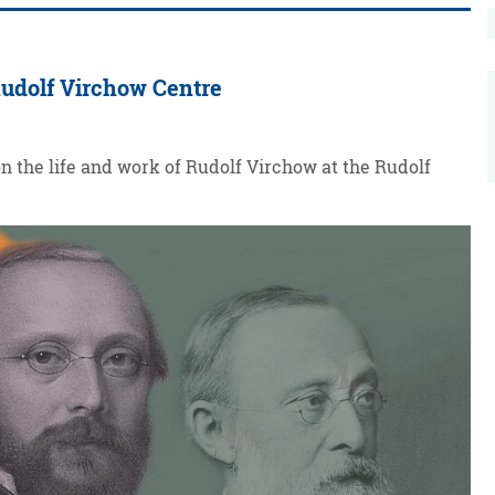
 Rudolf Virchow Centre
on the life and work of Rudolf Virchow at the Rudolf