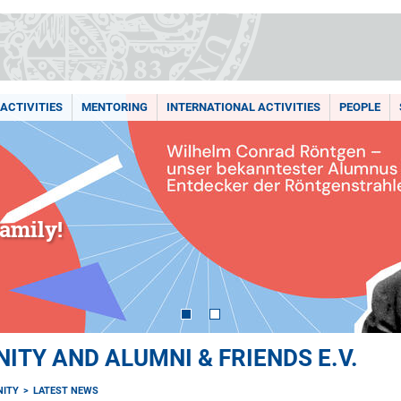
ACTIVITIES
MENTORING
INTERNATIONAL ACTIVITIES
PEOPLE
amily!
TY AND ALUMNI & FRIENDS E.V.
ITY
LATEST NEWS