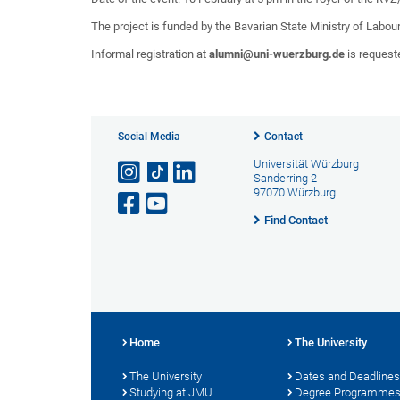
The project is funded by the Bavarian State Ministry of Labour
Informal registration at
alumni@uni-wuerzburg.de
is request
Social Media
Contact
Universität Würzburg
Sanderring 2
97070 Würzburg
Find Contact
Home
The University
The University
Dates and Deadlines
Studying at JMU
Degree Programme