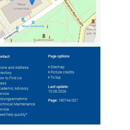
Page options
ontact
Sitemap
hone and Address
Picture credits
irectory
To top
ow to Find Us
ress
Last update:
cademic Advisory
10.06.2026
ervice
törungsannahme
Page:
180744/321
echnical Maintenance
ervice
eed help quickly?