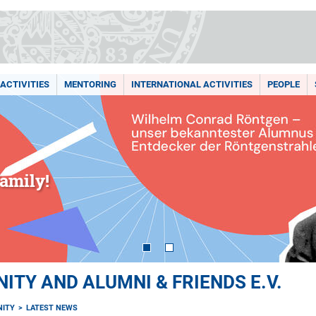
ACTIVITIES
MENTORING
INTERNATIONAL ACTIVITIES
PEOPLE
amily!
TY AND ALUMNI & FRIENDS E.V.
ITY
LATEST NEWS