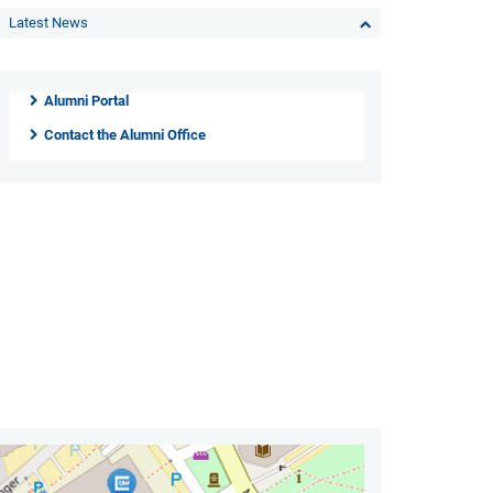
Latest News
Alumni Portal
Contact the Alumni Office