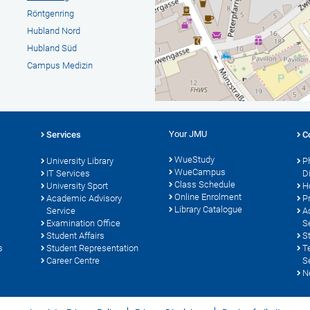
Röntgenring
Hubland Nord
Hubland Süd
Campus Medizin
Your JMU
Services
C
WueStudy
University Library
P
WueCampus
s
IT Services
D
Class Schedule
University Sport
H
Online Enrolment
Academic Advisory
P
Library Catalogue
Service
A
Examination Office
S
Student Affairs
S
s
Student Representation
T
Career Centre
S
N