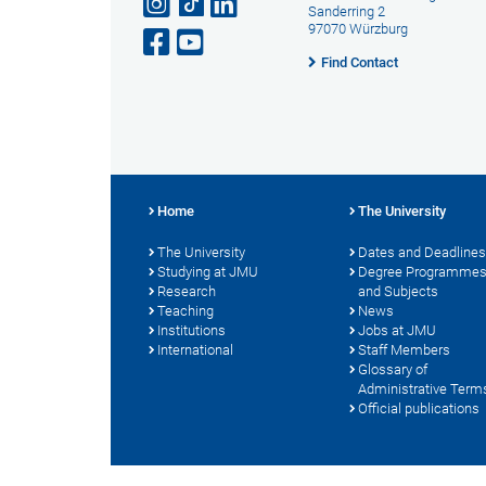
Sanderring 2
97070 Würzburg
Find Contact
Home
The University
The University
Dates and Deadlines
Studying at JMU
Degree Programme
Research
and Subjects
Teaching
News
Institutions
Jobs at JMU
International
Staff Members
Glossary of
Administrative Term
Official publications