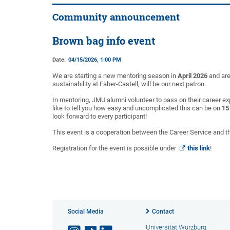
Community announcement
Brown bag info event
Date:
04/15/2026, 1:00 PM
We are starting a new mentoring season in
April 2026
and are
sustainability at Faber-Castell, will be our next patron.
In mentoring, JMU alumni volunteer to pass on their career e
like to tell you how easy and uncomplicated this can be on
15
look forward to every participant!
This event is a cooperation between the Career Service and 
Registration for the event is possible under
this link
!
Social Media
Contact
Universität Würzburg