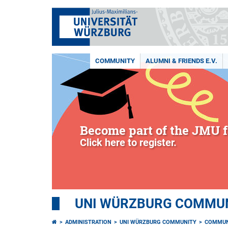
COMMUNITY
ALUMNI & FRIENDS E.V.
Become part of the JMU f
Click here to register.
UNI WÜRZBURG COMMUNI
ADMINISTRATION
UNI WÜRZBURG COMMUNITY
COMMUN