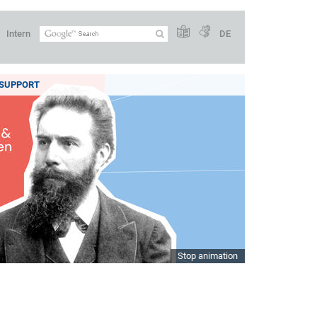
Intern
DE
SUPPORT
Stop animation