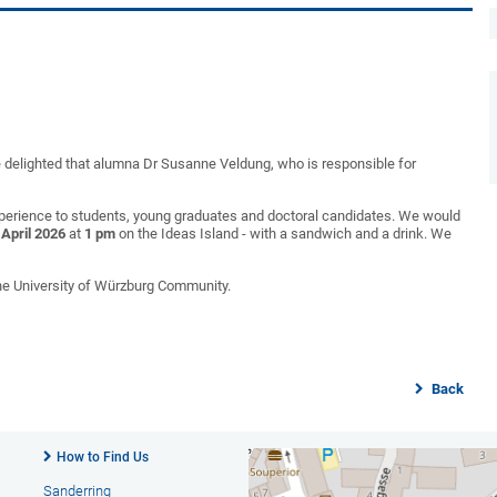
 delighted that alumna Dr Susanne Veldung, who is responsible for
xperience to students, young graduates and doctoral candidates. We would
 April 2026
at
1 pm
on the Ideas Island - with a sandwich and a drink. We
the University of Würzburg Community.
Back
How to Find Us
Sanderring