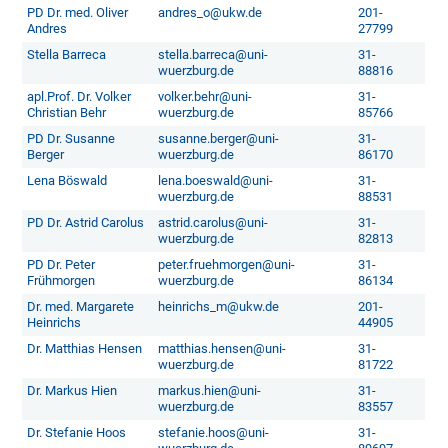
PD Dr. med. Oliver
andres_o@ukw.de
201-
Andres
27799
Stella Barreca
stella.barreca@uni-
31-
wuerzburg.de
88816
apl.Prof. Dr. Volker
volker.behr@uni-
31-
Christian Behr
wuerzburg.de
85766
PD Dr. Susanne
susanne.berger@uni-
31-
Berger
wuerzburg.de
86170
Lena Böswald
lena.boeswald@uni-
31-
wuerzburg.de
88531
PD Dr. Astrid Carolus
astrid.carolus@uni-
31-
wuerzburg.de
82813
PD Dr. Peter
peter.fruehmorgen@uni-
31-
Frühmorgen
wuerzburg.de
86134
Dr. med. Margarete
heinrichs_m@ukw.de
201-
Heinrichs
44905
Dr. Matthias Hensen
matthias.hensen@uni-
31-
wuerzburg.de
81722
Dr. Markus Hien
markus.hien@uni-
31-
wuerzburg.de
83557
Dr. Stefanie Hoos
stefanie.hoos@uni-
31-