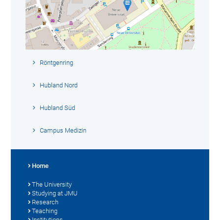
Röntgenring
Hubland Nord
Hubland Süd
Campus Medizin
Home
The University
Studying at JMU
Research
Teaching
Institutions