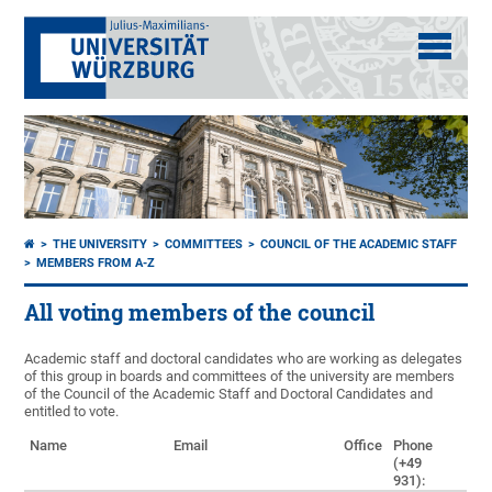
THE UNIVERSITY
COMMITTEES
COUNCIL OF THE ACADEMIC STAFF
MEMBERS FROM A-Z
All voting members of the council
Academic staff and doctoral candidates who are working as delegates
of this group in boards and committees of the university are members
of the Council of the Academic Staff and Doctoral Candidates and
entitled to vote.
Name
Email
Office
Phone
(+49
931):