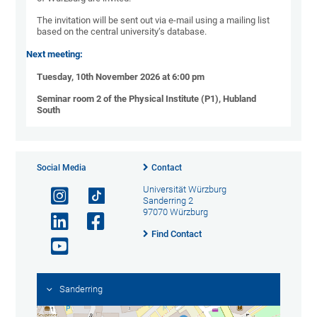
The invitation will be sent out via e-mail using a mailing list
based on the central university‘s database.
Next meeting:
Tuesday, 10th November 2026 at 6:00 pm
Seminar room 2 of the Physical Institute (P1), Hubland
South
Social Media
Contact
Universität Würzburg
Sanderring 2
97070 Würzburg
Find Contact
Sanderring