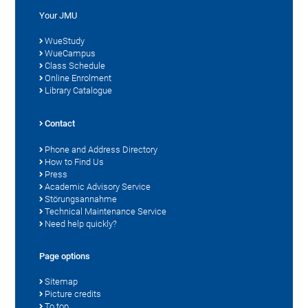
Your JMU
WueStudy
WueCampus
Class Schedule
Online Enrolment
Library Catalogue
Contact
Phone and Address Directory
How to Find Us
Press
Academic Advisory Service
Störungsannahme
Technical Maintenance Service
Need help quickly?
Page options
Sitemap
Picture credits
To top