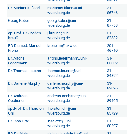
wuerzburg.de
89697
Dr. Marianus Ifland
marianus.ifland@uni-
31-
wuerzburg.de
86746
Georg Kober
georg.kober@uni-
31-
wuerzburg.de
87758
apl.Prof. Dr. Jochen
j.krauss@uni-
31-
Krauß
wuerzburg.de
82382
PD Dr. med. Manuel
krone_m@ukw.de
201-
Krone
46710
Dr. Alfons
alfons.ledermann@uni-
31-
Ledermann
wuerzburg.de
85302
Dr. Thomas Leuerer
thomas.leuerer@uni-
31-
wuerzburg.de
84892
Dr. Darlene Murphy
darlene.murphy@uni-
31-
wuerzburg.de
82096
Dr. Andreas
andreas.oechsner@uni-
31-
Oechsner
wuerzburg.de
89405
apl.Prof. Dr. Thorsten
thorsten.ohl@uni-
31-
Ohl
wuerzburg.de
85729
Dr. Insa Otte
insa.otte@uni-
31-
wuerzburg.de
80297
PD Dr. Alois
alois.palmetshofer@uni-
31-