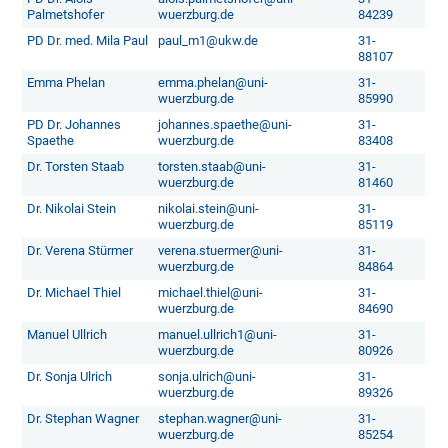
Palmetshofer
wuerzburg.de
84239
PD Dr. med. Mila Paul
paul_m1@ukw.de
31-
88107
Emma Phelan
emma.phelan@uni-
31-
wuerzburg.de
85990
PD Dr. Johannes
johannes.spaethe@uni-
31-
Spaethe
wuerzburg.de
83408
Dr. Torsten Staab
torsten.staab@uni-
31-
wuerzburg.de
81460
Dr. Nikolai Stein
nikolai.stein@uni-
31-
wuerzburg.de
85119
Dr. Verena Stürmer
verena.stuermer@uni-
31-
wuerzburg.de
84864
Dr. Michael Thiel
michael.thiel@uni-
31-
wuerzburg.de
84690
Manuel Ullrich
manuel.ullrich1@uni-
31-
wuerzburg.de
80926
Dr. Sonja Ulrich
sonja.ulrich@uni-
31-
wuerzburg.de
89326
Dr. Stephan Wagner
stephan.wagner@uni-
31-
wuerzburg.de
85254