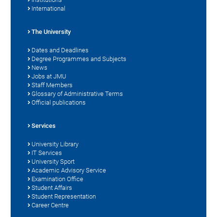
International
The University
Dates and Deadlines
Degree Programmes and Subjects
News
Jobs at JMU
Staff Members
Glossary of Administrative Terms
Official publications
Services
University Library
IT Services
University Sport
Academic Advisory Service
Examination Office
Student Affairs
Student Representation
Career Centre