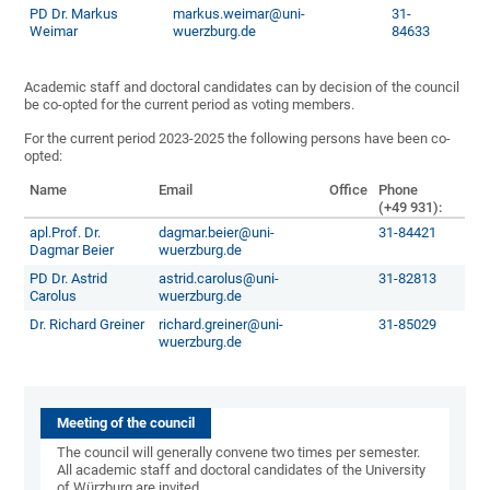
PD Dr. Markus
markus.weimar@uni-
31-
Weimar
wuerzburg.de
84633
Academic staff and doctoral candidates can by decision of the council
be co-opted for the current period as voting members.
For the current period 2023-2025 the following persons have been co-
opted:
Name
Email
Office
Phone
(+49 931):
apl.Prof. Dr.
dagmar.beier@uni-
31-84421
Dagmar Beier
wuerzburg.de
PD Dr. Astrid
astrid.carolus@uni-
31-82813
Carolus
wuerzburg.de
Dr. Richard Greiner
richard.greiner@uni-
31-85029
wuerzburg.de
Meeting of the council
The council will generally convene two times per semester.
All academic staff and doctoral candidates of the University
of Würzburg are invited.