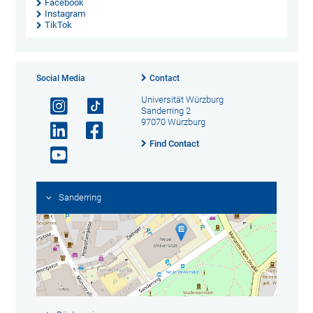
Facebook
Instagram
TikTok
Social Media
Contact
Universität Würzburg
Sanderring 2
97070 Würzburg
Find Contact
Sanderring