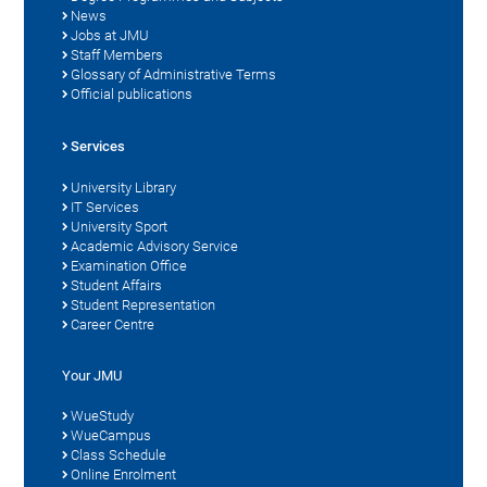
News
Jobs at JMU
Staff Members
Glossary of Administrative Terms
Official publications
Services
University Library
IT Services
University Sport
Academic Advisory Service
Examination Office
Student Affairs
Student Representation
Career Centre
Your JMU
WueStudy
WueCampus
Class Schedule
Online Enrolment