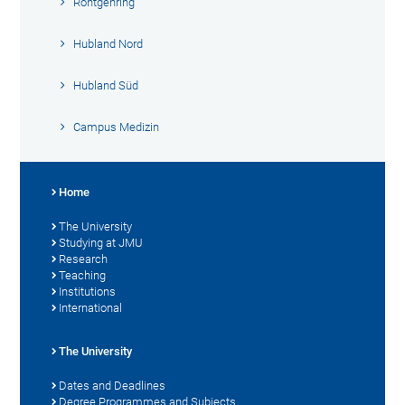
Röntgenring
Hubland Nord
Hubland Süd
Campus Medizin
Home
The University
Studying at JMU
Research
Teaching
Institutions
International
The University
Dates and Deadlines
Degree Programmes and Subjects