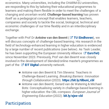
economics. Many universities, including the CHARM-EU universities,
are responding to this by tailoring their educational programmes to
learners and making them flexible in order to meet the challenges of a
changing and uncertain world.
Challenge-based learning
has proven
itself as a pedagogical concept that enables learners, teachers,
companies and society to tackle the social, biological, technical and
economic challenges of our time flexibly and in an interdisciplinary
exchange.
Together with Prof Dr
Antoine van den Beemt
(
TU Eindhoven
), we
will discuss concepts of challenge-based learning. His research in the
field of technology-enhanced learning in higher education is evidenced
by a large number of recent publications (see below). As Task Leader,
he has been supporting the European University Alliance
EuroTeQ
since November 2023. Previously, Prof van den Beemt was closely
involved in the development of blended/online master's programmes as
part of the
EIT Digital
university network.
Antoine van den Beemt & Tim Stevens: Teachers in
Challenge-Based Learning.
Breaking Barriers: Innovation
through Collaboration
(2023).
https://bit.ly/tilbuni_cbl
Antoine van den Beemt, Gerard van de Watering & Michael
Bots:
Conceptualising variety in challenge-based learning in
higher education: the CBL-compass.
European Journal of
Engineering Education
(2022).
bit.ly/ejee-cbl
Participation