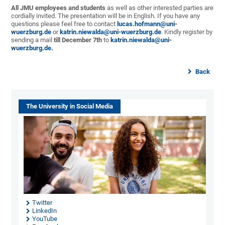
All JMU employees and students
as well as other interested parties are
cordially invited. The presentation will be in English. If you have any
questions please feel free to contact
lucas.hofmann@uni-
wuerzburg.de
or
katrin.niewalda@uni-
wuerzburg.de
. Kindly register by
sending a mail
till December 7th
to
katrin.niewalda@uni-
wuerzburg.de.
Back
The University in Social Media
Twitter
LinkedIn
YouTube