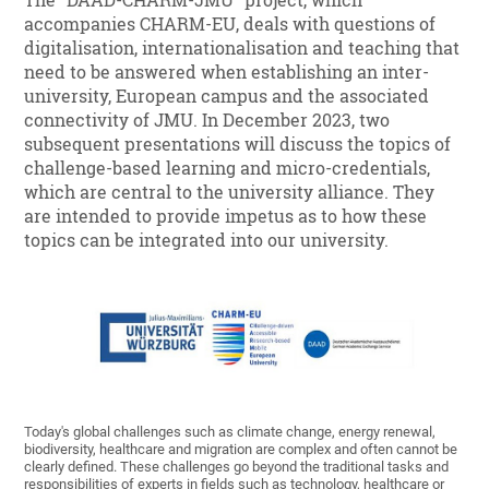
The "DAAD-CHARM-JMU" project, which
accompanies CHARM-EU, deals with questions of
digitalisation, internationalisation and teaching that
need to be answered when establishing an inter-
university, European campus and the associated
connectivity of JMU. In December 2023, two
subsequent presentations will discuss the topics of
challenge-based learning and micro-credentials,
which are central to the university alliance. They
are intended to provide impetus as to how these
topics can be integrated into our university.
Today's global challenges such as climate change, energy renewal,
biodiversity, healthcare and migration are complex and often cannot be
clearly defined. These challenges go beyond the traditional tasks and
responsibilities of experts in fields such as technology, healthcare or