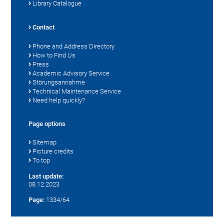
Library Catalogue
Contact
Phone and Address Directory
How to Find Us
Press
Academic Advisory Service
Störungsannahme
Technical Maintenance Service
Need help quickly?
Page options
Sitemap
Picture credits
To top
Last update:
08.12.2023
Page:
1334/64