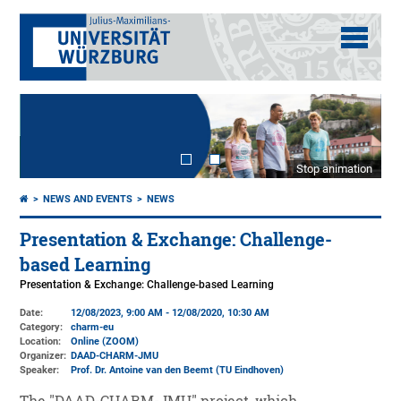
Stop animation
NEWS AND EVENTS
NEWS
Presentation & Exchange: Challenge-
based Learning
Presentation & Exchange: Challenge-based Learning
Date:
12/08/2023, 9:00 AM - 12/08/2020, 10:30 AM
Category:
charm-eu
Location:
Online (ZOOM)
Organizer:
DAAD-CHARM-JMU
Speaker:
Prof. Dr. Antoine van den Beemt (TU Eindhoven)