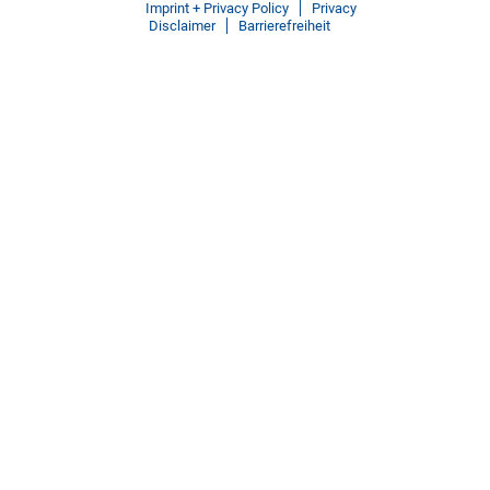
Imprint + Privacy Policy
Privacy
Disclaimer
Barrierefreiheit