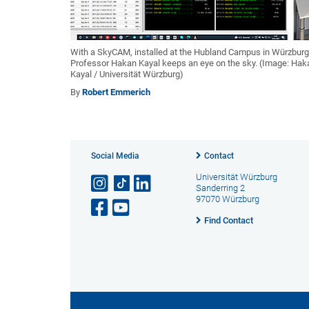
With a SkyCAM, installed at the Hubland Campus in Würzburg
Professor Hakan Kayal keeps an eye on the sky. (Image: Hak
Kayal / Universität Würzburg)
By
Robert Emmerich
Social Media
Contact
Universität Würzburg
Sanderring 2
97070 Würzburg
Find Contact