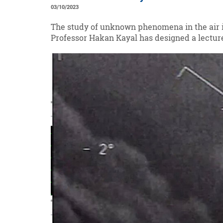
03/10/2023
The study of unknown phenomena in the air is
Professor Hakan Kayal has designed a lecture 