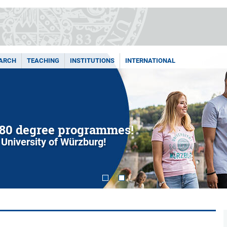
ARCH
TEACHING
INSTITUTIONS
INTERNATIONAL
80 degree programmes!
 University of Würzburg!