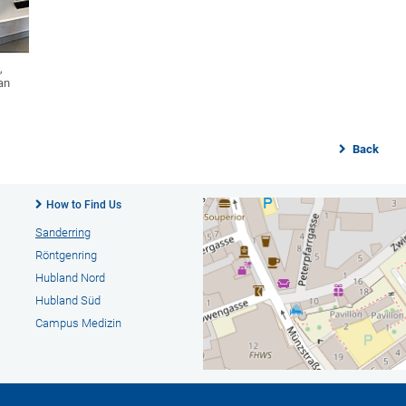
,
an
Back
How to Find Us
Sanderring
Röntgenring
Hubland Nord
Hubland Süd
Campus Medizin