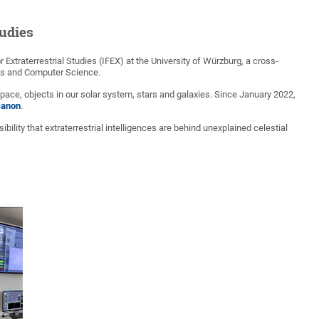
tudies
Extraterrestrial Studies (IFEX) at the University of Würzburg, a cross-
tics and Computer Science.
ace, objects in our solar system, stars and galaxies. Since January 2022,
canon
.
sibility that extraterrestrial intelligences are behind unexplained celestial