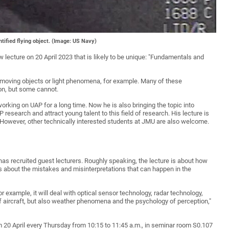
tified flying object. (Image: US Navy)
 lecture on 20 April 2023 that is likely to be unique: "Fundamentals and
 moving objects or light phenomena, for example. Many of these
on, but some cannot.
king on UAP for a long time. Now he is also bringing the topic into
esearch and attract young talent to this field of research. His lecture is
However, other technically interested students at JMU are also welcome.
 has recruited guest lecturers. Roughly speaking, the lecture is about how
 about the mistakes and misinterpretations that can happen in the
For example, it will deal with optical sensor technology, radar technology,
 of aircraft, but also weather phenomena and the psychology of perception,"
 20 April every Thursday from 10:15 to 11:45 a.m., in seminar room S0.107