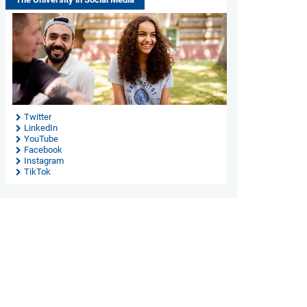
Twitter
LinkedIn
YouTube
Facebook
Instagram
TikTok