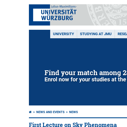
UNIVERSITY
STUDYING AT JMU
RESE
Find your match among 2
Enrol now for your studies at the
NEWS AND EVENTS
NEWS
First Lecture on Sky Phenomena