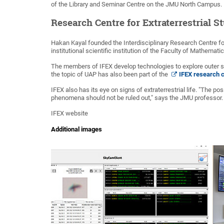
of the Library and Seminar Centre on the JMU North Campus.
Research Centre for Extraterrestrial S
Hakan Kayal founded the Interdisciplinary Research Centre for 
institutional scientific institution of the Faculty of Mathema
The members of IFEX develop technologies to explore outer sp
the topic of UAP has also been part of the
IFEX research 
IFEX also has its eye on signs of extraterrestrial life. "The pos
phenomena should not be ruled out," says the JMU professor.
IFEX website
Additional images