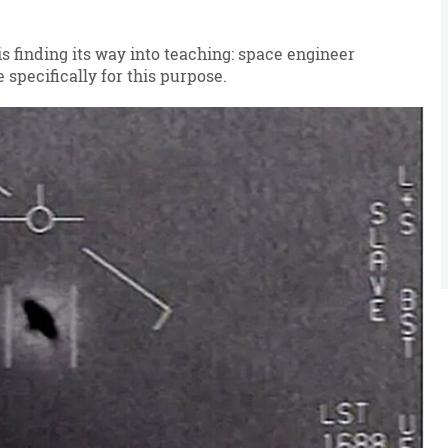
 finding its way into teaching: space engineer
specifically for this purpose.