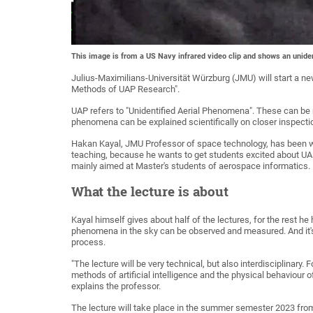
This image is from a US Navy infrared video clip and shows an uniden
Julius-Maximilians-Universität Würzburg (JMU) will start a new
Methods of UAP Research".
UAP refers to "Unidentified Aerial Phenomena". These can be
phenomena can be explained scientifically on closer inspecti
Hakan Kayal, JMU Professor of space technology, has been wor
teaching, because he wants to get students excited about UAP r
mainly aimed at Master's students of aerospace informatics. 
What the lecture is about
Kayal himself gives about half of the lectures, for the rest he
phenomena in the sky can be observed and measured. And it's
process.
"The lecture will be very technical, but also interdisciplinary. 
methods of artificial intelligence and the physical behaviour
explains the professor.
The lecture will take place in the summer semester 2023 from