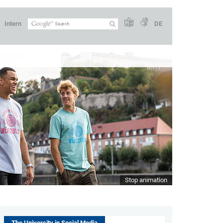
Intern
DE
Stop animation
The University in Social Media