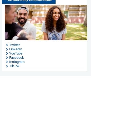
Twitter
LinkedIn
YouTube
Facebook
Instagram
TikTok