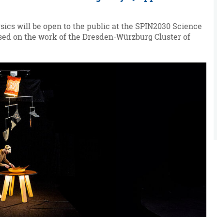
ics will be open to the public at the SPIN2030 Science
based on the work of the Dresden-Würzburg Cluster of