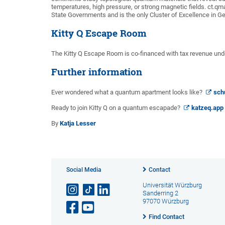
temperatures, high pressure, or strong magnetic fields. ct.q
State Governments and is the only Cluster of Excellence in Ge
Kitty Q Escape Room
The Kitty Q Escape Room is co-financed with tax revenue unde
Further information
Ever wondered what a quantum apartment looks like?
sch
Ready to join Kitty Q on a quantum escapade?
katzeq.app
By
Katja Lesser
Social Media
Contact
Universität Würzburg
Sanderring 2
97070 Würzburg
Find Contact