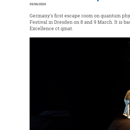
03/06/2024
Germany's first escape room on quantum phys
Festival in Dresden on 8 and 9 March. It is 
Excellence ct.qmat.