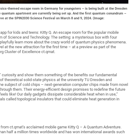
ysics-themed escape room in Germany for youngsters – is being built at the Dresden
 quantum apartment are currently being set up. And the first quantum conundrum –
live at the SPIN2030 Science Festival on March 8 and 9, 2024. (Image:
pp for kids and teens: Kitty Q. An escape room for the popular mobile
 of Science and Technology. The setting: a mysterious box with four
n playfully learn more about the crazy world of quantum physics phenomena.
l at the new attraction for the first time – at a preview as part of the
g Cluster of Excellence ct.qmat.
rs’ curiosity and show them something of the benefits our fundamental
of theoretical solid-state physics at the university TU Dresden and
he subject of cold chips – next-generation computer chips made from novel
through them. Their energy-efficient design promises to redefine the future
els like! Our daily gadgets dissipate considerable heat when in use,”
ials called topological insulators that could eliminate heat generation in
n from ct.qmat’s acclaimed mobile game Kitty Q – A Quantum Adventure.
han half a million times worldwide and has won international awards such