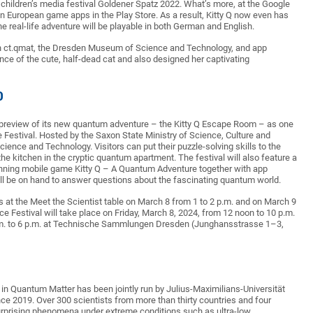
children’s media festival Goldener Spatz 2022. What’s more, at the Google
en European game apps in the Play Store. As a result, Kitty Q now even has
e real-life adventure will be playable in both German and English.
en ct.qmat, the Dresden Museum of Science and Technology, and app
ce of the cute, half-dead cat and also designed her captivating
0
 preview of its new quantum adventure – the Kitty Q Escape Room – as one
e Festival. Hosted by the Saxon State Ministry of Science, Culture and
ience and Technology. Visitors can put their puzzle-solving skills to the
 the kitchen in the cryptic quantum apartment. The festival will also feature a
inning mobile game Kitty Q – A Quantum Adventure together with app
will be on hand to answer questions about the fascinating quantum world.
s at the Meet the Scientist table on March 8 from 1 to 2 p.m. and on March 9
ce Festival will take place on Friday, March 8, 2024, from 12 noon to 10 p.m.
0 a.m. to 6 p.m. at Technische Sammlungen Dresden (Junghansstrasse 1–3,
in Quantum Matter has been jointly run by Julius-Maximilians-Universität
e 2019. Over 300 scientists from more than thirty countries and four
surprising phenomena under extreme conditions such as ultra-low