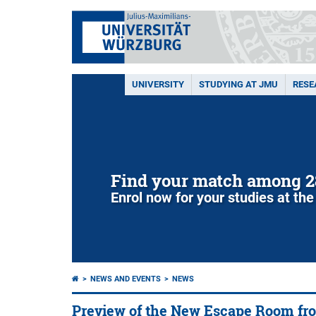
UNIVERSITY
STUDYING AT JMU
RESE
Find your match among 2
Enrol now for your studies at the
NEWS AND EVENTS
NEWS
Preview of the New Escape Room fr