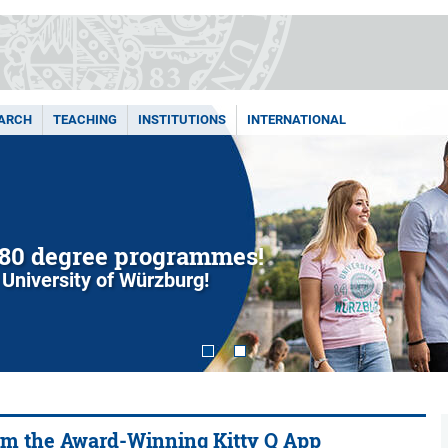
ARCH
TEACHING
INSTITUTIONS
INTERNATIONAL
80 degree programmes!
 University of Würzburg!
om the Award-Winning Kitty Q App