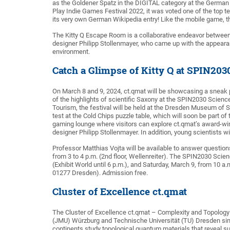
as the Goldener Spatz in the DIGITAL category at the German 
Play Indie Games Festival 2022, it was voted one of the top t
its very own German Wikipedia entry! Like the mobile game, th
The Kitty Q Escape Room is a collaborative endeavor betwe
designer Philipp Stollenmayer, who came up with the appearan
environment.
Catch a Glimpse of Kitty Q at SPIN203
On March 8 and 9, 2024, ct.qmat will be showcasing a sneak
of the highlights of scientific Saxony at the SPIN2030 Scienc
Tourism, the festival will be held at the Dresden Museum of Sc
test at the Cold Chips puzzle table, which will soon be part of
gaming lounge where visitors can explore ct.qmat’s award-w
designer Philipp Stollenmayer. In addition, young scientists 
Professor Matthias Vojta will be available to answer question
from 3 to 4 p.m. (2nd floor, Wellenreiter). The SPIN2030 Scien
(Exhibit World until 6 p.m.), and Saturday, March 9, from 1
01277 Dresden). Admission free.
Cluster of Excellence ct.qmat
The Cluster of Excellence ct.qmat – Complexity and Topology 
(JMU) Würzburg and Technische Universität (TU) Dresden sinc
continents study topological quantum materials that reveal 