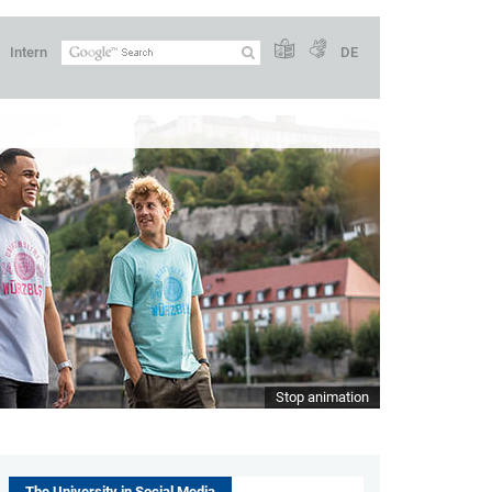
Intern
DE
Stop animation
The University in Social Media