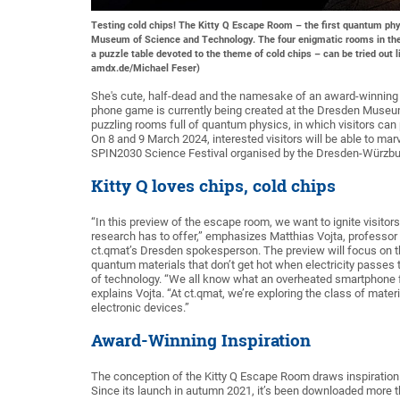
Testing cold chips! The Kitty Q Escape Room – the first quantum ph
Museum of Science and Technology. The four enigmatic rooms in the
a puzzle table devoted to the theme of cold chips – can be tried out 
amdx.de/Michael Feser)
She's cute, half-dead and the namesake of an award-winning a
phone game is currently being created at the Dresden Museum
puzzling rooms full of quantum physics, in which visitors ca
On 8 and 9 March 2024, interested visitors will be able to marve
SPIN2030 Science Festival organised by the Dresden-Würzbur
Kitty Q loves chips, cold chips
“In this preview of the escape room, we want to ignite visito
research has to offer,” emphasizes Matthias Vojta, professor 
ct.qmat’s Dresden spokesperson. The preview will focus on t
quantum materials that don’t get hot when electricity passes 
of technology. “We all know what an overheated smartphone fe
explains Vojta. “At ct.qmat, we’re exploring the class of mater
electronic devices.”
Award-Winning Inspiration
The conception of the Kitty Q Escape Room draws inspiratio
Since its launch in autumn 2021, it’s been downloaded more t