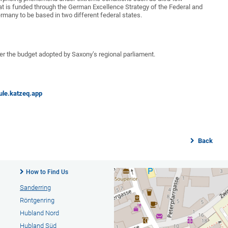
mat is funded through the German Excellence Strategy of the Federal and
rmany to be based in two different federal states.
r the budget adopted by Saxony’s regional parliament.
ule.katzeq.app
Back
How to Find Us
Sanderring
Röntgenring
Hubland Nord
Hubland Süd