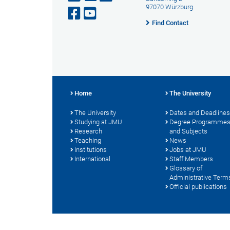
97070 Würzburg
Find Contact
Home
The University
The University
Dates and Deadlines
Studying at JMU
Degree Programme
Research
and Subjects
Teaching
News
Institutions
Jobs at JMU
International
Staff Members
Glossary of
Administrative Term
Official publications