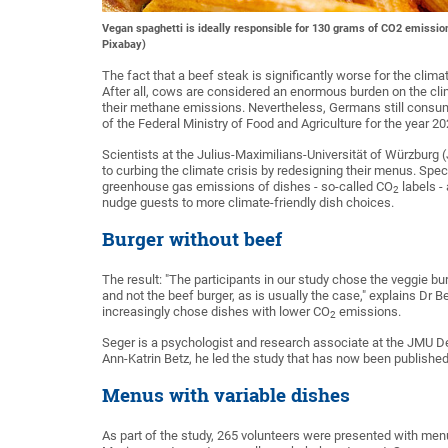
Vegan spaghetti is ideally responsible for 130 grams of CO2 emission
Pixabay)
The fact that a beef steak is significantly worse for the cl
After all, cows are considered an enormous burden on the cli
their methane emissions. Nevertheless, Germans still consume
of the Federal Ministry of Food and Agriculture for the year 20
Scientists at the Julius-Maximilians-Universität of Würzburg
to curbing the climate crisis by redesigning their menus. Spe
greenhouse gas emissions of dishes - so-called CO
labels -
2
nudge guests to more climate-friendly dish choices.
Burger without beef
The result: "The participants in our study chose the veggie b
and not the beef burger, as is usually the case," explains Dr 
increasingly chose dishes with lower CO
emissions.
2
Seger is a psychologist and research associate at the JMU 
Ann-Katrin Betz, he led the study that has now been published 
Menus with variable dishes
As part of the study, 265 volunteers were presented with menu