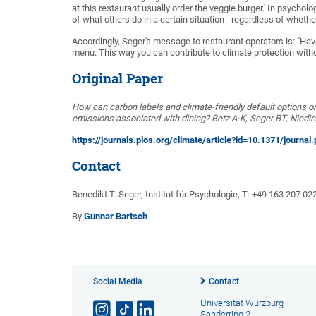
at this restaurant usually order the veggie burger.' In psycho
of what others do in a certain situation - regardless of whethe
Accordingly, Seger's message to restaurant operators is: "Ha
menu. This way you can contribute to climate protection witho
Original Paper
How can carbon labels and climate-friendly default options o
emissions associated with dining? Betz A-K, Seger BT, Niedi
https://journals.plos.org/climate/article?id=10.1371/journa
Contact
Benedikt T. Seger, Institut für Psychologie, T: +49 163 207 02
By
Gunnar Bartsch
Social Media
Contact
Universität Würzburg
Sanderring 2