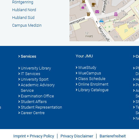
Röntgenring
Hubland Nord
Hubland Süd
Campus Medizin
Your JMU
Services
C
WueStudy
University Library
P
WueCampus
s
IT Services
D
Class Schedule
University Sport
H
Online Enrolment
Academic Advisory
P
Library Catalogue
Service
A
Examination Office
S
Student Affairs
S
s
Student Representation
T
Career Centre
S
N
Imprint + Privacy Policy
Privacy Disclaimer
Barrierefreiheit