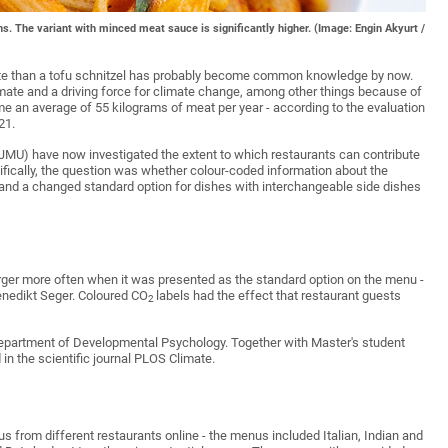
s. The variant with minced meat sauce is significantly higher. (Image: Engin Akyurt /
imate than a tofu schnitzel has probably become common knowledge by now.
mate and a driving force for climate change, among other things because of
 an average of 55 kilograms of meat per year - according to the evaluation
21.
 (JMU) have now investigated the extent to which restaurants can contribute
cifically, the question was whether colour-coded information about the
 and a changed standard option for dishes with interchangeable side dishes
urger more often when it was presented as the standard option on the menu -
Benedikt Seger. Coloured CO
labels had the effect that restaurant guests
2
Department of Developmental Psychology. Together with Master's student
in the scientific journal PLOS Climate.
s from different restaurants online - the menus included Italian, Indian and