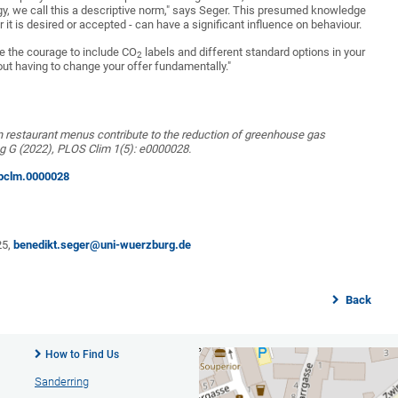
logy, we call this a descriptive norm," says Seger. This presumed knowledge
r it is desired or accepted - can have a significant influence on behaviour.
ve the courage to include CO
labels and different standard options in your
2
ut having to change your offer fundamentally."
n restaurant menus contribute to the reduction of greenhouse gas
ng G (2022), PLOS Clim 1(5): e0000028.
l.pclm.0000028
25,
benedikt.seger@uni-wuerzburg.de
Back
How to Find Us
Sanderring