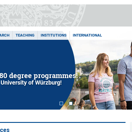
ARCH
TEACHING
INSTITUTIONS
INTERNATIONAL
80 degree programmes!
 University of Würzburg!
ices