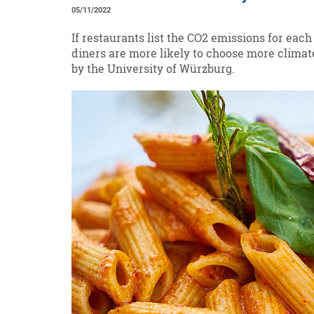
05/11/2022
If restaurants list the CO2 emissions for eac
diners are more likely to choose more climat
by the University of Würzburg.