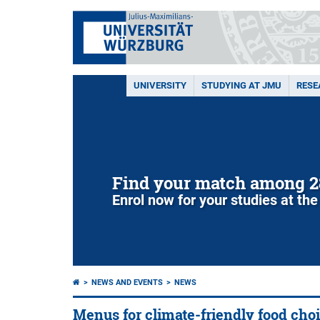
UNIVERSITY
STUDYING AT JMU
RESE
Find your match among 2
Enrol now for your studies at the
NEWS AND EVENTS
NEWS
Menus for climate-friendly food cho