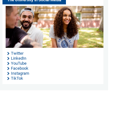
Twitter
LinkedIn
YouTube
Facebook
Instagram
TikTok