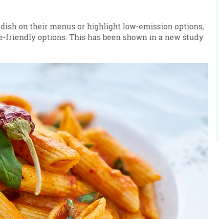
h dish on their menus or highlight low-emission options,
e-friendly options. This has been shown in a new study