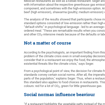
Mexican restaurants as well as a kebab restaurant. Seger and
with information about the respective greenhouse gas emiss
component, and sometimes with the high-emission option. An
beef (high emission), shawarma (poultry; medium emission) or
The analysis of the results showed that participants chose 
standard options consisted of low-emission rather than high-e
“default shifts” in psychological language - led to an averag
ordered meal. "These are remarkable results when you conside
and other CO
-intensive meals because of the defaults or labe
2
Not a matter of course
According to the psychologists, an important finding from this
problem of the climate crisis even in small everyday decisio
consider that in a restaurant we enjoy the food, the atmosphe
existential threats like the climate crisis," says Seger.
From a psychological point of view, the decision for climate-
standards convey certain social norms. After all, the imperativ
parts of the population," explains Seger. Thus, when a restau
this standard also applies to food choices in restaurants. Thi
colours: red for a lot of CO
, green for little greenhouse gas.
2
Social normas influence beaviour
"If a restaurant highlights the vegetable patty instead of the