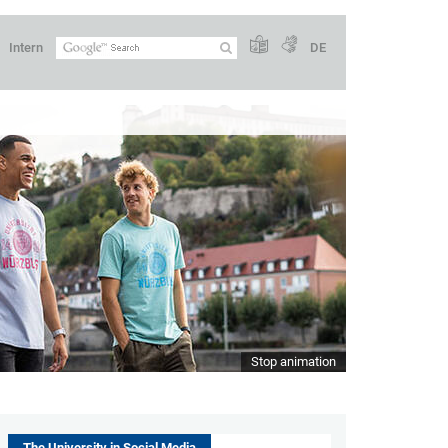
Intern
DE
Stop animation
The University in Social Media