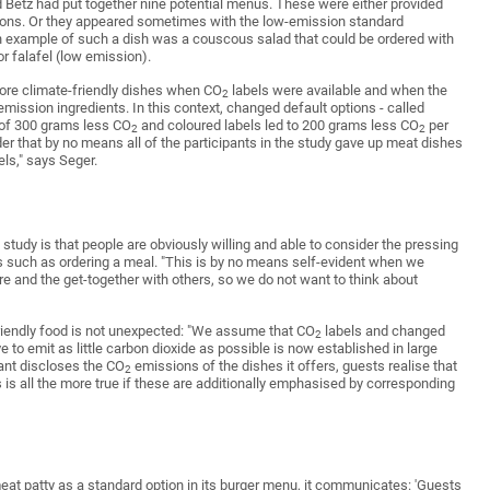
 Betz had put together nine potential menus. These were either provided
ions. Or they appeared sometimes with the low-emission standard
 example of such a dish was a couscous salad that could be ordered with
 falafel (low emission).
more climate-friendly dishes when CO
labels were available and when the
2
mission ingredients. In this context, changed default options - called
e of 300 grams less CO
and coloured labels led to 200 grams less CO
per
2
2
r that by no means all of the participants in the study gave up meat dishes
ls," says Seger.
 study is that people are obviously willing and able to consider the pressing
ns such as ordering a meal. "This is by no means self-evident when we
re and the get-together with others, so we do not want to think about
friendly food is not unexpected: "We assume that CO
labels and changed
2
e to emit as little carbon dioxide as possible is now established in large
rant discloses the CO
emissions of the dishes it offers, guests realise that
2
s is all the more true if these are additionally emphasised by corresponding
 meat patty as a standard option in its burger menu, it communicates: 'Guests