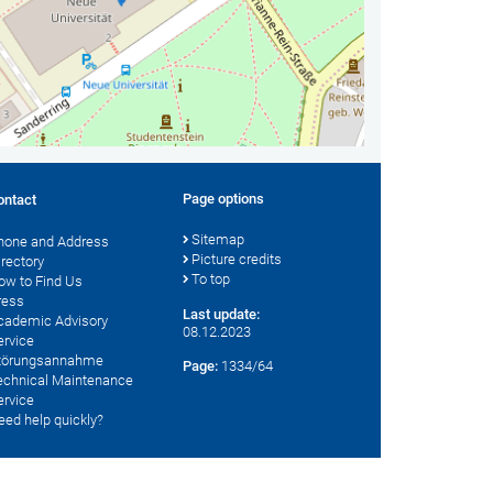
Page options
ontact
Sitemap
hone and Address
Picture credits
irectory
To top
ow to Find Us
ress
Last update:
cademic Advisory
08.12.2023
ervice
törungsannahme
Page:
1334/64
echnical Maintenance
ervice
eed help quickly?