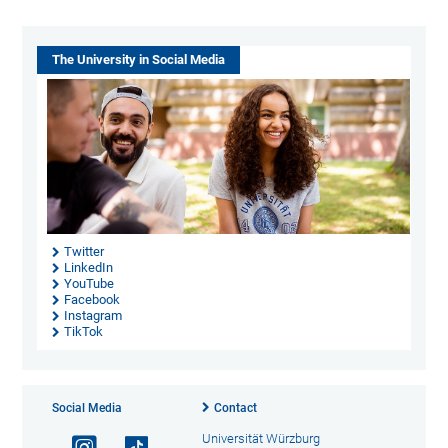
The University in Social Media
Twitter
LinkedIn
YouTube
Facebook
Instagram
TikTok
Social Media
Contact
Universität Würzburg