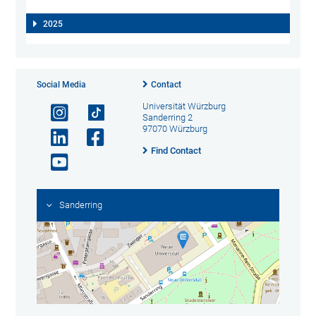
2025
Social Media
Contact
Universität Würzburg
Sanderring 2
97070 Würzburg
Find Contact
Sanderring