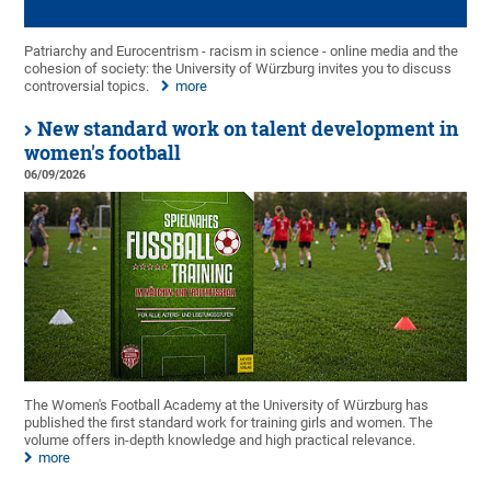
Patriarchy and Eurocentrism - racism in science - online media and the
cohesion of society: the University of Würzburg invites you to discuss
controversial topics.
more
New standard work on talent development in
women's football
06/09/2026
The Women's Football Academy at the University of Würzburg has
published the first standard work for training girls and women. The
volume offers in-depth knowledge and high practical relevance.
more