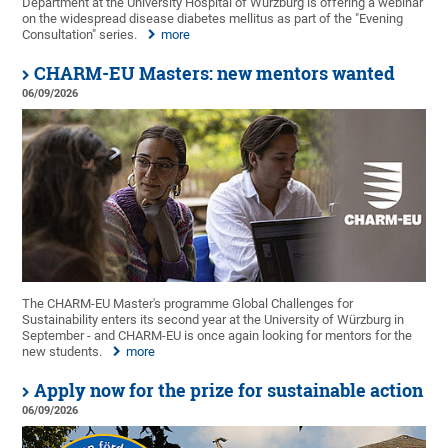
Department at the University Hospital of Würzburg is offering a webinar
on the widespread disease diabetes mellitus as part of the "Evening
Consultation" series.
more
CHARM-EU Masters: new mentors wanted
06/09/2026
The CHARM-EU Master's programme Global Challenges for
Sustainability enters its second year at the University of Würzburg in
September - and CHARM-EU is once again looking for mentors for the
new students.
more
Apply now for the prize for sustainable action
06/09/2026