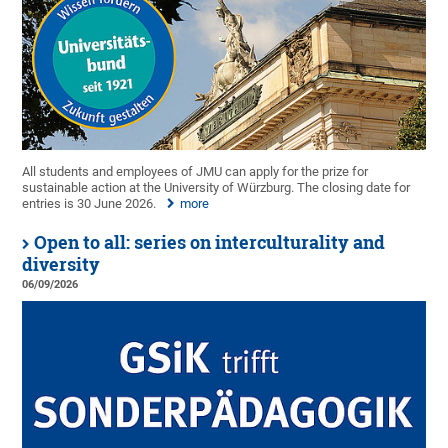
All students and employees of JMU can apply for the prize for
sustainable action at the University of Würzburg. The closing date for
entries is 30 June 2026.
more
Open to all: series on interculturality and
diversity
06/09/2026