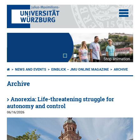
Stop animation
NEWS AND EVENTS
EINBLICK – JMU ONLINE MAGAZINE
ARCHIVE
Archive
Anorexia: Life-threatening struggle for
autonomy and control
06/16/2026