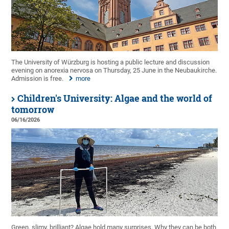
The University of Würzburg is hosting a public lecture and discussion
evening on anorexia nervosa on Thursday, 25 June in the Neubaukirche.
Admission is free.
more
Children's University: Algae and the world of
tomorrow
06/16/2026
Green, slimy, brilliant? Algae hold many surprises. Why they can be both