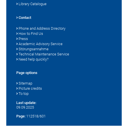
Library Catalogue
Contact
Phone and Address Directory
How to Find Us
Press
Academic Advisory Service
Störungsannahme
Technical Maintenance Service
Need help quickly?
Page options
Sitemap
Picture credits
To top
Last update:
09.09.2025
Page:
112518/601