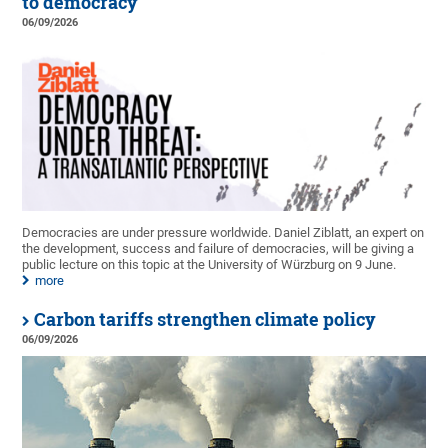
to democracy
06/09/2026
Democracies are under pressure worldwide. Daniel Ziblatt, an expert on
the development, success and failure of democracies, will be giving a
public lecture on this topic at the University of Würzburg on 9 June.
more
Carbon tariffs strengthen climate policy
06/09/2026