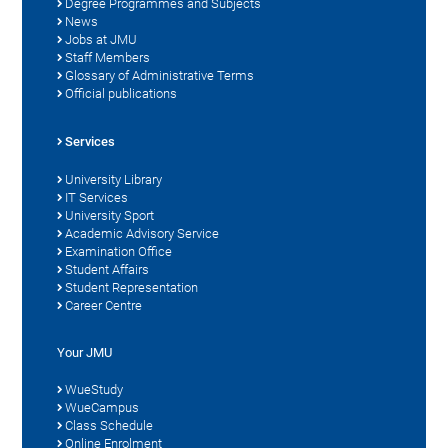
Degree Programmes and Subjects
News
Jobs at JMU
Staff Members
Glossary of Administrative Terms
Official publications
Services
University Library
IT Services
University Sport
Academic Advisory Service
Examination Office
Student Affairs
Student Representation
Career Centre
Your JMU
WueStudy
WueCampus
Class Schedule
Online Enrolment