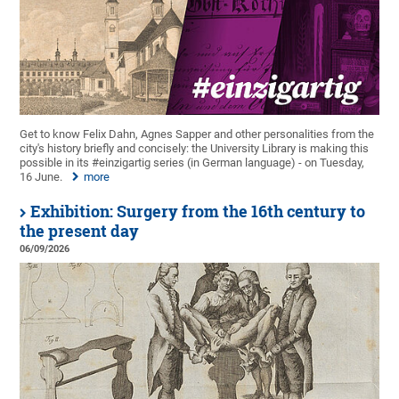
Get to know Felix Dahn, Agnes Sapper and other personalities from the
city's history briefly and concisely: the University Library is making this
possible in its #einzigartig series (in German language) - on Tuesday,
16 June.
more
Exhibition: Surgery from the 16th century to
the present day
06/09/2026