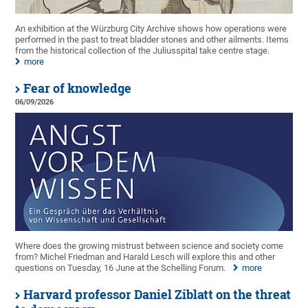
An exhibition at the Würzburg City Archive shows how operations were
performed in the past to treat bladder stones and other ailments. Items
from the historical collection of the Juliusspital take centre stage.
more
Fear of knowledge
06/09/2026
Where does the growing mistrust between science and society come
from? Michel Friedman and Harald Lesch will explore this and other
questions on Tuesday, 16 June at the Schelling Forum.
more
Harvard professor Daniel Ziblatt on the threat