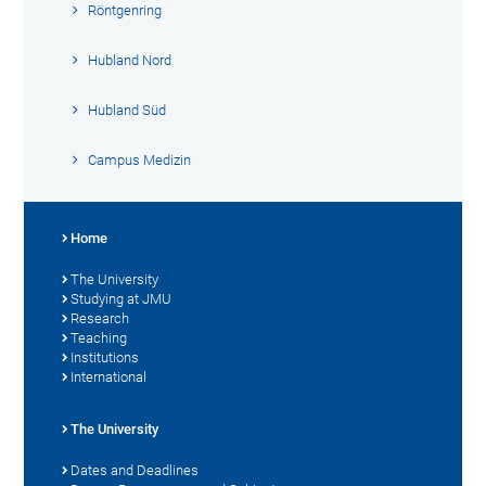
Röntgenring
Hubland Nord
Hubland Süd
Campus Medizin
Home
The University
Studying at JMU
Research
Teaching
Institutions
International
The University
Dates and Deadlines