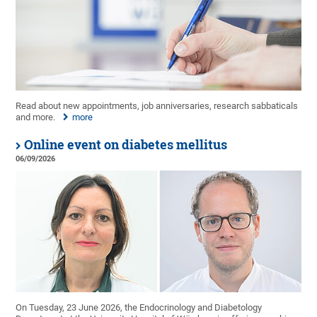
Read about new appointments, job anniversaries, research sabbaticals
and more.
more
Online event on diabetes mellitus
06/09/2026
On Tuesday, 23 June 2026, the Endocrinology and Diabetology