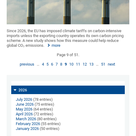
Since 2026, the EU has imposed climate tariffs on carbon-intensive
imports unless the exporting country operates its own carbon pricing
scheme. A new study shows how this measure could help reduce
global CO₂ emissions.
more
Page 9 of 51.
previous
…
4
5
6
7
8
9
10
11
12
13
…
51
next
2026
July 2026
(78 entries)
June 2026
(75 entries)
May 2026
(64 entries)
April 2026
(72 entries)
March 2026
(80 entries)
February 2026
(55 entries)
January 2026
(50 entries)