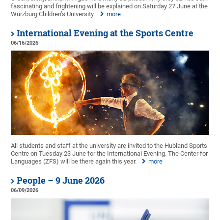
fascinating and frightening will be explained on Saturday 27 June at the
Würzburg Children’s University.
more
International Evening at the Sports Centre
06/16/2026
All students and staff at the university are invited to the Hubland Sports
Centre on Tuesday 23 June for the International Evening. The Center for
Languages (ZFS) will be there again this year.
more
People – 9 June 2026
06/09/2026