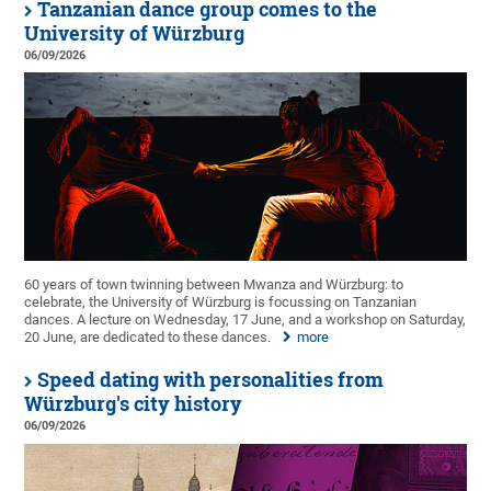
Tanzanian dance group comes to the
University of Würzburg
06/09/2026
60 years of town twinning between Mwanza and Würzburg: to
celebrate, the University of Würzburg is focussing on Tanzanian
dances. A lecture on Wednesday, 17 June, and a workshop on Saturday,
20 June, are dedicated to these dances.
more
Speed dating with personalities from
Würzburg's city history
06/09/2026