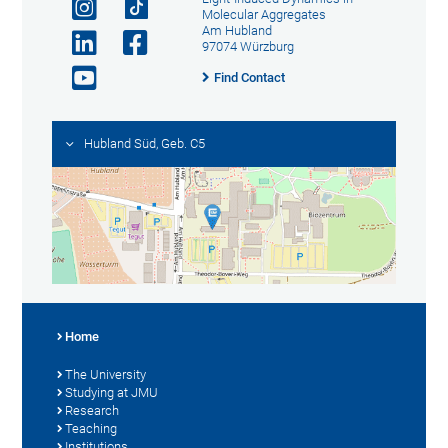
Molecular Aggregates
Am Hubland
97074 Würzburg
Find Contact
Hubland Süd, Geb. C5
Home
The University
Studying at JMU
Research
Teaching
Institutions