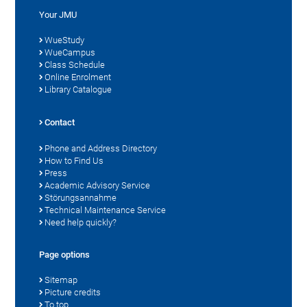
Your JMU
WueStudy
WueCampus
Class Schedule
Online Enrolment
Library Catalogue
Contact
Phone and Address Directory
How to Find Us
Press
Academic Advisory Service
Störungsannahme
Technical Maintenance Service
Need help quickly?
Page options
Sitemap
Picture credits
To top