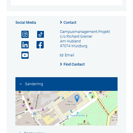
Social Media
Contact
Campusmanagement-Projekt
c/o Richard Greiner
Am Hubland
97074 Würzburg
Email
Find Contact
Sanderring