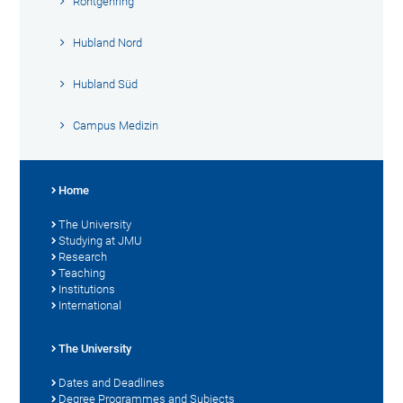
Röntgenring
Hubland Nord
Hubland Süd
Campus Medizin
Home
The University
Studying at JMU
Research
Teaching
Institutions
International
The University
Dates and Deadlines
Degree Programmes and Subjects