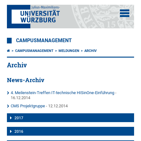
CAMPUSMANAGEMENT
CAMPUSMANAGEMENT
MELDUNGEN
ARCHIV
Archiv
News-Archiv
4. Meilenstein-Treffen IT-technische HISinOne-Einführung
-
16.12.2014
CMS Projektgruppe
- 12.12.2014
2017
2016