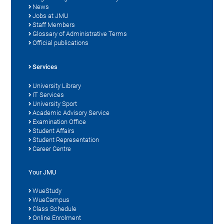
News
Jobs at JMU
Staff Members
Glossary of Administrative Terms
Official publications
Services
University Library
IT Services
University Sport
Academic Advisory Service
Examination Office
Student Affairs
Student Representation
Career Centre
Your JMU
WueStudy
WueCampus
Class Schedule
Online Enrolment