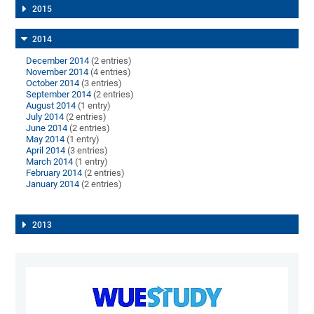
2015
2014
December 2014
(2 entries)
November 2014
(4 entries)
October 2014
(3 entries)
September 2014
(2 entries)
August 2014
(1 entry)
July 2014
(2 entries)
June 2014
(2 entries)
May 2014
(1 entry)
April 2014
(3 entries)
March 2014
(1 entry)
February 2014
(2 entries)
January 2014
(2 entries)
2013