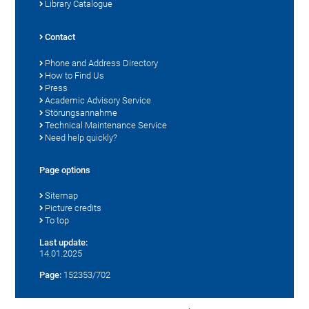
Library Catalogue
Contact
Phone and Address Directory
How to Find Us
Press
Academic Advisory Service
Störungsannahme
Technical Maintenance Service
Need help quickly?
Page options
Sitemap
Picture credits
To top
Last update:
14.01.2025
Page:
152353/702